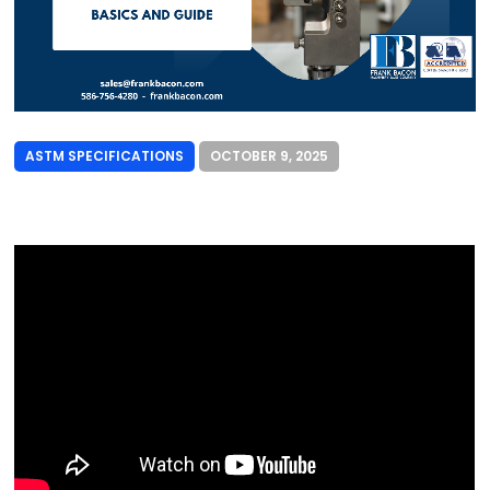
ASTM SPECIFICATIONS
OCTOBER 9, 2025