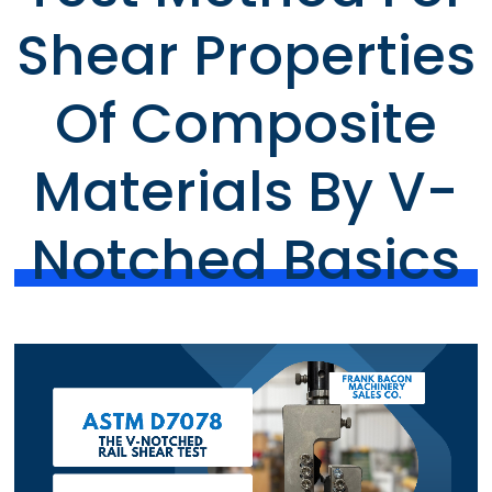
Shear Properties
Of Composite
Materials By V-
Notched Basics