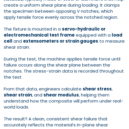
create a uniform shear plane during loading. It clamps
the specimen between opposing V notches, which
apply tensile force evenly across the notched region.
The fixture is mounted in a
servo-hydraulic or
electromechanical test frame
equipped with a
load
cell
and
extensometers or strain gauges
to measure
shear strain.
During the test, the machine applies tensile force until
failure occurs along the shear plane between the
notches. The stress–strain data is recorded throughout
the test
From that data, engineers calculate
shear stress
,
shear strain
, and
shear modulus
, helping them
understand how the composite will perform under real-
world loads.
The result? A clean, consistent shear failure that
accurately reflects the material’s in-plane shear