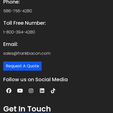
Phone:
586-756-4280
Toll Free Number:
1-800-394-4280
Email:
sales@frankbacon.com
Request A Quote
Follow us on Social Media
Get
In Touch