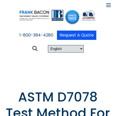
1-800-394-4280
Request A Quote
ASTM D7078
Test Method For