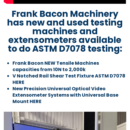
Frank Bacon Machinery
has new and used testing
machines and
extensometers available
to do ASTM D7078 testing:
Frank Bacon NEW Tensile Machines
capacities from 10N to 2,000k
V Notched Rail Shear Test Fixture ASTM D7078
HERE
New Precision Universal Optical Video
Extensometer Systems with Universal Base
Mount HERE