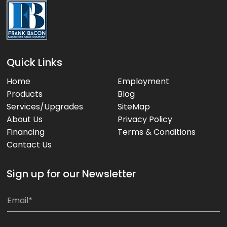
Quick Links
Home
Employment
Products
Blog
Services/Upgrades
SiteMap
About Us
Privacy Policy
Financing
Terms & Conditions
Contact Us
Sign up for our Newsletter
E
m
a