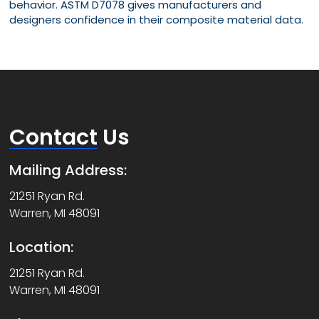
behavior. ASTM D7078 gives manufacturers and
designers confidence in their composite material data.
Contact
Us
Mailing Address:
21251 Ryan Rd.
Warren, MI 48091
Location:
21251 Ryan Rd.
Warren, MI 48091