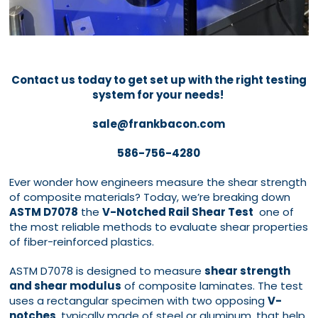
Contact us today to get set up with the right testing
system for your needs!
sale@frankbacon.com
586-756-4280
Ever wonder how engineers measure the shear strength
of composite materials? Today, we’re breaking down
ASTM D7078
the
V-Notched Rail Shear Test
one of
the most reliable methods to evaluate shear properties
of fiber-reinforced plastics.
ASTM D7078 is designed to measure
shear strength
and shear modulus
of composite laminates. The test
uses a rectangular specimen with two opposing
V-
notches
, typically made of steel or aluminum, that help