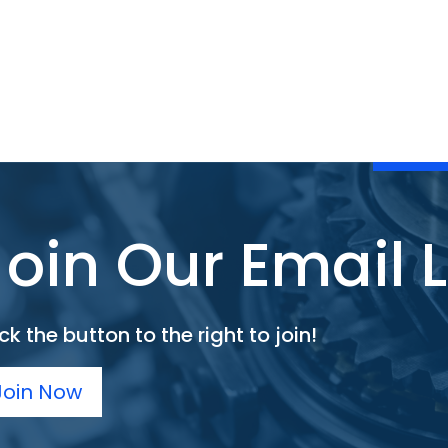
Join Our Email L
ck the button to the right to join!
Join Now