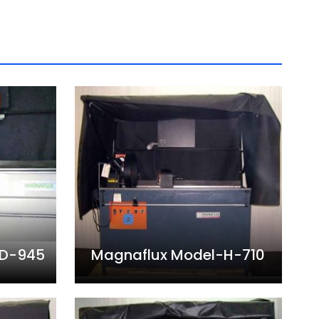
AD-945
Magnaflux Model-H-710