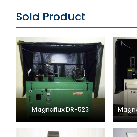
Sold Product
Magnaflux DR-523
Magna