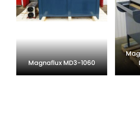
Mag
Magnaflux MD3-1060