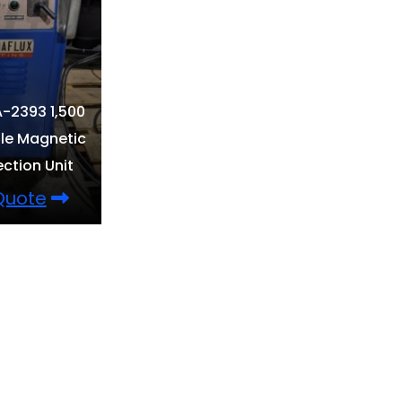
-2393 1,500
le Magnetic
ection Unit
 Quote