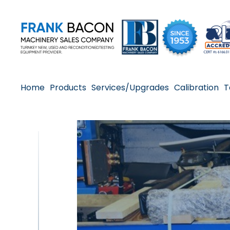
Home
Products
Services/Upgrades
Calibration
T