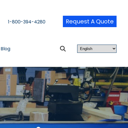
Request A Quote
1-800-394-4280
Blog