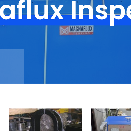
flux Insp