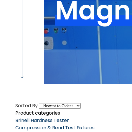
Magna
Sorted By
Product categories
Brinell Hardness Tester
Compression & Bend Test Fixtures