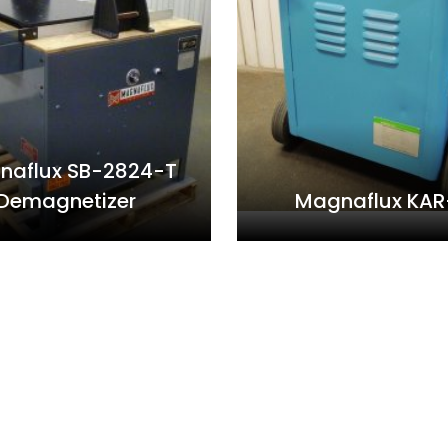
naflux SB-2824-T
Demagnetizer
Magnaflux KAR