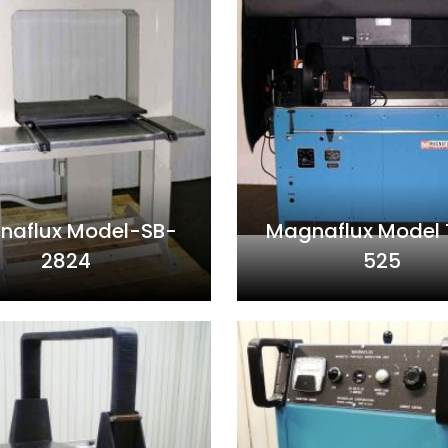
naflux Model-SB-
Magnaflux Model
2824
525