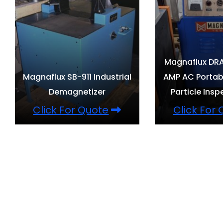
Magnaflux DRA
Magnaflux SB-911 Industrial
AMP AC Portab
Demagnetizer
Particle Insp
Click For Quote
Click For