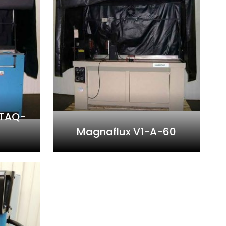
 TAQ-
Magnaflux V1-A-60