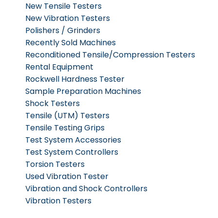
New Tensile Testers
New Vibration Testers
Polishers / Grinders
Recently Sold Machines
Reconditioned Tensile/Compression Testers
Rental Equipment
Rockwell Hardness Tester
Sample Preparation Machines
Shock Testers
Tensile (UTM) Testers
Tensile Testing Grips
Test System Accessories
Test System Controllers
Torsion Testers
Used Vibration Tester
Vibration and Shock Controllers
Vibration Testers