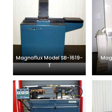
Magnaflux Model SB-1619-
Mag
T