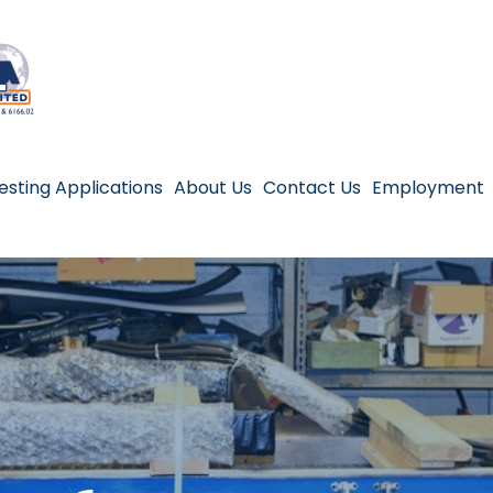
esting Applications
About Us
Contact Us
Employment