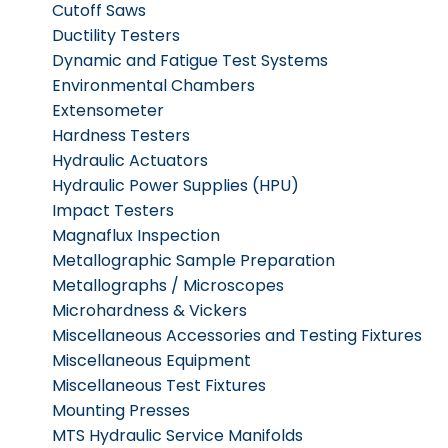
Cutoff Saws
Ductility Testers
Dynamic and Fatigue Test Systems
Environmental Chambers
Extensometer
Hardness Testers
Hydraulic Actuators
Hydraulic Power Supplies (HPU)
Impact Testers
Magnaflux Inspection
Metallographic Sample Preparation
Metallographs / Microscopes
Microhardness & Vickers
Miscellaneous Accessories and Testing Fixtures
Miscellaneous Equipment
Miscellaneous Test Fixtures
Mounting Presses
MTS Hydraulic Service Manifolds