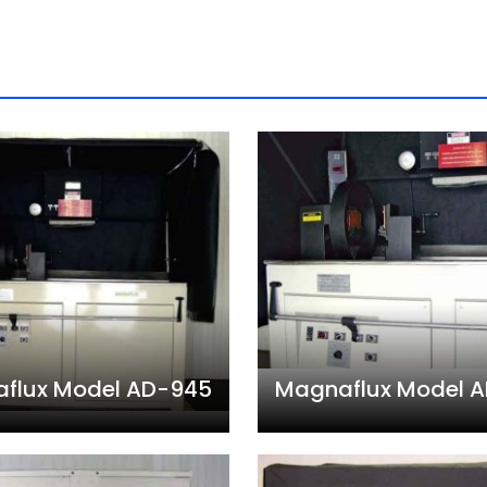
flux Model AD-945
Magnaflux Model 