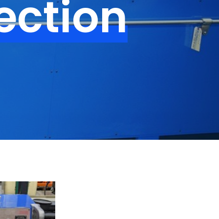
ection