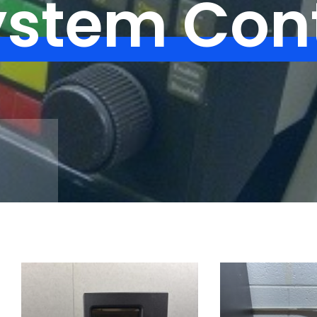
ystem Cont