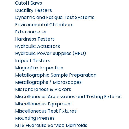
Cutoff Saws
Ductility Testers
Dynamic and Fatigue Test Systems
Environmental Chambers
Extensometer
Hardness Testers
Hydraulic Actuators
Hydraulic Power Supplies (HPU)
Impact Testers
Magnaflux Inspection
Metallographic Sample Preparation
Metallographs / Microscopes
Microhardness & Vickers
Miscellaneous Accessories and Testing Fixtures
Miscellaneous Equipment
Miscellaneous Test Fixtures
Mounting Presses
MTS Hydraulic Service Manifolds