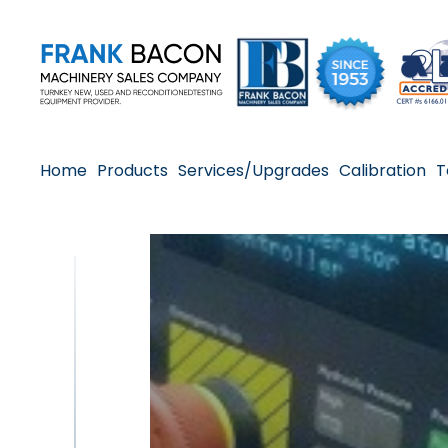
Home
Products
Services/Upgrades
Calibration
T