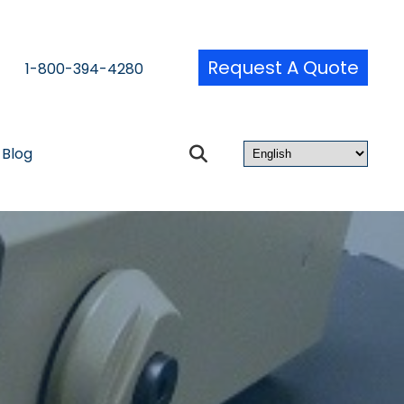
Request A Quote
1-800-394-4280
Blog