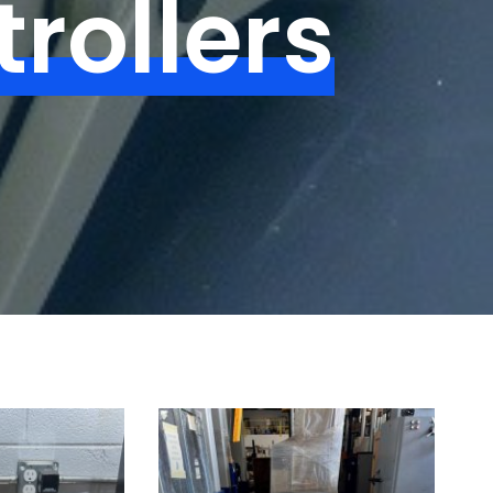
rollers