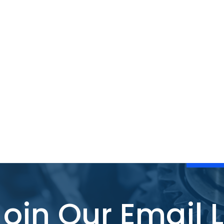
Join Our Email L