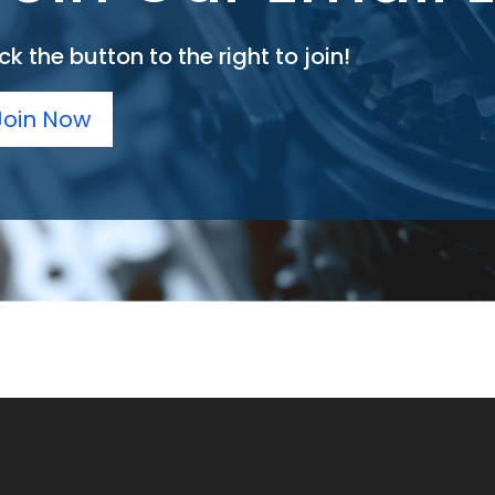
ck the button to the right to join!
Join Now