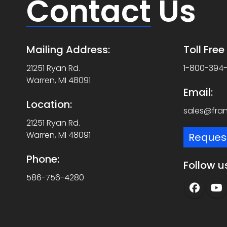
Contact
Us
Mailing Address:
Toll Fre
21251 Ryan Rd.
1-800-394
Warren, MI 48091
Email:
Location:
sales@fra
21251 Ryan Rd.
Warren, MI 48091
Reques
Phone:
Follow u
586-756-4280