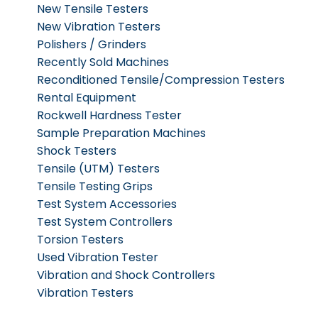
New Tensile Testers
New Vibration Testers
Polishers / Grinders
Recently Sold Machines
Reconditioned Tensile/Compression Testers
Rental Equipment
Rockwell Hardness Tester
Sample Preparation Machines
Shock Testers
Tensile (UTM) Testers
Tensile Testing Grips
Test System Accessories
Test System Controllers
Torsion Testers
Used Vibration Tester
Vibration and Shock Controllers
Vibration Testers