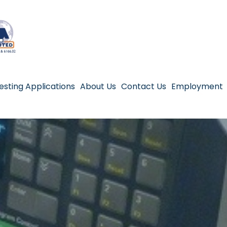
esting Applications
About Us
Contact Us
Employment