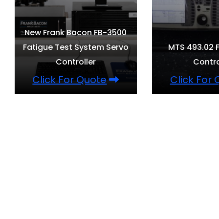
New Frank Bacon FB-3500
Fatigue Test System Servo
MTS 493.02 F
Controller
Contro
Click For Quote
Click For