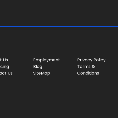
e
:
t Us
Employment
Privacy Policy
ncing
Blog
Terms &
act Us
SiteMap
Conditions