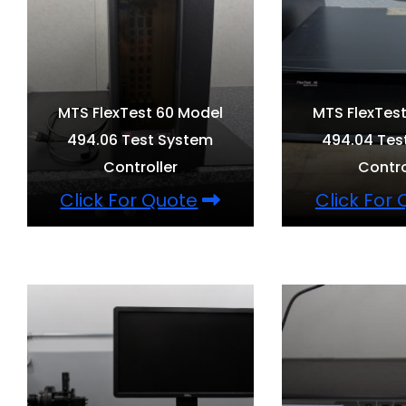
MTS FlexTest 60 Model
MTS FlexTes
494.06 Test System
494.04 Tes
Controller
Contro
Click For Quote
Click For