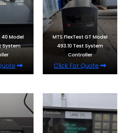
t 40 Model
MTS FlexTest GT Model
t System
493.10 Test System
ller
Controller
 Quote
Click For Quote