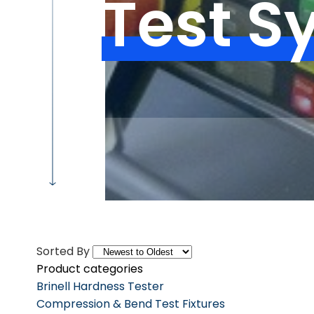
Test S
Sorted By
Product categories
Brinell Hardness Tester
Compression & Bend Test Fixtures