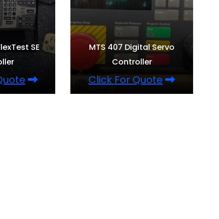
lexTest SE
MTS 407 Digital Servo
ller
Controller
 Quote
Click For Quote