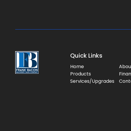
Quick Links
Home
Abou
Products
Fina
Services/Upgrades
Cont