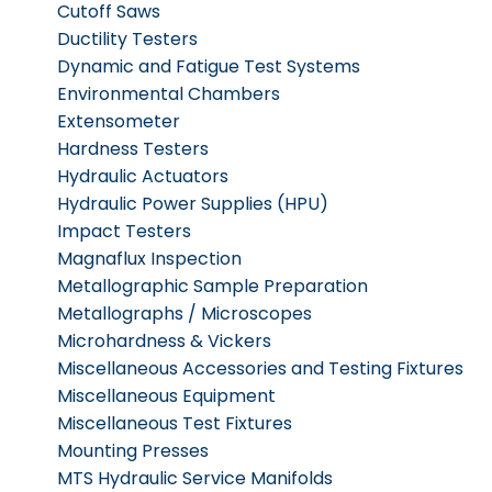
Cutoff Saws
Ductility Testers
Dynamic and Fatigue Test Systems
Environmental Chambers
Extensometer
Hardness Testers
Hydraulic Actuators
Hydraulic Power Supplies (HPU)
Impact Testers
Magnaflux Inspection
Metallographic Sample Preparation
Metallographs / Microscopes
Microhardness & Vickers
Miscellaneous Accessories and Testing Fixtures
Miscellaneous Equipment
Miscellaneous Test Fixtures
Mounting Presses
MTS Hydraulic Service Manifolds