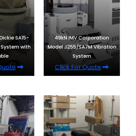
 Dickie SA15-
49kN IMV Corporation
 System with
Model J255/SA7M Vibration
able
System
 Quote
Click For Quote