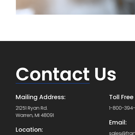
Contact
Us
Mailing Address:
Toll Fre
21251 Ryan Rd.
1-800-394
Warren, MI 48091
Email:
Location:
sales@fra