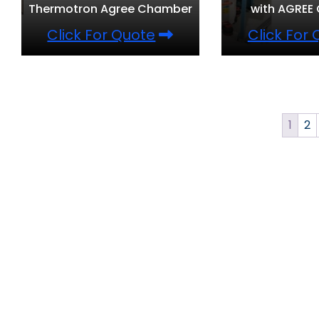
Thermotron Agree Chamber
with AGREE
Click For Quote
Click For
1
2