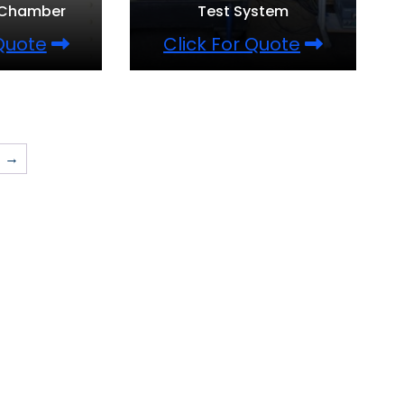
 Chamber
Test System
 Quote
Click For Quote
→