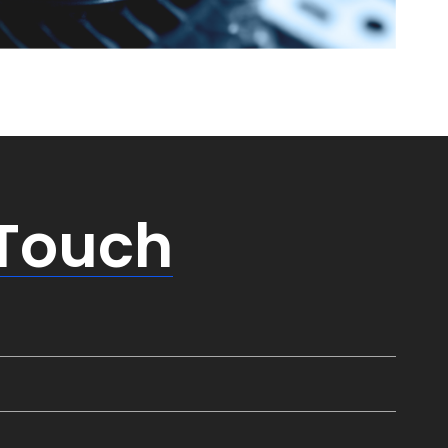
 Touch