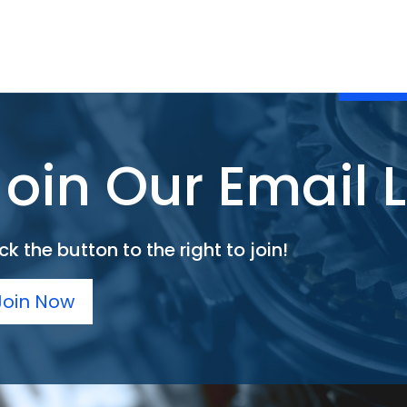
Join Our Email L
ck the button to the right to join!
Join Now