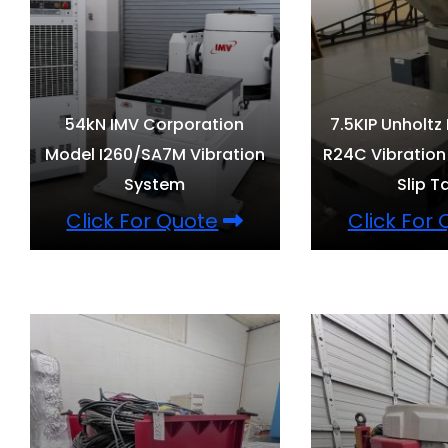
54kN IMV Corporation
7.5KIP Unholtz
Model I260/SA7M Vibration
R24C Vibration
System
Slip T
Click For Quote
Click For