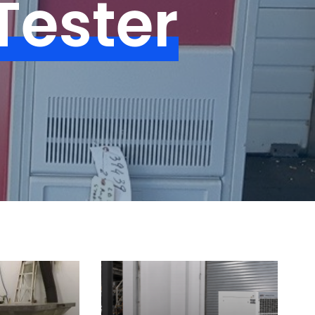
Tester