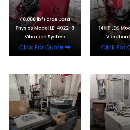
40,000 lbf Force Data
Physics Model LE-4022-3
14KIP LDS Mo
Vibration System
Vibration
Click For Quote
Click For