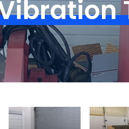
Vibration 