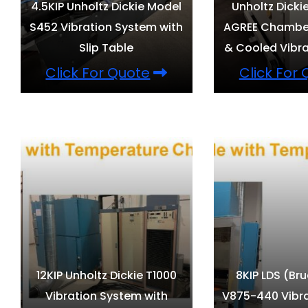
4.5KIP Unholtz Dickie Model
Unholtz Dicki
S452 Vibration System with
AGREE Chamber
Slip Table
& Cooled Vibra
Click For Quote
Click For
12KIP Unholtz Dickie T1000
8KIP LDS (Bru
Vibration System with
V875-440 Vibr