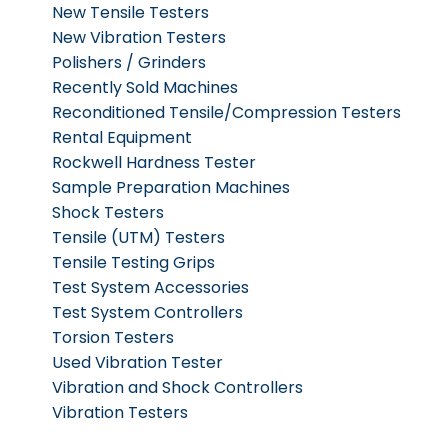
New Tensile Testers
New Vibration Testers
Polishers / Grinders
Recently Sold Machines
Reconditioned Tensile/Compression Testers
Rental Equipment
Rockwell Hardness Tester
Sample Preparation Machines
Shock Testers
Tensile (UTM) Testers
Tensile Testing Grips
Test System Accessories
Test System Controllers
Torsion Testers
Used Vibration Tester
Vibration and Shock Controllers
Vibration Testers