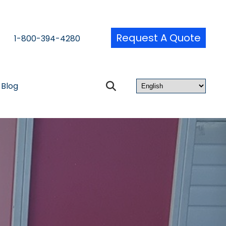
Request A Quote
1-800-394-4280
Blog