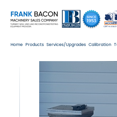
Home
Products
Services/Upgrades
Calibration
T