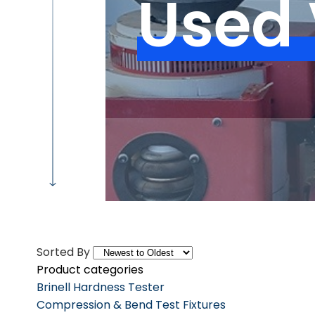
Used 
Sorted By
Product categories
Brinell Hardness Tester
Compression & Bend Test Fixtures