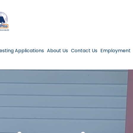
esting Applications
About Us
Contact Us
Employment