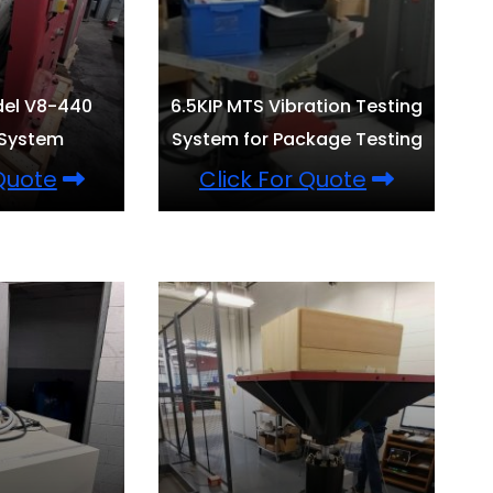
del V8-440
6.5KIP MTS Vibration Testing
 System
System for Package Testing
 Quote
Click For Quote