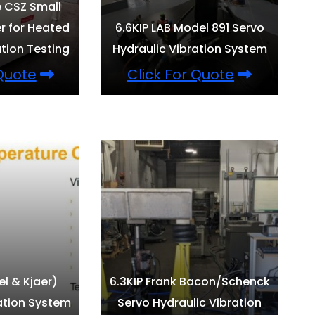
e CSZ Small
 for Heated
6.6KIP LAB Model 891 Servo
tion Testing
Hydraulic Vibration System
 Quote
Click For Quote
el & Kjaer)
6.3KIP Frank Bacon/Schenck
ation System
Servo Hydraulic Vibration