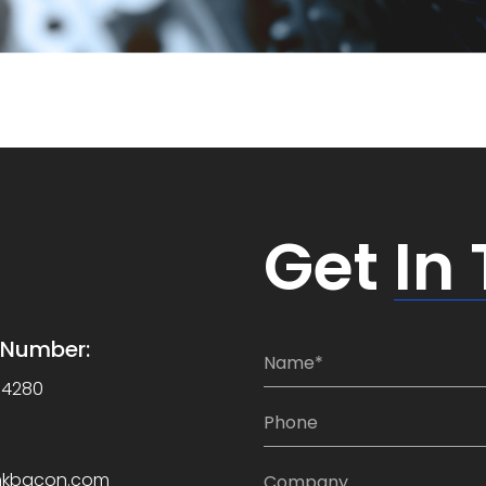
Get
In
e Number:
N
a
-4280
m
P
e
h
*
o
C
nkbacon.com