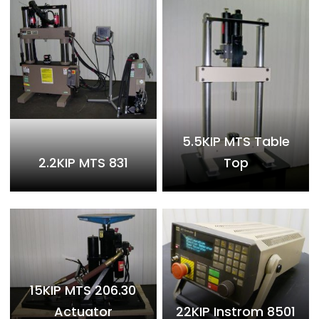
5.5KIP MTS Table
2.2KIP MTS 831
Top
15KIP MTS 206.30
Actuator
22KIP Instrom 8501