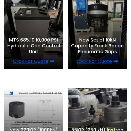
MTS 685.10 10,000 PSI
New Set of 10kN
Hydraulic Grip Control
Capacity Frank Bacon
Unit
Pneumatic Grips
Click For Quote
Click For Quote
New 220KIP (1000kN)
55KIP (250 kN) Instron