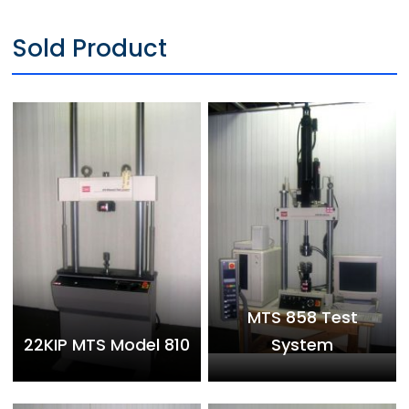
Sold Product
MTS 858 Test
22KIP MTS Model 810
System