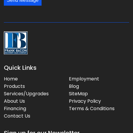
*
Send Message
a
g
e
:
Quick Links
Home
Employment
Products
Blog
Services/Upgrades
SiteMap
About Us
Privacy Policy
Financing
Terms & Conditions
Contact Us