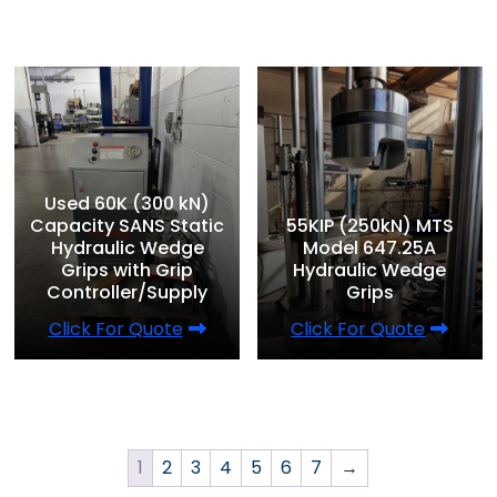
Used 60K (300 kN)
Capacity SANS Static
55KIP (250kN) MTS
Hydraulic Wedge
Model 647.25A
Grips with Grip
Hydraulic Wedge
Controller/Supply
Grips
Click For Quote
Click For Quote
1
2
3
4
5
6
7
→