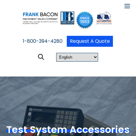
1-800-394-4280
Request A Quote
Test System Accessories