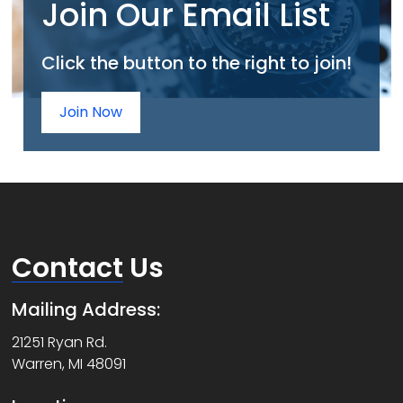
Join Our Email List
Click the button to the right to join!
Join Now
Contact
Us
Mailing Address:
21251 Ryan Rd.
Warren, MI 48091