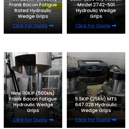
Frank Bacon Fatigue
Model 2742-501
Rated Hydraulic
Hydraulic Wedge
Wedge Grips
Grips
Click For Quote
Click For Quote
New 110KIP (500kN)
Frank Bacon Fatigue
5.5KIP (25kN) MTS
Hydraulic Wedge
647.02B Hydraulic
Grips
Wedge Grips
Click For Quote
Click For Quote