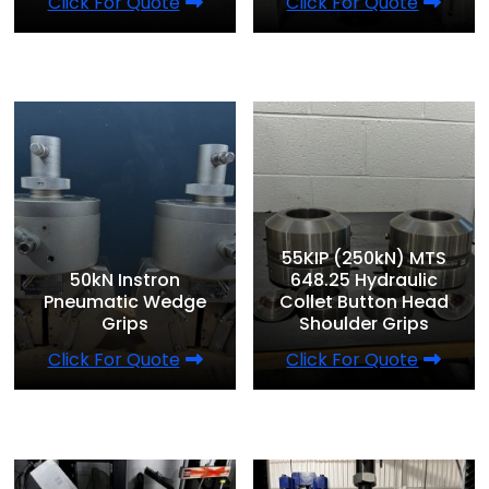
Click For Quote
Click For Quote
55KIP (250kN) MTS
50kN Instron
648.25 Hydraulic
Pneumatic Wedge
Collet Button Head
Grips
Shoulder Grips
Click For Quote
Click For Quote