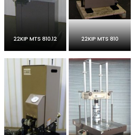
22KIP MTS 810.12
22KIP MTS 810