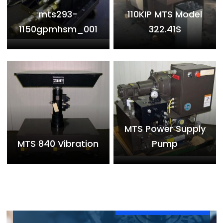
mts293-
110KIP MTS Model
1150gpmhsm_001
322.41S
MTS Power Supply
MTS 840 Vibration
Pump