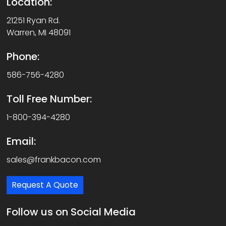
Location:
21251 Ryan Rd.
Warren, MI 48091
Phone:
586-756-4280
Toll Free Number:
1-800-394-4280
Email:
sales@frankbacon.com
Request A Quote
Follow us on Social Media