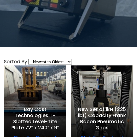
Sorted By
Bay Cast
New Set of 1kN (225
Technologies T-
lbf) Capacity Frank
Slotted Level-Tite
Bacon Pneumatic
Plate 72″ x 240″ x 9″
Grips