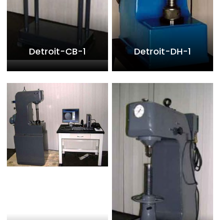
Detroit-CB-1
Detroit-DH-1