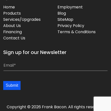
Home
Employment
Products
Blog
Services/Upgrades
SiteMap
About Us
Privacy Policy
Financing
Terms & Conditions
Contact Us
Sign up for our Newsletter
*
E
*
m
a
i
Submit
l
*
*
Copyright © 2026 Frank Bacon. All rights reserved.