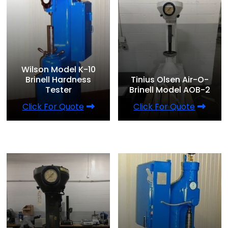
Wilson Model K-10
Brinell Hardness
Tinius Olsen Air-O-
Tester
Brinell Model AOB-2
Click For Quote
Click For Quote