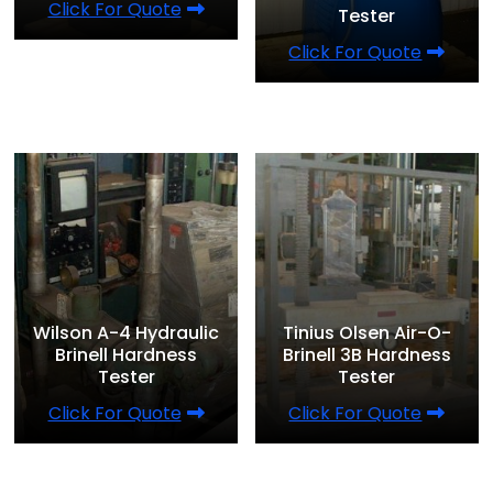
Click For Quote
Tester
Click For Quote
Wilson A-4 Hydraulic
Tinius Olsen Air-O-
Brinell Hardness
Brinell 3B Hardness
Tester
Tester
Click For Quote
Click For Quote