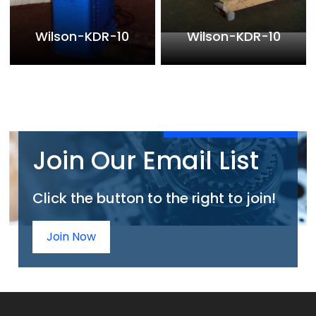
Wilson-KDR-10
Wilson-KDR-10
Join Our Email List
Click the button to the right to join!
Join Now