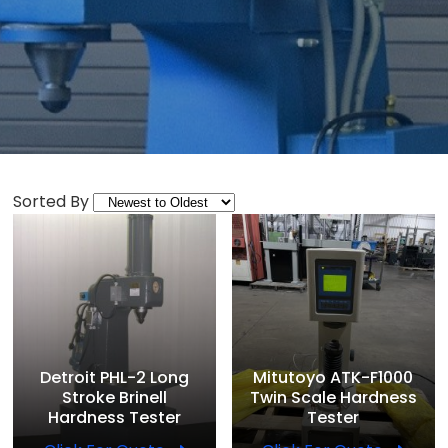
Sorted By
Detroit PHL-2 Long
Mitutoyo ATK-F1000
Stroke Brinell
Twin Scale Hardness
Hardness Tester
Tester