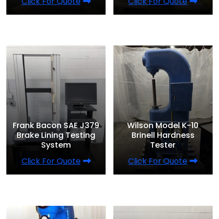
Click For Quote
Click For Quote
Frank Bacon SAE J379
Wilson Model K-10
Brake Lining Testing
Brinell Hardness
System
Tester
Click For Quote
Click For Quote