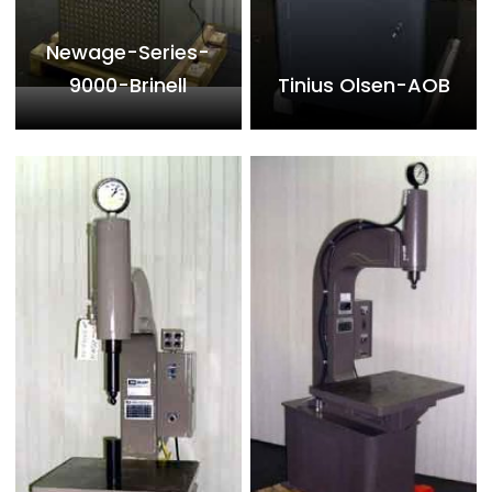
Newage-Series-
9000-Brinell
Tinius Olsen-AOB