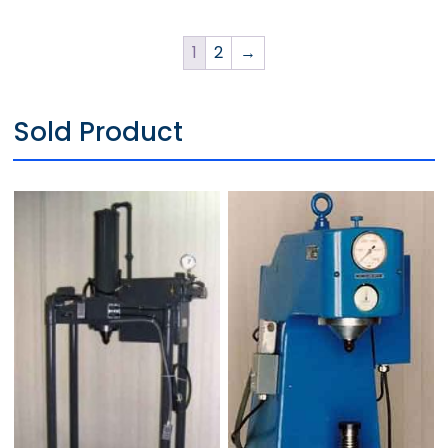
1
2
→
Sold Product