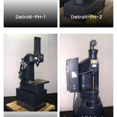
Detroit-PH-1
Detroit-PH-2