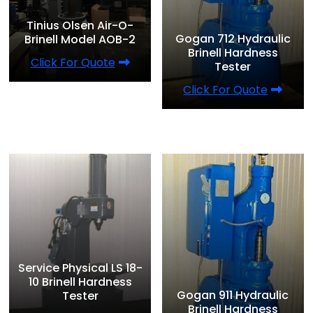
Tinius Olsen Air-O-
Gogan 712 Hydraulic
Brinell Model AOB-2
Brinell Hardness
Click For Quote
Tester
Click For Quote
Service Physical LS 18-
10 Brinell Hardness
Gogan 911 Hydraulic
Tester
Brinell Hardness