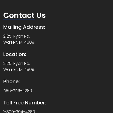
Contact
Us
Mailing Address:
21251 Ryan Rd.
Warren, MI 48091
Location:
21251 Ryan Rd.
Warren, MI 48091
Phone:
586-756-4280
Toll Free Number:
1-800-394-4280