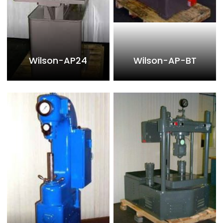
Wilson-AP24
Wilson-AP-BT