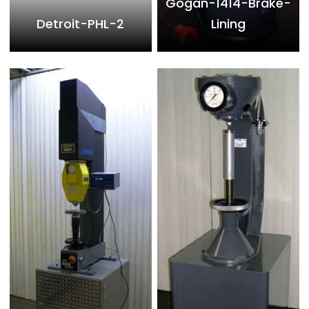
Gogan-1414-Brake-
Detroit-PHL-2
Lining