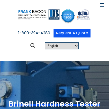
1-800-394-4280
Request A Quote
Brinell Hardness Tester