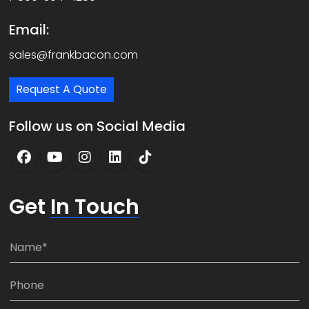
Email:
sales@frankbacon.com
Request A Quote
Follow us on Social Media
Get
In Touch
N
a
m
P
e
h
*