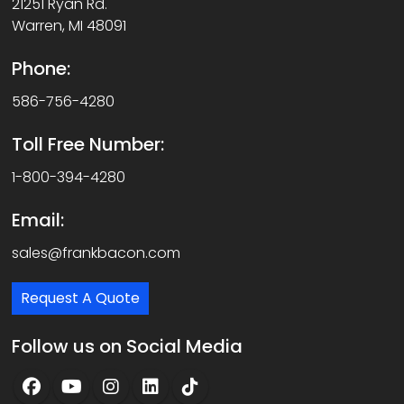
21251 Ryan Rd.
Warren, MI 48091
Phone:
586-756-4280
Toll Free Number:
1-800-394-4280
Email:
sales@frankbacon.com
Request A Quote
Follow us on Social Media