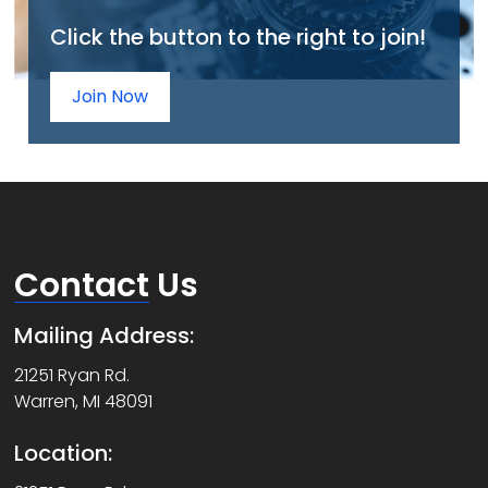
Click the button to the right to join!
Join Now
Contact
Us
Mailing Address:
21251 Ryan Rd.
Warren, MI 48091
Location: