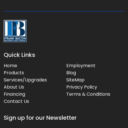
e
:
Quick Links
Home
Employment
Products
Blog
Services/Upgrades
SiteMap
About Us
Privacy Policy
Financing
Terms & Conditions
Contact Us
Sign up for our Newsletter