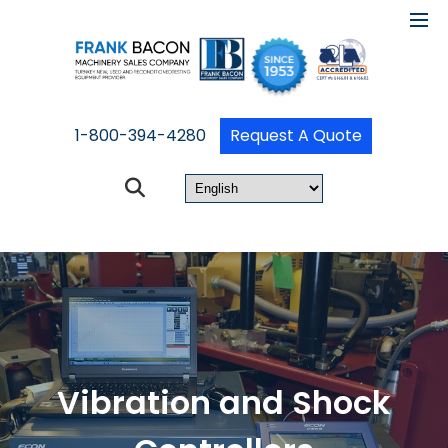
1-800-394-4280
Request A Quote
Vibration and Shock