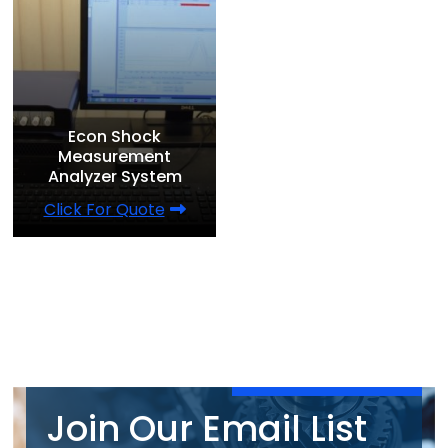
Econ Shock
Measurement
Analyzer System
Click For Quote
Join Our Email List