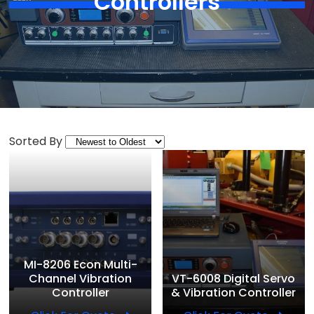
Controllers
Sorted By
MI-8206 Econ Multi-
Channel Vibration
VT-6008 Digital Servo
Controller
& Vibration Controller