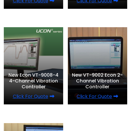
Click For Quote
Click For Quote
New Econ VT-9008-4
New VT-9002 Econ 2-
4-Channel Vibration
Channel Vibration
Controller
Controller
Click For Quote
Click For Quote