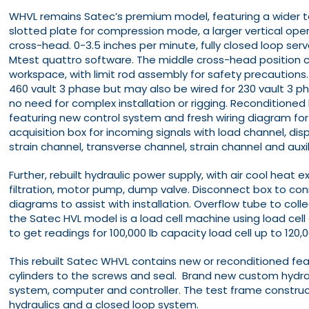
WHVL remains Satec’s premium model, featuring a wider tab
slotted plate for compression mode, a larger vertical ope
cross-head. 0-3.5 inches per minute, fully closed loop serv
Mtest quattro software. The middle cross-head position 
workspace, with limit rod assembly for safety precautions.
460 vault 3 phase but may also be wired for 230 vault 3 ph
no need for complex installation or rigging. Reconditioned
featuring new control system and fresh wiring diagram for
acquisition box for incoming signals with load channel, di
strain channel, transverse channel, strain channel and auxi
Further, rebuilt hydraulic power supply, with air cool heat
filtration, motor pump, dump valve. Disconnect box to con
diagrams to assist with installation. Overflow tube to collec
the Satec HVL model is a load cell machine using load cel
to get readings for 100,000 lb capacity load cell up to 120,0
This rebuilt Satec WHVL contains new or reconditioned f
cylinders to the screws and seal. Brand new custom hydraul
system, computer and controller. The test frame construc
hydraulics and a closed loop system.