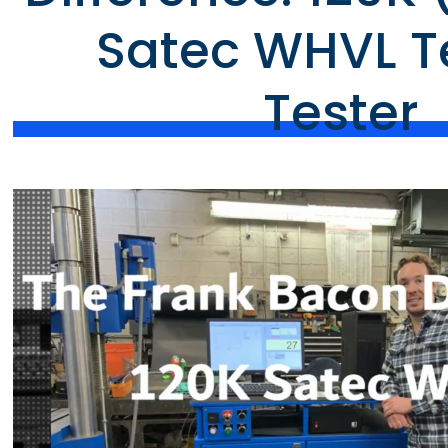
Satec WHVL T
Tester