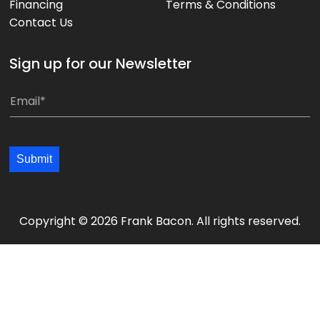
Financing
Terms & Conditions
Contact Us
Sign up for our Newsletter
E
E
m
m
a
a
i
i
Submit
l
l
*
*
*
*
Copyright © 2026 Frank Bacon. All rights reserved.