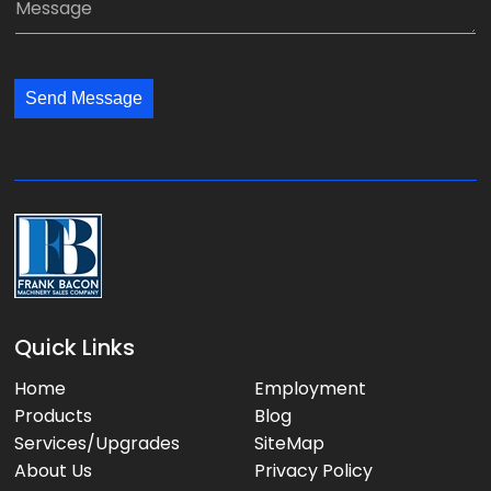
n
i
e
y
l
s
:
:
s
*
*
Send Message
a
g
e
:
Quick Links
Home
Employment
Products
Blog
Services/Upgrades
SiteMap
About Us
Privacy Policy