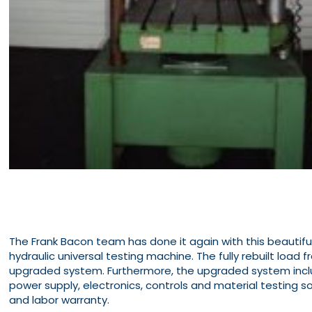
The Frank Bacon team has done it again with this beautif
hydraulic universal testing machine. The fully rebuilt load
upgraded system. Furthermore, the upgraded system inclu
power supply, electronics, controls and material testing so
and labor warranty.