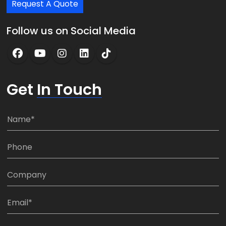
Request A Quote
Follow us on Social Media
Get
In Touch
N
a
m
P
e
h
*
o
C
n
o
e
m
E
:
p
m
*
a
a
M