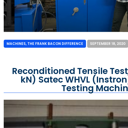
MACHINES
,
THE FRANK BACON DIFFERENCE
SEPTEMBER 18, 2020
Reconditioned Tensile Test
kN) Satec WHVL (Instron
Testing Machi