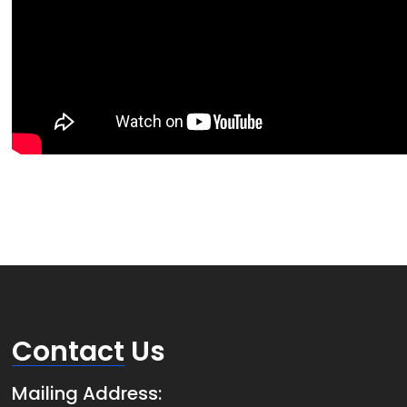
Contact
Us
Mailing Address: