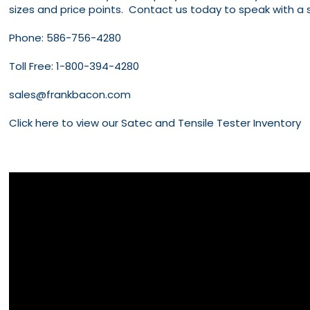
sizes and price points. Contact us today to speak with a 
Phone:
586-756-4280
Toll Free:
1-800-394-4280
sales@frankbacon.com
Click here to view our Satec and Tensile Tester Inventory