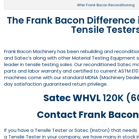
After Frank Bacon Reconditioning
The Frank Bacon Difference
Tensile Tester
Frank Bacon Machinery has been rebuilding and reconditio
and Satec’s along with other Material Testing Equipment s
leader in tensile testing sales. Our reconditioned Satec 
parts and labor warranty and certified to current ASTM E10
machines come with our standard MDNA (Machinery Dealer
day satisfaction guaranteed return privilege.
Satec WHVL
120K (6
Contact Frank Bacon
If you have a Tensile Tester or Satec (Instron) that needs
a Tensile Tester in your company, we have many in stock i