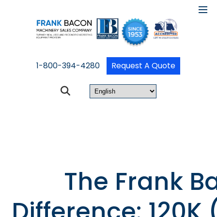
1-800-394-4280
Request A Quote
The Frank B
Difference: 120K