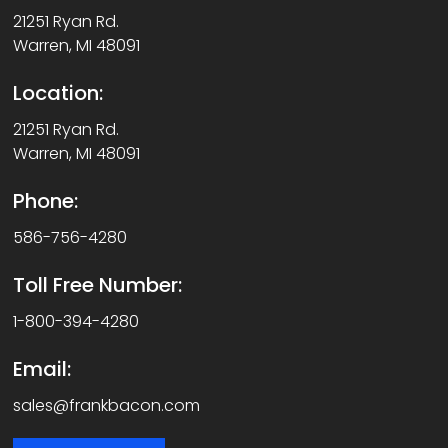
21251 Ryan Rd.
Warren, MI 48091
Location:
21251 Ryan Rd.
Warren, MI 48091
Phone:
586-756-4280
Toll Free Number:
1-800-394-4280
Email:
sales@frankbacon.com