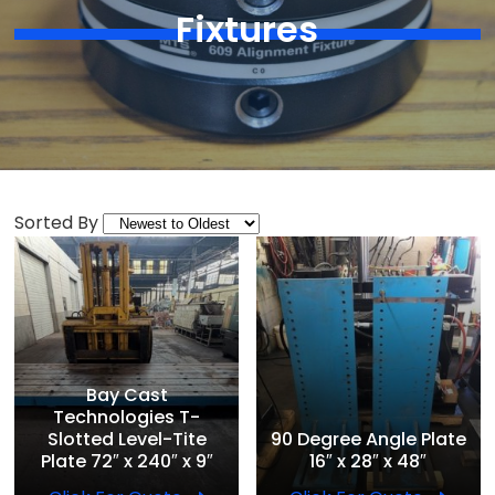
Fixtures
Sorted By
Bay Cast
Technologies T-
Slotted Level-Tite
90 Degree Angle Plate
Plate 72″ x 240″ x 9″
16″ x 28″ x 48″