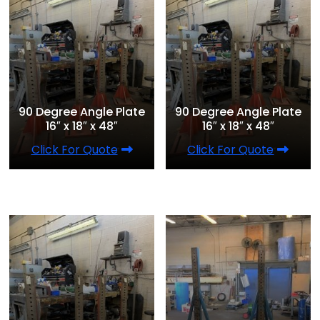
90 Degree Angle Plate
90 Degree Angle Plate
16″ x 18″ x 48″
16″ x 18″ x 48″
Click For Quote
Click For Quote