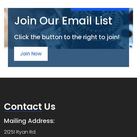
Join Our Email List
Click the button to the right to join!
Join Now
Contact
Us
Mailing Address:
21251 Ryan Rd.