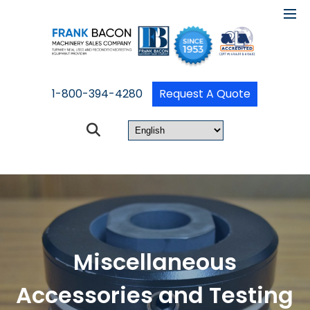
1-800-394-4280
Request A Quote
Miscellaneous
Accessories and Testing