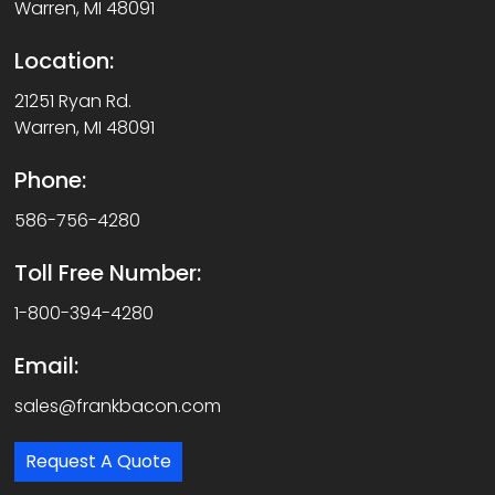
Warren, MI 48091
Location:
21251 Ryan Rd.
Warren, MI 48091
Phone:
586-756-4280
Toll Free Number:
1-800-394-4280
Email:
sales@frankbacon.com
Request A Quote