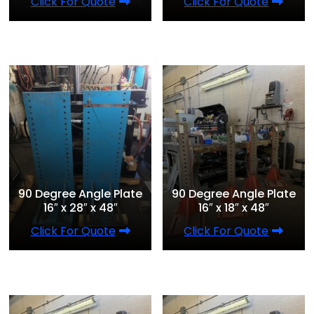
Click For Quote
Click For Quote
90 Degree Angle Plate
90 Degree Angle Plate
16″ x 28″ x 48″
16″ x 18″ x 48″
Click For Quote
Click For Quote