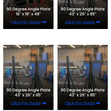
90 Degree Angle Plate
90 Degree Angle Plate
16″ x 18″ x 48″
43″ x 26″ x 85″
Click For Quote
Click For Quote
90 Degree Angle Plate
90 Degree Angle Plate
43″ x 26″ x 85″
43″ x 26″ x 85″
Click For Quote
Click For Quote