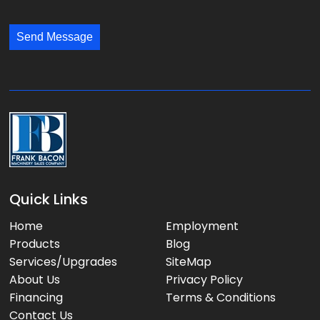
l
s
:
:
s
*
*
Send Message
a
g
e
:
Quick Links
Home
Employment
Products
Blog
Services/Upgrades
SiteMap
About Us
Privacy Policy
Financing
Terms & Conditions
Contact Us