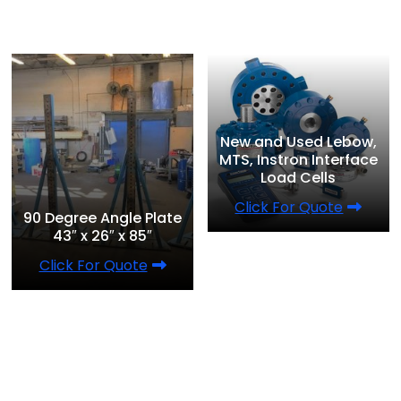
New and Used Lebow,
MTS, Instron Interface
Load Cells
Click For Quote
90 Degree Angle Plate
43″ x 26″ x 85″
Click For Quote