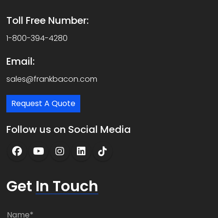
Toll Free Number:
1-800-394-4280
Email:
sales@frankbacon.com
Request A Quote
Follow us on Social Media
Get
In Touch
N