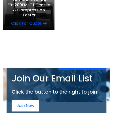
FB-200EM-TT Tensile
& Compression
Tester
Click For Quote
Join Our Email List
Click the button to the right to join!
Join Now