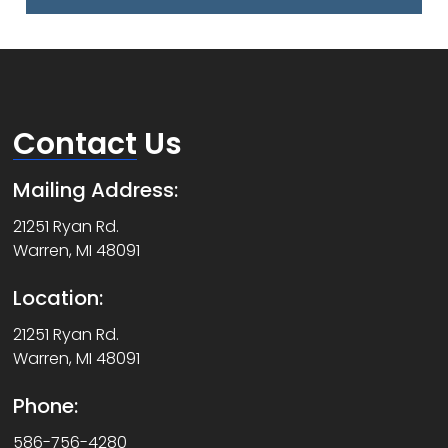
Contact
Us
Mailing Address:
21251 Ryan Rd.
Warren, MI 48091
Location:
21251 Ryan Rd.
Warren, MI 48091
Phone:
586-756-4280