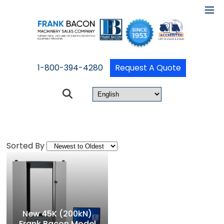
1-800-394-4280
Request A Quote
Sorted By
New 45K (200kN)
Frank Bacon Model