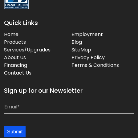
Quick Links
Home
Employment
Products
Blog
Services/Upgrades
SiteMap
About Us
Privacy Policy
Financing
Terms & Conditions
Contact Us
Sign up for our Newsletter
E
E
m
m
a
a
i
i
Submit
l
l