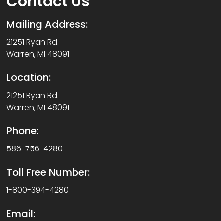
Contact
Us
Mailing Address:
21251 Ryan Rd.
Warren, MI 48091
Location:
21251 Ryan Rd.
Warren, MI 48091
Phone:
586-756-4280
Toll Free Number:
1-800-394-4280
Email: