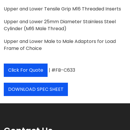
Upper and Lower Tensile Grip M16 Threaded Inserts
Upper and Lower 25mm Diameter Stainless Steel
Cylinder (M16 Male Thread)
Upper and Lower Male to Male Adaptors for Load
Frame of Choice
Click For Quote
| #FB-C633
DOWNLOAD SPEC SHEET