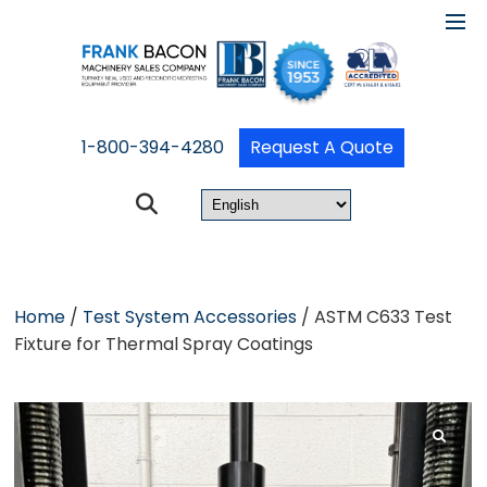
1-800-394-4280
Request A Quote
Home
/
Test System Accessories
/ ASTM C633 Test
Fixture for Thermal Spray Coatings