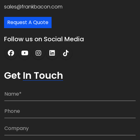
sales@frankbacon.com
Request A Quote
Follow us on Social Media
Get
In Touch
N
a
m
P
e
h
*
o
C
n
o
e