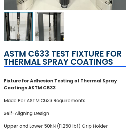
ASTM C633 TEST FIXTURE FOR
THERMAL SPRAY COATINGS
Fixture for Adhesion Testing of Thermal Spray
Coatings ASTM C633
Made Per ASTM C633 Requirements
Self-Aligning Design
Upper and Lower 50kN (11,250 lbf) Grip Holder