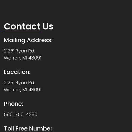
Contact
Us
Mailing Address:
21251 Ryan Rd.
Warren, MI 48091
Location:
21251 Ryan Rd.
Warren, MI 48091
Phone:
586-756-4280
Toll Free Number: