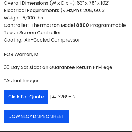
Overall Dimensions (W x D x H):
63" x 78" x 102"
Electrical Requirements (V,Hz,Ph):
208, 60, 3,
Weight:
5,000 lbs
Controller: Thermotron Model
8800
Programmable
Touch Screen Controller
Cooling: Air-Cooled Compressor
FOB Warren, MI
30 Day Satisfaction Guarantee Return Privilege
*Actual Images
Click For Quote
| #13269-12
DOWNLOAD SPEC SHEET