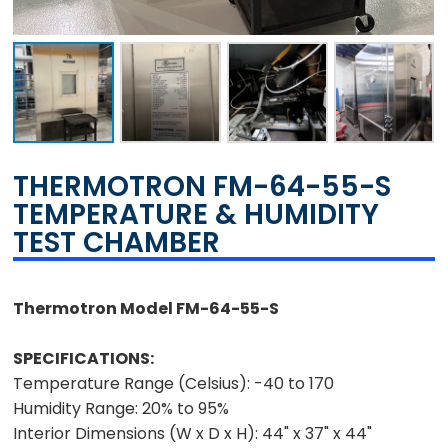
THERMOTRON FM-64-55-S
TEMPERATURE & HUMIDITY
TEST CHAMBER
Thermotron Model FM-64-55-S
SPECIFICATIONS:
Temperature Range (Celsius):
-40 to 170
Humidity Range:
20% to 95%
Interior
Dimensions (W x D x H):
44" x 37" x 44"