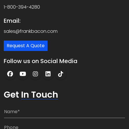
1-800-394-4280
Email:
sales@frankbacon.com
Request A Quote
Follow us on Social Media
Get
In Touch
N
a
m
P