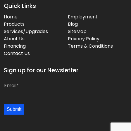
Quick Links
Home
Employment
Products
Blog
Services/Upgrades
SiteMap
About Us
Privacy Policy
Financing
Terms & Conditions
Contact Us
Sign up for our Newsletter
E
E
m
m
a
a
i
i
Submit
l
l
*
*
*