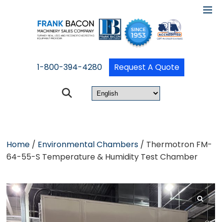
1-800-394-4280
Request A Quote
Home
/
Environmental Chambers
/ Thermotron FM-
64-55-S Temperature & Humidity Test Chamber