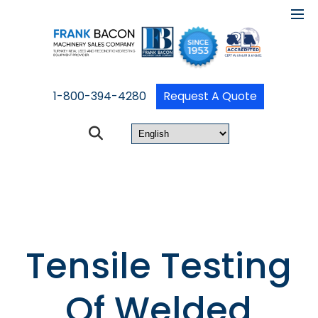
1-800-394-4280
Request A Quote
Tensile Testing
Of Welded