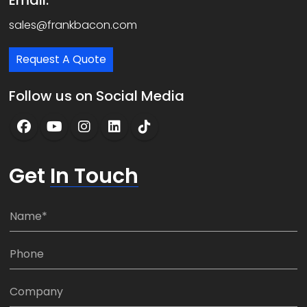
Email:
sales@frankbacon.com
Request A Quote
Follow us on Social Media
Get
In Touch
N
a
m
P
e
h
*
o
C
n
o