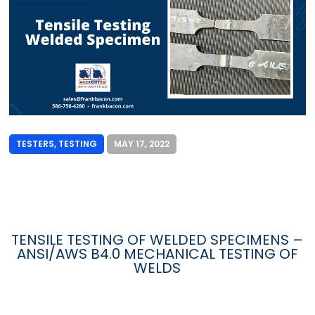
TESTERS
,
TESTING
MAY 17, 2022
TENSILE TESTING OF WELDED SPECIMENS –
ANSI/AWS B4.0 MECHANICAL TESTING OF
WELDS