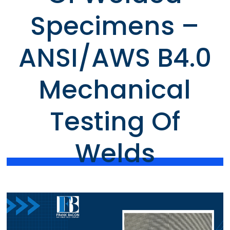
Specimens –
ANSI/AWS B4.0
Mechanical
Testing Of
Welds