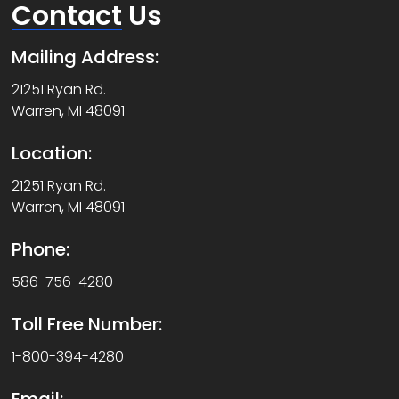
Contact
Us
Mailing Address:
21251 Ryan Rd.
Warren, MI 48091
Location:
21251 Ryan Rd.
Warren, MI 48091
Phone:
586-756-4280
Toll Free Number:
1-800-394-4280