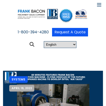
1-800-394-4280
Request A Quote
SYSTEMS
APRIL 19, 2022