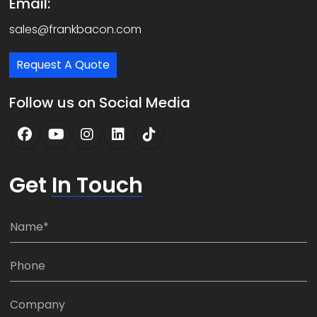
Email:
sales@frankbacon.com
Request A Quote
Follow us on Social Media
Get
In Touch
N
a
m
P
e
h
*
o
C
n
o