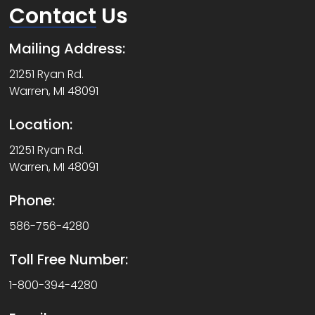
Contact
Us
Mailing Address:
21251 Ryan Rd.
Warren, MI 48091
Location:
21251 Ryan Rd.
Warren, MI 48091
Phone:
586-756-4280
Toll Free Number:
1-800-394-4280