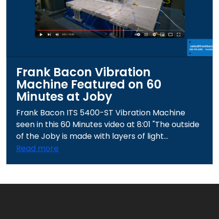
Frank Bacon Vibration
Machine Featured on 60
Minutes at Joby
Frank Bacon ITS 5400-ST Vibration Machine
seen in this 60 Minutes video at 8:01 "The outside
of the Joby is made with layers of light...
Read more