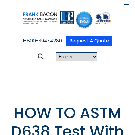
1-800-394-4280
Request A Quote
HOW TO ASTM
D638 Test With