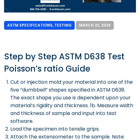
ASTM SPECIFICATIONS
,
TESTING
MARCH 23, 2023
Step by Step ASTM D638 Test
Poisson’s ratio Guide
Cut or injection mold your material into one of the
five “dumbbell” shapes specified in ASTM D638.
The exact shape you use is dependent upon your
material’s rigidity and thickness. 1b. Measure width
and thickness of sample and input into test
software.
Load the specimen into tensile grips.
Attach the extensometer to the sample. Note: