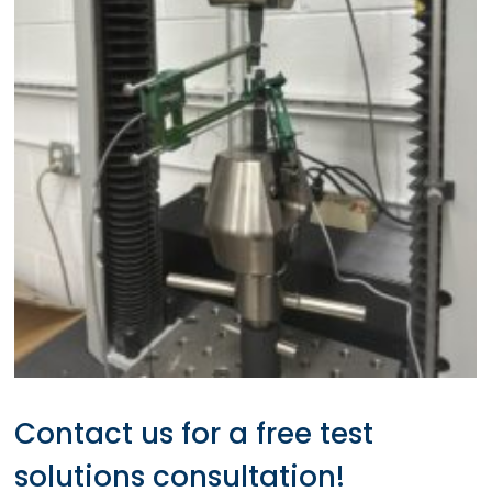
Contact us for a free test
solutions consultation!