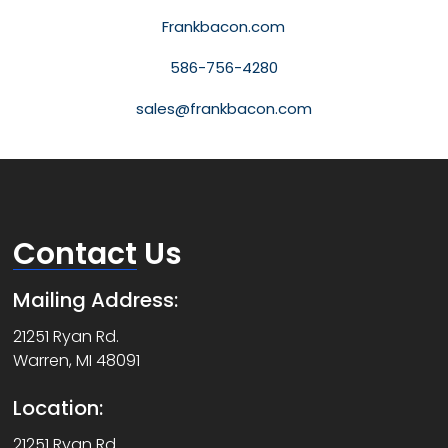
Frankbacon.com
586-756-4280
sales@frankbacon.com
Contact
Us
Mailing Address:
21251 Ryan Rd.
Warren, MI 48091
Location:
21251 Ryan Rd.