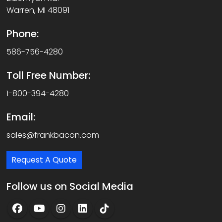
Warren, MI 48091
Phone:
586-756-4280
Toll Free Number:
1-800-394-4280
Email:
sales@frankbacon.com
Request A Quote
Follow us on Social Media