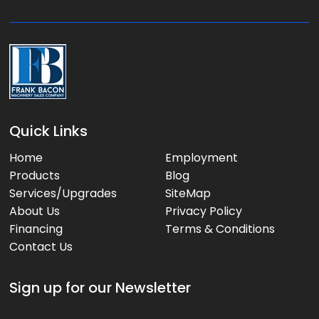
e
:
Quick Links
Home
Employment
Products
Blog
Services/Upgrades
SiteMap
About Us
Privacy Policy
Financing
Terms & Conditions
Contact Us
Sign up for our Newsletter
*
E