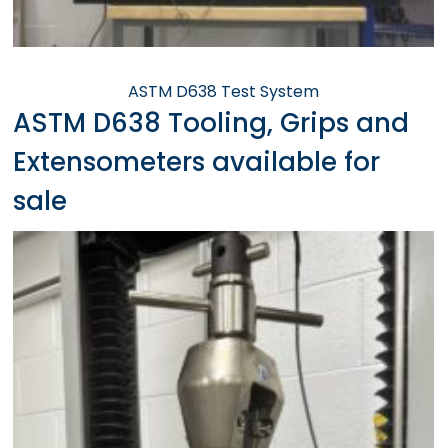
ASTM D638 Test System
ASTM D638 Tooling, Grips and
Extensometers available for
sale