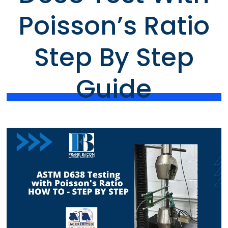
Poisson’s Ratio
Step By Step
Guide