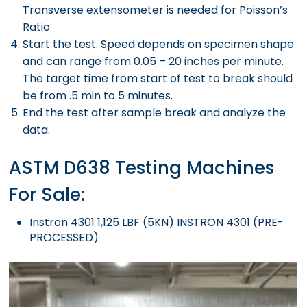
Transverse extensometer is needed for Poisson’s
Ratio
Start the test. Speed depends on specimen shape
and can range from 0.05 – 20 inches per minute.
The target time from start of test to break should
be from .5 min to 5 minutes.
End the test after sample break and analyze the
data.
ASTM D638 Testing Machines
For Sale:
Instron 4301 1,125 LBF (5KN) INSTRON 4301 (PRE-
PROCESSED)