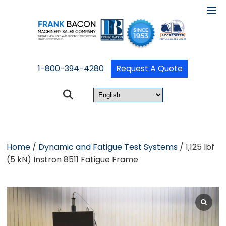
1-800-394-4280
Request A Quote
Home
/
Dynamic and Fatigue Test Systems
/ 1,125 lbf
(5 kN) Instron 8511 Fatigue Frame