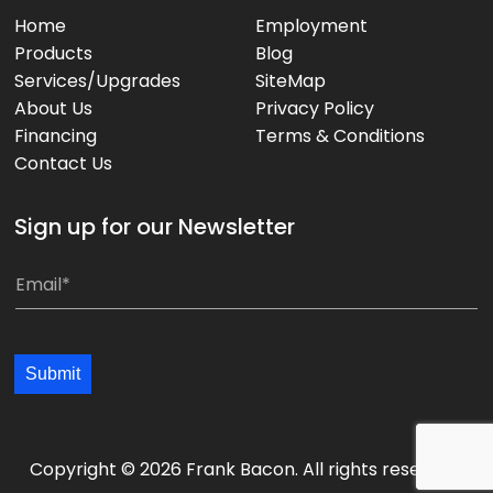
Home
Employment
Products
Blog
Services/Upgrades
SiteMap
About Us
Privacy Policy
Financing
Terms & Conditions
Contact Us
Sign up for our Newsletter
E
E
m
m
a
a
i
i
Submit
l
l
*
*
*
Copyright © 2026 Frank Bacon. All rights reserved.