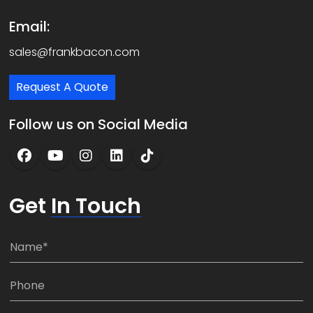
Email:
sales@frankbacon.com
Request A Quote
Follow us on Social Media
Get
In Touch
N
a
m
P
e
h
*
o