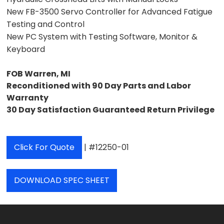
New FB-3500 Servo Controller for Advanced Fatigue
Testing and Control
New PC System with Testing Software, Monitor &
Keyboard
FOB Warren, MI
Reconditioned with 90 Day Parts and Labor
Warranty
30 Day Satisfaction Guaranteed Return Privilege
Click For Quote
| #12250-01
DOWNLOAD SPEC SHEET