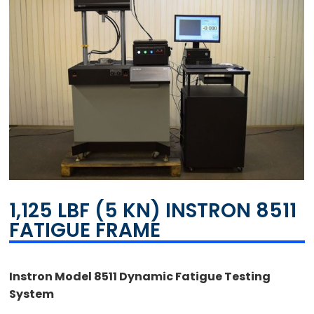
1,125 LBF (5 KN) INSTRON 8511
FATIGUE FRAME
Instron Model 8511 Dynamic Fatigue Testing
System