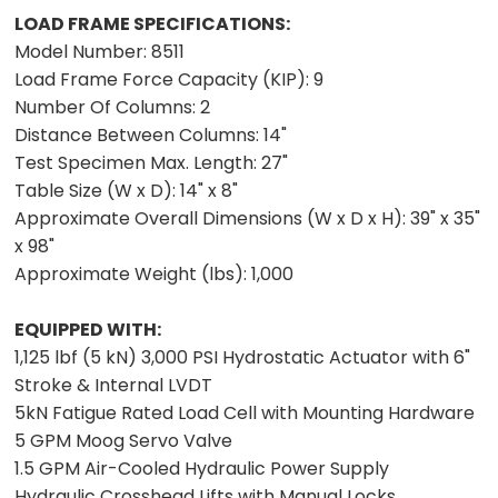
LOAD FRAME SPECIFICATIONS:
Model Number:
8511
Load Frame Force Capacity (KIP):
9
Number Of Columns:
2
Distance Between Columns:
14"
Test Specimen Max. Length:
27"
Table Size (W x D):
14" x 8"
Approximate Overall Dimensions (W x D x H):
39" x 35"
x 98"
Approximate Weight (lbs):
1,000
EQUIPPED WITH:
1,125 lbf (5 kN) 3,000 PSI Hydrostatic Actuator with 6"
Stroke & Internal LVDT
5kN Fatigue Rated Load Cell with Mounting Hardware
5 GPM Moog Servo Valve
1.5 GPM Air-Cooled Hydraulic Power Supply
Hydraulic Crosshead Lifts with Manual Locks