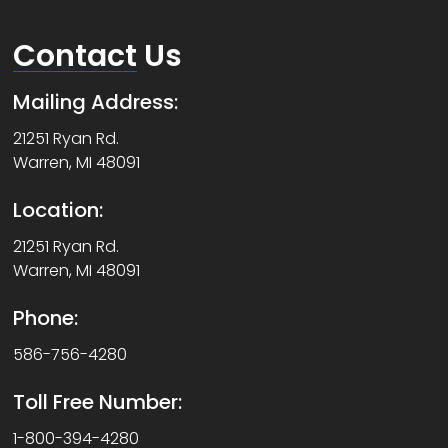
Contact
Us
Mailing Address:
21251 Ryan Rd.
Warren, MI 48091
Location:
21251 Ryan Rd.
Warren, MI 48091
Phone:
586-756-4280
Toll Free Number:
1-800-394-4280