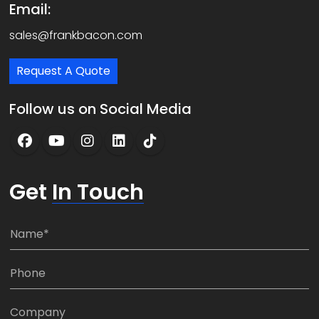
Email:
sales@frankbacon.com
Request A Quote
Follow us on Social Media
Get
In Touch
N
a
m
P
e
h
*
o
C
n