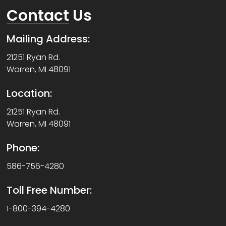
Contact
Us
Mailing Address:
21251 Ryan Rd.
Warren, MI 48091
Location:
21251 Ryan Rd.
Warren, MI 48091
Phone:
586-756-4280
Toll Free Number:
1-800-394-4280