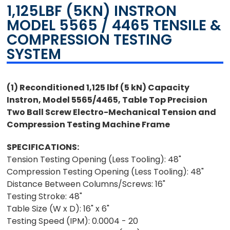
1,125LBF (5KN) INSTRON
MODEL 5565 / 4465 TENSILE &
COMPRESSION TESTING
SYSTEM
(1) Reconditioned 1,125 lbf (5 kN) Capacity
Instron, Model 5565/4465, Table Top Precision
Two Ball Screw
Electro-Mechanical Tension and
Compression Testing Machine Frame
SPECIFICATIONS:
Tension Testing Opening (Less Tooling): 48"
Compression Testing Opening (Less Tooling): 48"
Distance Between Columns/Screws: 16"
Testing Stroke: 48"
Table Size (W x D): 16" x 6"
Testing Speed (IPM): 0.0004 - 20