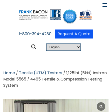
1-800-394-4280
Request A Quote
Home
/
Tensile (UTM) Testers
/ 1,125lbf (5kN) Instron
Model 5565 / 4465 Tensile & Compression Testing
System