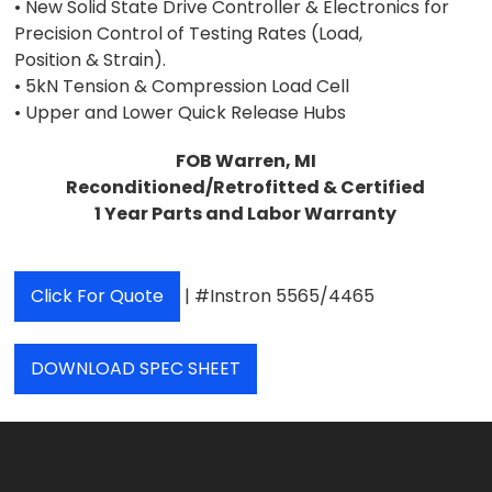
• New Solid State Drive Controller & Electronics for
Precision Control of Testing Rates (Load,
Position & Strain).
• 5kN Tension & Compression Load Cell
• Upper and Lower Quick Release Hubs
FOB Warren, MI
Reconditioned/Retrofitted & Certified
1 Year Parts and Labor Warranty
Click For Quote
| #Instron 5565/4465
DOWNLOAD SPEC SHEET