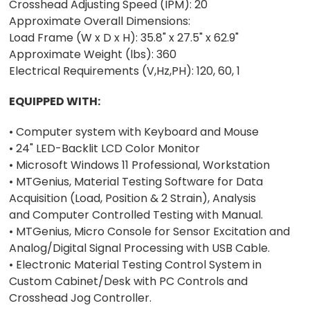
Crosshead Adjusting Speed (IPM): 20
Approximate Overall Dimensions:
Load Frame (W x D x H): 35.8" x 27.5" x 62.9"
Approximate Weight (lbs): 360
Electrical Requirements (V,Hz,PH): 120, 60, 1
EQUIPPED WITH:
• Computer system with Keyboard and Mouse
• 24" LED-Backlit LCD Color Monitor
• Microsoft Windows 11 Professional, Workstation
• MTGenius, Material Testing Software for Data
Acquisition (Load, Position & 2 Strain), Analysis
and Computer Controlled Testing with Manual.
• MTGenius, Micro Console for Sensor Excitation and
Analog/Digital Signal Processing with USB Cable.
• Electronic Material Testing Control System in
Custom Cabinet/Desk with PC Controls and
Crosshead Jog Controller.