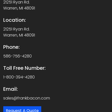
21251 Ryan Rd.
Warren, MI 48091
Location:
21251 Ryan Rd.
Warren, MI 48091
Phone:
586-756-4280
Toll Free Number:
1-800-394-4280
Email:
sales@frankbacon.com
Request A Quote