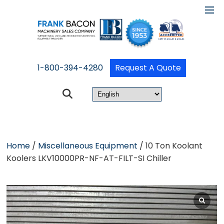
1-800-394-4280
Request A Quote
Home
/
Miscellaneous Equipment
/ 10 Ton Koolant
Koolers LKV10000PR-NF-AT-FILT-SI Chiller