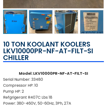
10 TON KOOLANT KOOLERS
LKV10000PR-NF-AT-FILT-SI
CHILLER
Model: LKV10000PR-NF-AT-FILT-SI
Serial Number: 33480
Compressor HP: 10
Pump HP: 2
Refgrigerant R407C Lbs 18
Power: 380-460V, 50-60Hz, 3Ph, 27A