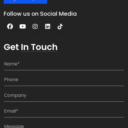
Follow us on Social Media
Get
In Touch
N
a
m
P
e
h
*
o
C
n
o
e
m
E
:
p
m
*
a
a
M
n