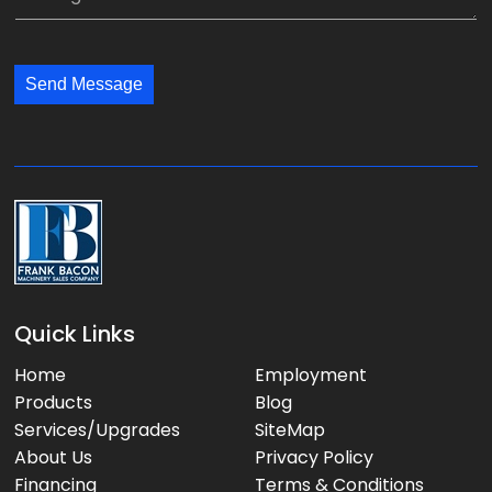
i
e
y
l
s
:
:
s
*
*
Send Message
a
g
e
:
Quick Links
Home
Employment
Products
Blog
Services/Upgrades
SiteMap
About Us
Privacy Policy
Financing
Terms & Conditions