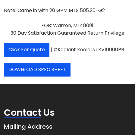
Note:
Came in with 20 GPM MTS 505.20-G2
FOB: Warren, MI 48091
30 Day Satisfaction Guaranteed Return Privilege
Click For Quote
| #Koolant Koolers LKV10000PR
DOWNLOAD SPEC SHEET
Contact
Us
Mailing Address: