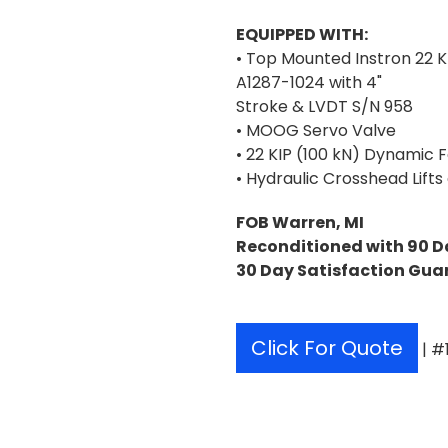
EQUIPPED WITH:
• Top Mounted Instron 22 K
A1287-1024 with 4"
Stroke & LVDT S/N 958
• MOOG Servo Valve
• 22 KIP (100 kN) Dynamic 
• Hydraulic Crosshead Lifts
FOB Warren, MI
Reconditioned with 90 D
30 Day Satisfaction Gua
Click For Quote
| #