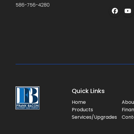
586-756-4280
Quick Links
Home
Abou
Products
Fina
Services/Upgrades
Cont