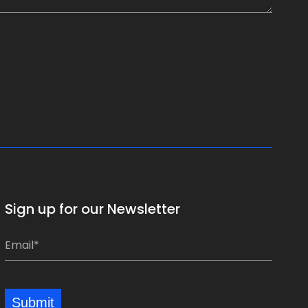
Sign up for our Newsletter
E
E
m
m
a
a
i
i
Submit
l
l