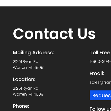
Contact
Us
Mailing Address:
Toll Fre
21251 Ryan Rd.
1-800-394
Warren, MI 48091
Email:
Location:
sales@fra
21251 Ryan Rd.
Warren, MI 48091
Reques
Phone:
Follow u