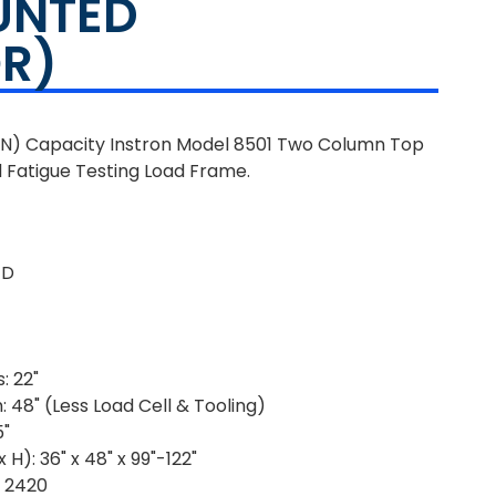
UNTED
R)
 kN) Capacity Instron Model 8501 Two Column Top
 Fatigue Testing Load Frame.
1D
: 22"
 48" (Less Load Cell & Tooling)
5"
H): 36" x 48" x 99"-122"
: 2420