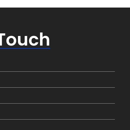
 Touch