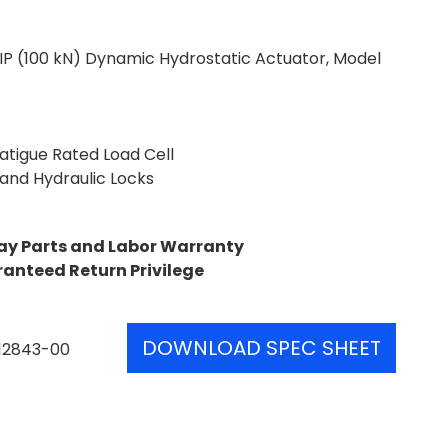
IP (100 kN) Dynamic Hydrostatic Actuator, Model
Fatigue Rated Load Cell
 and Hydraulic Locks
ay Parts and Labor Warranty
ranteed Return Privilege
DOWNLOAD SPEC SHEET
12843-00