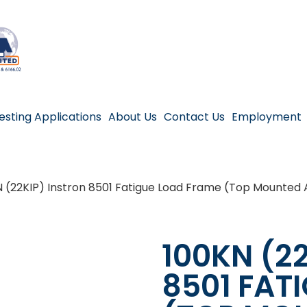
esting Applications
About Us
Contact Us
Employment
N (22KIP) Instron 8501 Fatigue Load Frame (Top Mounted 
100KN (2
8501 FAT