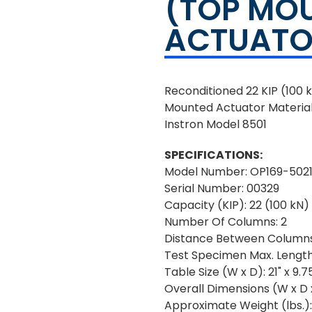
(TOP MO
ACTUATO
Reconditioned 22 KIP (100
Mounted Actuator Material
Instron Model 8501
SPECIFICATIONS:
Model Number: OP169-502
Serial Number: 00329
Capacity (KIP): 22 (100 kN)
Number Of Columns: 2
Distance Between Columns
Test Specimen Max. Length:
Table Size (W x D): 21" x 9.7
Overall Dimensions (W x D x 
Approximate Weight (lbs.)