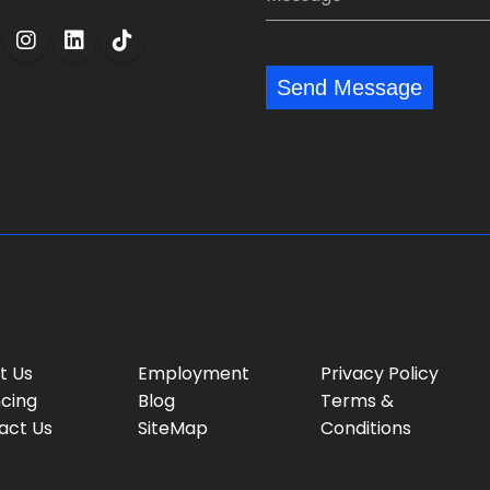
n
i
e
y
l
s
:
:
s
*
*
Send Message
a
g
e
:
t Us
Employment
Privacy Policy
ncing
Blog
Terms &
act Us
SiteMap
Conditions