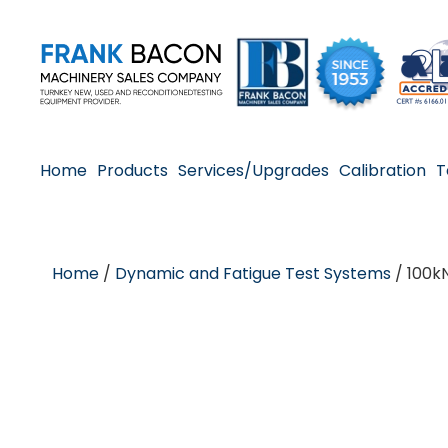
Home
Products
Services/Upgrades
Calibration
T
Home
/
Dynamic and Fatigue Test Systems
/ 100k