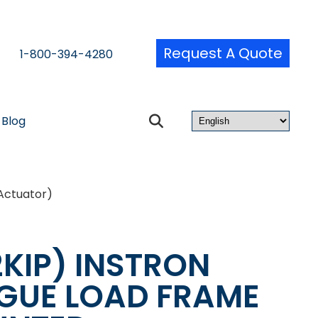
Request A Quote
1-800-394-4280
Blog
Actuator)
2KIP) INSTRON
IGUE LOAD FRAME