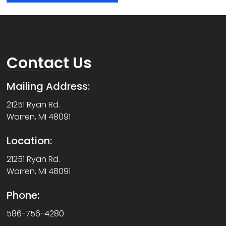
Contact
Us
Mailing Address:
21251 Ryan Rd.
Warren, MI 48091
Location:
21251 Ryan Rd.
Warren, MI 48091
Phone:
586-756-4280