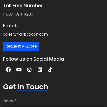
Toll Free Number:
1-800-394-4280
Email:
sales@frankbacon.com
Request A Quote
Follow us on Social Media
Get
In Touch
N
a