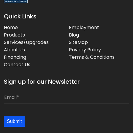
Quick Links
Home
Employment
Products
Blog
Services/Upgrades
SiteMap
About Us
Privacy Policy
Financing
Terms & Conditions
Contact Us
Sign up for our Newsletter
*
E
m
a
i
Submit
l
*