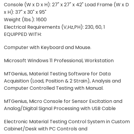
Console (W x D x H): 27" x 27" x 42" Load Frame (W x D
x H): 37" x 30" x 95"
Weight (lbs.): 1600
Electrical Requirements (V,Hz,PH): 230, 60, 1
EQUIPPED WITH:
Computer with Keyboard and Mouse.
Microsoft Windows 11 Professional, Workstation
MTGenius, Material Testing Software for Data
Acquisition (Load, Position & 2 Strain), Analysis and
Computer Controlled Testing with Manual.
MTGenius, Micro Console for Sensor Excitation and
Analog/Digital Signal Processing with USB Cable
Electronic Material Testing Control System in Custom
Cabinet/Desk with PC Controls and