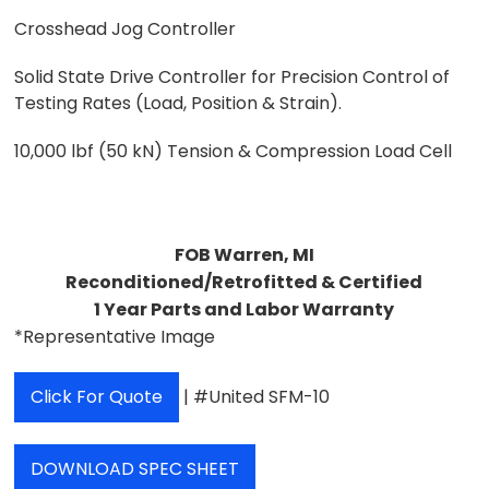
Crosshead Jog Controller
Solid State Drive Controller for Precision Control of
Testing Rates (Load, Position & Strain).
10,000 lbf (50 kN) Tension & Compression Load Cell
FOB Warren, MI
Reconditioned/Retrofitted & Certified
1 Year Parts and Labor Warranty
*Representative Image
Click For Quote
| #United SFM-10
DOWNLOAD SPEC SHEET