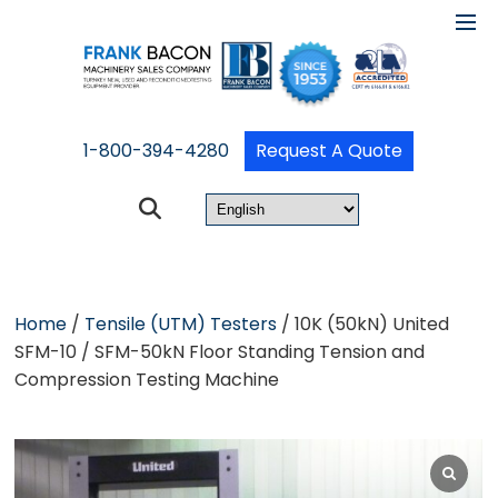
1-800-394-4280
Request A Quote
Home
/
Tensile (UTM) Testers
/ 10K (50kN) United
SFM-10 / SFM-50kN Floor Standing Tension and
Compression Testing Machine