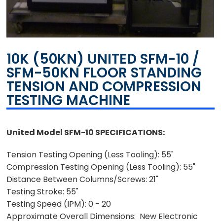
10K (50KN) UNITED SFM-10 /
SFM-50KN FLOOR STANDING
TENSION AND COMPRESSION
TESTING MACHINE
United Model SFM-10 SPECIFICATIONS:
Tension Testing Opening (Less Tooling): 55"
Compression Testing Opening (Less Tooling): 55"
Distance Between Columns/Screws: 21"
Testing Stroke: 55"
Testing Speed (IPM): 0 - 20
Approximate Overall Dimensions: New Electronic