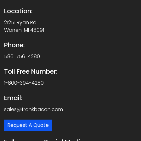
Location:
21251 Ryan Rd.
Warren, MI 48091
Phone:
586-756-4280
Toll Free Number:
1-800-394-4280
Email:
sales@frankbacon.com
Request A Quote