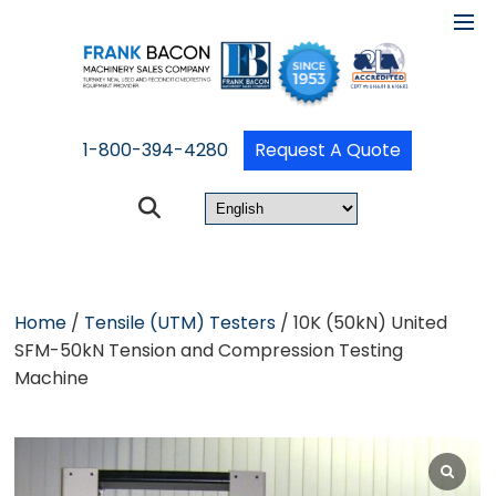
1-800-394-4280
Request A Quote
Home
/
Tensile (UTM) Testers
/ 10K (50kN) United
SFM-50kN Tension and Compression Testing
Machine