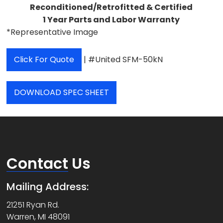
Reconditioned/Retrofitted & Certified
1 Year Parts and Labor Warranty
*Representative Image
Click For Quote
| #United SFM-50kN
DOWNLOAD SPEC SHEET
Contact
Us
Mailing Address:
21251 Ryan Rd.
Warren, MI 48091