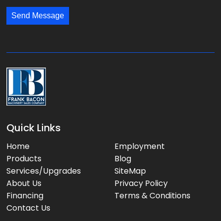
:
:
s
*
*
Send Message
a
g
e
:
Quick Links
Home
Employment
Products
Blog
Services/Upgrades
SiteMap
About Us
Privacy Policy
Financing
Terms & Conditions
Contact Us