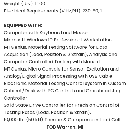
Weight (lbs.):
1600
Electrical Requirements (V,Hz,PH):
230, 60, 1
EQUIPPED WITH:
Computer with Keyboard and Mouse.
Microsoft Windows 10 Professional, Workstation
MTGenius, Material Testing Software for Data
Acquisition (Load, Position & 2 Strain), Analysis and
Computer Controlled Testing with Manual.
MTGenius, Micro Console for Sensor Excitation and
Analog/Digital Signal Processing with USB Cable
Electronic Material Testing Control System in Custom
Cabinet/Desk with PC Controls and Crosshead Jog
Controller
Solid State Drive Controller for Precision Control of
Testing Rates (Load, Position & Strain).
10,000 lbf (50 kN) Tension & Compression Load Cell
FOB Warren, MI