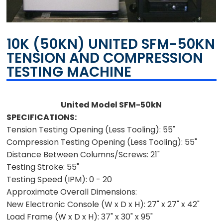
10K (50KN) UNITED SFM-50KN
TENSION AND COMPRESSION
TESTING MACHINE
United Model SFM-50kN
SPECIFICATIONS:
Tension Testing Opening (Less Tooling):
55"
Compression Testing Opening (Less Tooling):
55"
Distance Between Columns/Screws:
21"
Testing Stroke:
55"
Testing Speed (IPM):
0 - 20
Approximate Overall Dimensions:
New Electronic Console (W x D x H):
27" x 27" x 42"
Load Frame (W x D x H):
37" x 30" x 95"