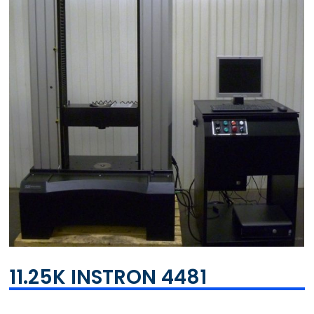
11.25K INSTRON 4481