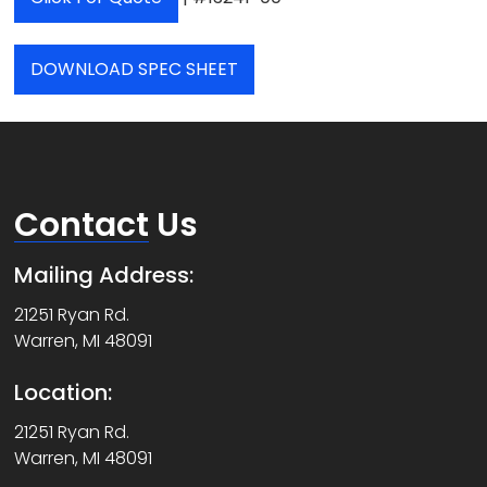
DOWNLOAD SPEC SHEET
Contact
Us
Mailing Address:
21251 Ryan Rd.
Warren, MI 48091
Location:
21251 Ryan Rd.
Warren, MI 48091