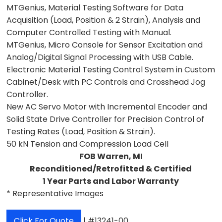
MTGenius, Material Testing Software for Data
Acquisition (Load, Position & 2 Strain), Analysis and
Computer Controlled Testing with Manual.
MTGenius, Micro Console for Sensor Excitation and
Analog/Digital Signal Processing with USB Cable.
Electronic Material Testing Control System in Custom
Cabinet/Desk with PC Controls and Crosshead Jog
Controller.
New AC Servo Motor with Incremental Encoder and
Solid State Drive Controller for Precision Control of
Testing Rates (Load, Position & Strain).
50 kN Tension and Compression Load Cell
FOB Warren, MI
Reconditioned/Retrofitted & Certified
1 Year Parts and Labor Warranty
* Representative Images
Click For Quote
| #13241-00