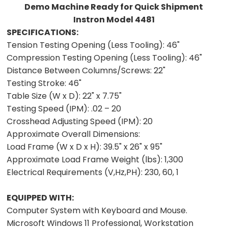
Demo Machine Ready for Quick Shipment
Instron Model 4481
SPECIFICATIONS:
Tension Testing Opening (Less Tooling):
46"
Compression Testing Opening (Less Tooling):
46"
Distance Between Columns/Screws:
22"
Testing Stroke:
46"
Table Size (W x D):
22" x 7.75"
Testing Speed (IPM):
.02 – 20
Crosshead Adjusting Speed (IPM):
20
Approximate Overall Dimensions:
Load Frame (W x D x H):
39.5" x 26" x 95"
Approximate Load Frame Weight (lbs):
1,300
Electrical Requirements (V,Hz,PH):
230, 60, 1
EQUIPPED WITH:
Computer System with Keyboard and Mouse.
Microsoft Windows 11 Professional, Workstation