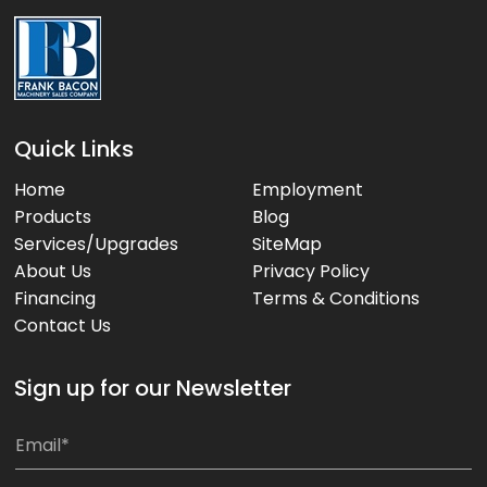
Quick Links
Home
Employment
Products
Blog
Services/Upgrades
SiteMap
About Us
Privacy Policy
Financing
Terms & Conditions
Contact Us
Sign up for our Newsletter
*
E
E
m
m