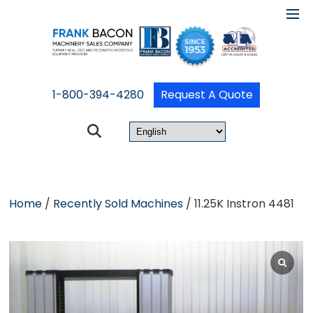
1-800-394-4280
Request A Quote
Home
/
Recently Sold Machines
/ 11.25K Instron 4481