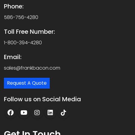
Phone:
586-756-4280
Toll Free Number:
1-800-394-4280
Email:
sales@frankbacon.com
Request A Quote
Follow us on Social Media
Get
In Touch