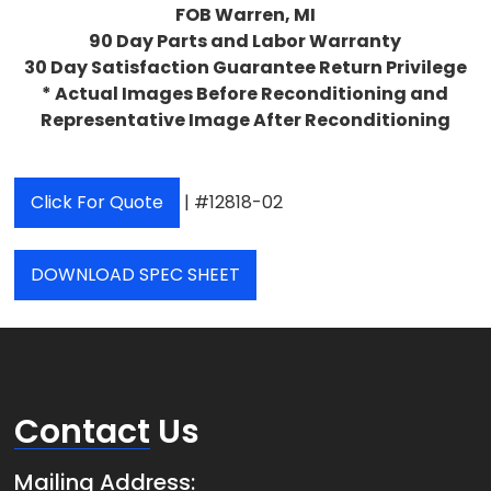
FOB Warren, MI
90 Day Parts and Labor Warranty
30 Day Satisfaction Guarantee Return Privilege
* Actual Images Before Reconditioning and
Representative Image After Reconditioning
Click For Quote
| #12818-02
DOWNLOAD SPEC SHEET
Contact
Us
Mailing Address: