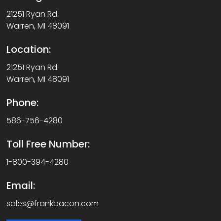
21251 Ryan Rd.
Warren, MI 48091
Location:
21251 Ryan Rd.
Warren, MI 48091
Phone:
586-756-4280
Toll Free Number:
1-800-394-4280
Email:
sales@frankbacon.com