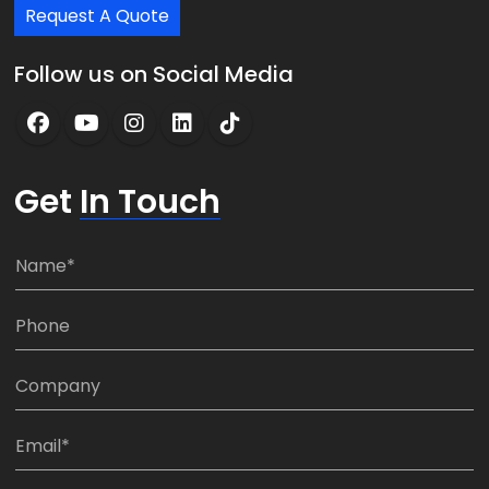
Request A Quote
Follow us on Social Media
Get
In Touch
N
a
m
P
e
h
*
o
C
n
o
e
m
E
:
p
m
*
a
a