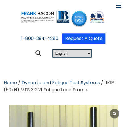
1-800-394-4280
Request A Quote
Home
/
Dynamic and Fatigue Test Systems
/ 11KIP
(50kN) MTS 312.21 Fatigue Load Frame