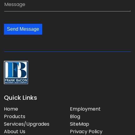
M
n
i
e
y
l
s
:
:
s
*
*
Send Message
a
g
e
:
Quick Links
Home
Employment
Products
Blog
Services/Upgrades
SiteMap
About Us
Privacy Policy