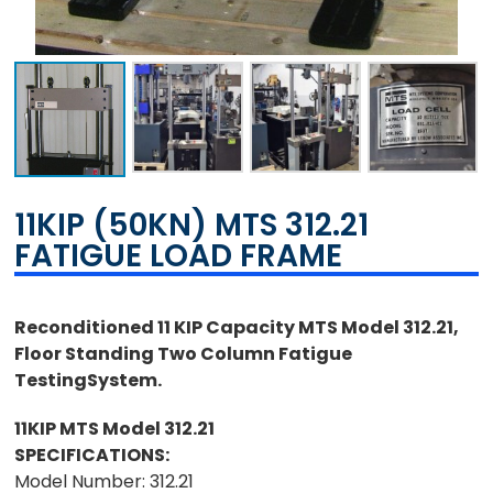
11KIP (50KN) MTS 312.21
FATIGUE LOAD FRAME
Reconditioned 11 KIP Capacity MTS Model 312.21,
Floor Standing Two Column Fatigue
TestingSystem.
11KIP MTS Model 312.21
SPECIFICATIONS:
Model Number: 312.21