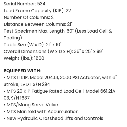
Serial Number: 534
Load Frame Capacity (KIP): 22
Number Of Columns: 2
Distance Between Columns: 21"
Test Specimen Max. Length: 60" (Less Load Cell &
Tooling)
Table Size (W x D): 21" x 10"
Overall Dimensions (W x D x H): 35" x 25" x 99"
Weight (lbs.): 1800
EQUIPPED WITH:
• MTS 11 KIP, Model 204.61, 3000 PSI Actuator, with 6"
Stroke, LVDT S/N 294
• MTS 20 KIP Fatigue Rated Load Cell, Model 661.21A-
03, S/N 1637
• MTS/Moog Servo Valve
• MTS Manifold with Accumulation
• New Hydraulic Crosshead Lifts and Controls