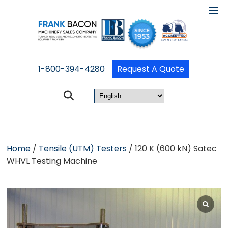
1-800-394-4280
Request A Quote
Home
/
Tensile (UTM) Testers
/ 120 K (600 kN) Satec
WHVL Testing Machine