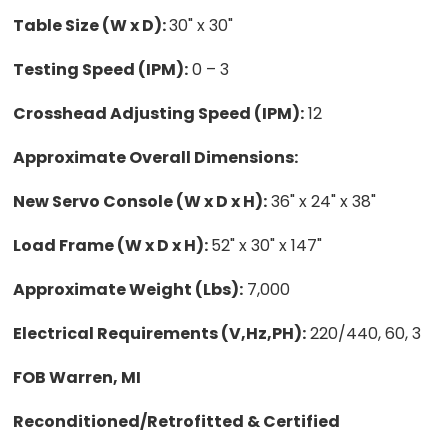
Table Size (W x D):
30" x 30"
Testing Speed (IPM):
0 – 3
Crosshead Adjusting Speed (IPM):
12
Approximate Overall Dimensions:
New Servo Console (W x D x H):
36" x 24" x 38"
Load Frame (W x D x H):
52" x 30" x 147"
Approximate Weight (Lbs):
7,000
Electrical Requirements (V,Hz,PH):
220/440, 60, 3
FOB Warren, MI
Reconditioned/Retrofitted & Certified