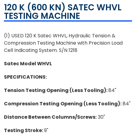
120 K (600 KN) SATEC WHVL
TESTING MACHINE
(1) USED 120 K Satec WHVL, Hydraulic Tension &
Compression Testing Machine with Precision Load
Cell Indicating System. S/N 1218
Satec Model WHVL
SPECIFICATIONS:
Tension Testing Opening (Less Tooling):
84"
Compression Testing Opening (Less Tooling):
84"
Distance Between Columns/Screws:
30"
Testing Stroke:
9"