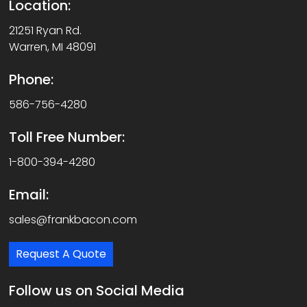
Location:
21251 Ryan Rd.
Warren, MI 48091
Phone:
586-756-4280
Toll Free Number:
1-800-394-4280
Email:
sales@frankbacon.com
Request A Quote
Follow us on Social Media