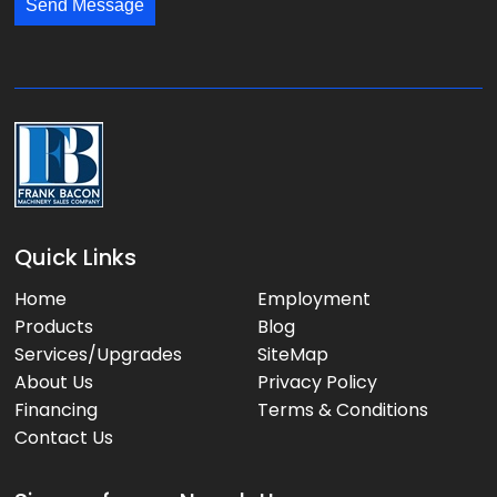
*
*
Send Message
a
g
e
:
Quick Links
Home
Employment
Products
Blog
Services/Upgrades
SiteMap
About Us
Privacy Policy
Financing
Terms & Conditions
Contact Us