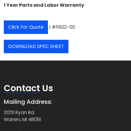
1 Year Parts and Labor Warranty
Click For Quote
| #11922-00
DOWNLOAD SPEC SHEET
Contact
Us
Mailing Address:
21251 Ryan Rd.
Warren, MI 48091