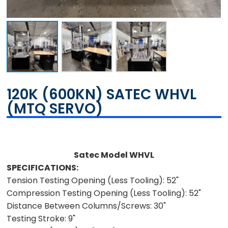
120K (600KN) SATEC WHVL
(MTQ SERVO)
Satec Model WHVL
SPECIFICATIONS:
Tension Testing Opening (Less Tooling):
52"
Compression Testing Opening (Less Tooling):
52"
Distance Between Columns/Screws:
30"
Testing Stroke:
9"