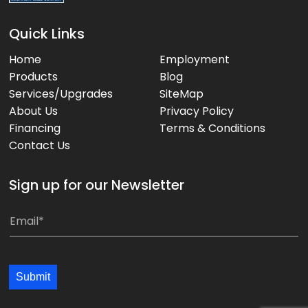
Quick Links
Home
Employment
Products
Blog
Services/Upgrades
SiteMap
About Us
Privacy Policy
Financing
Terms & Conditions
Contact Us
Sign up for our Newsletter
*
E
m
a
i
Submit
l
*