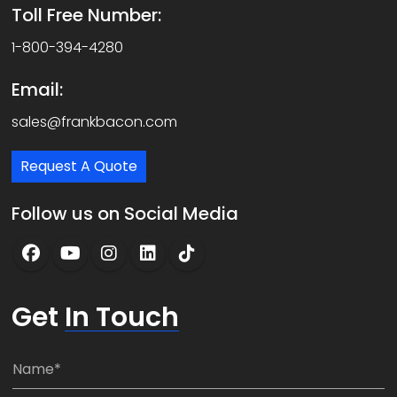
Toll Free Number:
1-800-394-4280
Email:
sales@frankbacon.com
Request A Quote
Follow us on Social Media
Get
In Touch
N
a