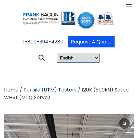
1-800-394-4280
Request A Quote
Home
/
Tensile (UTM) Testers
/ 120K (600kN) Satec
WHVL (MTQ Servo)