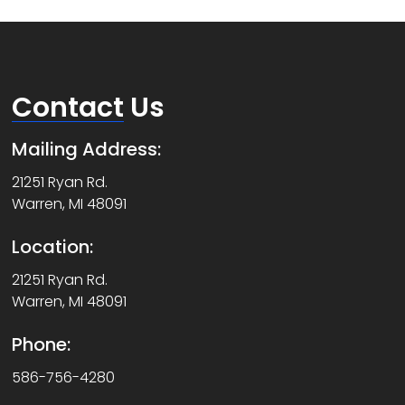
Contact
Us
Mailing Address:
21251 Ryan Rd.
Warren, MI 48091
Location:
21251 Ryan Rd.
Warren, MI 48091
Phone:
586-756-4280