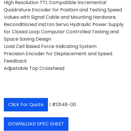
High Resolution TTL Compatible Incremental
Quadrature Encoder for Position and Testing Speed
Values with Signal Cable and Mounting Hardware.
Reconditioned Instron Servo Hydraulic Power Supply
for Closed Loop Computer Controlled Testing and
Space Saving Design
Load Cell Based Force Indicating System
Precision Encoder for Displacement and Speed
Feedback
Adjustable Top Crosshead
Click For Quote
| #13148-00
DOWNLOAD SPEC SHEET