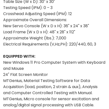
Table Size (W x D):
30" x 30"
Testing Speed (IPM):
0 – 3
Crosshead Adjusting Speed (IPM):
12
Approximate Overall Dimensions:
New Servo Console (W x D x H):
36" x 24" x 38"
Load Frame (W x D x H):
48" x 28" x 112"
Approximate Weight (lbs.):
7,000
Electrical Requirements (V,Hz,PH):
220/440, 60, 3
EQUIPPED WITH:
New Windows 11 Pro Computer System with Keyboard
and Mouse
24" Flat Screen Monitor
MTGenius, Material Testing Software for Data
Acquisition (load, position, 2 strain & aux), Analysis
and Computer Controlled Testing with Manual.
MTGenius, Micro console for sensor excitation and
analog/digital signal processing with USB Cable.