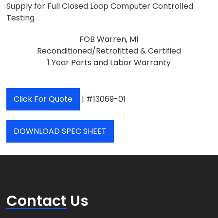
Supply for Full Closed Loop Computer Controlled
Testing
FOB Warren, MI
Reconditioned/Retrofitted & Certified
1 Year Parts and Labor Warranty
Click For Quote
| #13069-01
DOWNLOAD SPEC SHEET
Contact
Us