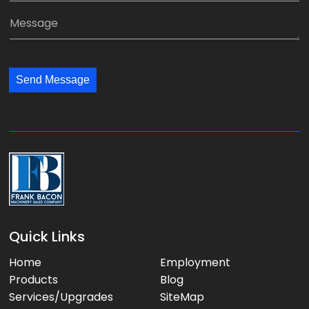
*
a
a
M
n
i
e
y
l
s
:
:
s
*
*
Send Message
a
g
e
:
Quick Links
Home
Employment
Products
Blog
Services/Upgrades
SiteMap