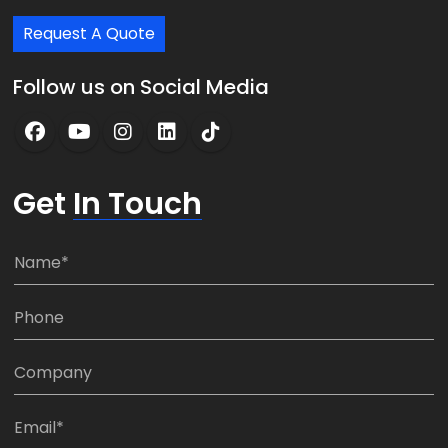
Request A Quote
Follow us on Social Media
Get
In Touch
N
a
m
P
e
h
*
o
C
n
o
e
m
E
:
p
m