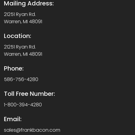
Mailing Address:
21251 Ryan Rd.
Warren, MI 48091
Location:
21251 Ryan Rd.
Warren, MI 48091
Phone:
586-756-4280
Toll Free Number:
1-800-394-4280
Email:
sales@frankbacon.com