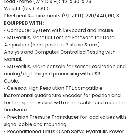
Load Frame (W x D x H): 42" x 30" x 79"
Weight (lbs.): 4,850
Electrical Requirements (V,Hz,PH): 220/440, 60, 3
EQUIPPED WITH:
• Computer System with keyboard and mouse.
• MTGenius, Material Testing Software for Data
Acquisition (load, position, 2 strain & aux),
Analysis and Computer Controlled Testing with
Manual.
• MTGenius, Micro console for sensor excitation and
analog/digital signal processing with USB
Cable.
• Celesco, High Resolution TTL compatible
incremental quadrature Encoder for position and
testing speed values with signal cable and mounting
hardware.
• Precision Pressure Transducer for load values with
signal cable and mounting.
• Reconditioned Tinuis Olsen Servo Hydraulic Power