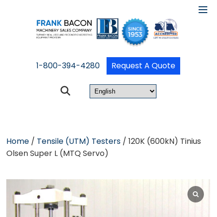
1-800-394-4280
Request A Quote
Home
/
Tensile (UTM) Testers
/ 120K (600kN) Tinius
Olsen Super L (MTQ Servo)