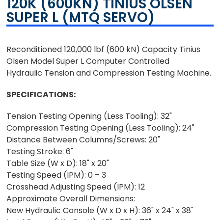
120K (600KN) TINIUS OLSEN
SUPER L (MTQ SERVO)
Reconditioned 120,000 lbf (600 kN) Capacity Tinius
Olsen Model Super L Computer Controlled
Hydraulic Tension and Compression Testing Machine.
SPECIFICATIONS:
Tension Testing Opening (Less Tooling): 32"
Compression Testing Opening (Less Tooling): 24"
Distance Between Columns/Screws: 20"
Testing Stroke: 6"
Table Size (W x D): 18" x 20"
Testing Speed (IPM): 0 – 3
Crosshead Adjusting Speed (IPM): 12
Approximate Overall Dimensions:
New Hydraulic Console (W x D x H): 36" x 24" x 38"