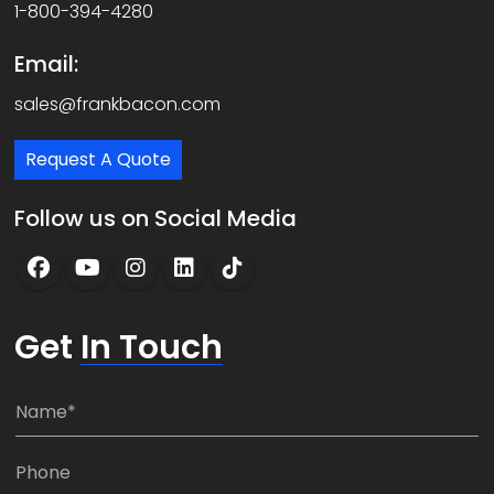
1-800-394-4280
Email:
sales@frankbacon.com
Request A Quote
Follow us on Social Media
Get
In Touch
N
a
m
P
e
h