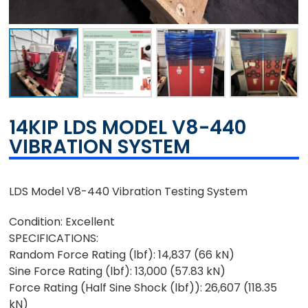
14KIP LDS MODEL V8-440
VIBRATION SYSTEM
LDS Model V8-440 Vibration Testing System
Condition: Excellent
SPECIFICATIONS:
Random Force Rating (lbf): 14,837 (66 kN)
Sine Force Rating (lbf): 13,000 (57.83 kN)
Force Rating (Half Sine Shock (lbf)): 26,607 (118.35
kN)