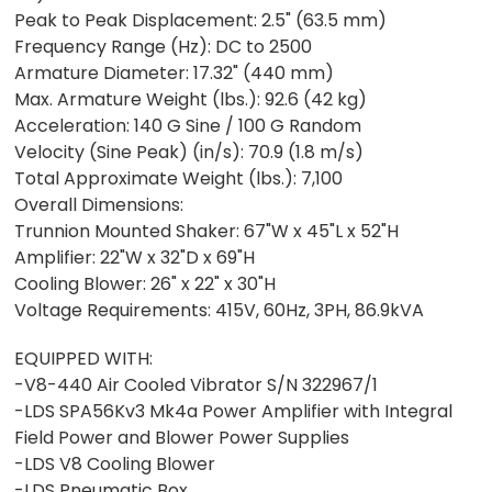
Peak to Peak Displacement: 2.5" (63.5 mm)
Frequency Range (Hz): DC to 2500
Armature Diameter: 17.32" (440 mm)
Max. Armature Weight (lbs.): 92.6 (42 kg)
Acceleration: 140 G Sine / 100 G Random
Velocity (Sine Peak) (in/s): 70.9 (1.8 m/s)
Total Approximate Weight (lbs.): 7,100
Overall Dimensions:
Trunnion Mounted Shaker: 67"W x 45"L x 52"H
Amplifier: 22"W x 32"D x 69"H
Cooling Blower: 26" x 22" x 30"H
Voltage Requirements: 415V, 60Hz, 3PH, 86.9kVA
EQUIPPED WITH:
-V8-440 Air Cooled Vibrator S/N 322967/1
-LDS SPA56Kv3 Mk4a Power Amplifier with Integral
Field Power and Blower Power Supplies
-LDS V8 Cooling Blower
-LDS Pneumatic Box