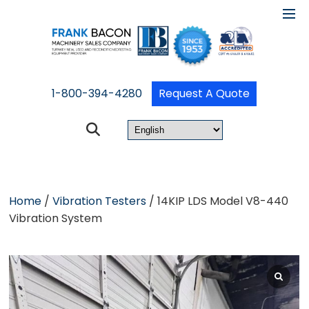
1-800-394-4280
Request A Quote
Home
/
Vibration Testers
/ 14KIP LDS Model V8-440
Vibration System