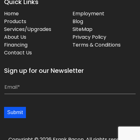
Quick Links
Home
Employment
Products
Blog
Services/Upgrades
SiteMap
About Us
Privacy Policy
Financing
Terms & Conditions
Contact Us
Sign up for our Newsletter
*
E
E
m
m
a
a
i
Submit
i
l
l
*
*
*
Copyright © 2026 Frank Bacon. All rights reserved.