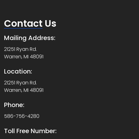
Contact
Us
Mailing Address:
21251 Ryan Rd.
Warren, MI 48091
Location:
21251 Ryan Rd.
Warren, MI 48091
Phone:
586-756-4280
Toll Free Number: