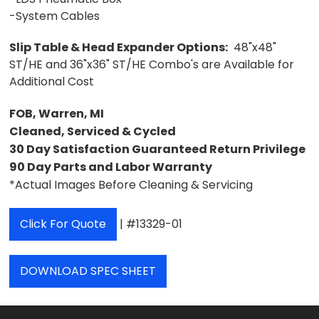
-System Cables
Slip Table & Head Expander Options:
48"x48"
ST/HE and 36"x36" ST/HE Combo's are Available for
Additional Cost
FOB, Warren, MI
Cleaned, Serviced & Cycled
30 Day Satisfaction Guaranteed Return Privilege
90 Day Parts and Labor Warranty
*Actual Images Before Cleaning & Servicing
Click For Quote
| #13329-01
DOWNLOAD SPEC SHEET