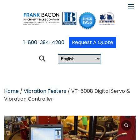
1-800-394-4280
Request A Quote
Home
/
Vibration Testers
/ VT-6008 Digital Servo &
Vibration Controller