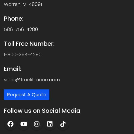
Warren, MI 48091
Phone:
586-756-4280
Toll Free Number:
1-800-394-4280
Email:
sales@frankbacon.com
Request A Quote
Follow us on Social Media