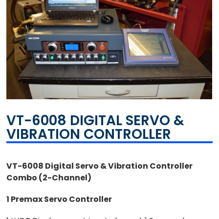
VT-6008 DIGITAL SERVO &
VIBRATION CONTROLLER
VT-6008 Digital Servo & Vibration Controller
Combo (2-Channel)
1 Premax Servo Controller