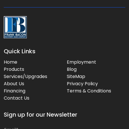
e
:
Quick Links
Home
Employment
Products
Blog
Services/Upgrades
SiteMap
About Us
Privacy Policy
Financing
Terms & Conditions
Contact Us
Sign up for our Newsletter
*
E