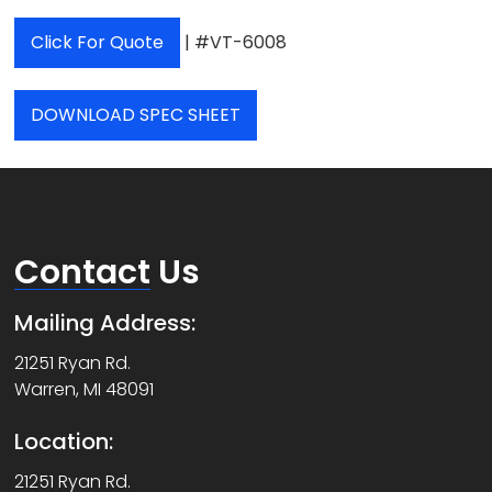
Click For Quote
| #VT-6008
DOWNLOAD SPEC SHEET
Contact
Us
Mailing Address:
21251 Ryan Rd.
Warren, MI 48091
Location:
21251 Ryan Rd.