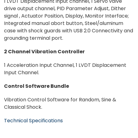
1 LVDT Displacement input channel, 1 Servo valve
drive output channel, PID Parameter Adjust, Dither
signal , Actuator Position, Display, Monitor Interface;
Integrated manual abort button, Steel/aluminum
case with shock guards with USB 2.0 Connectivity and
grounding terminal port.
2 Channel Vibration Controller
1 Acceleration Input Channel, 1 LVDT Displacement
Input Channel.
Control Software Bundle
Vibration Control Software for Random, Sine &
Classical Shock.
Technical Specifications