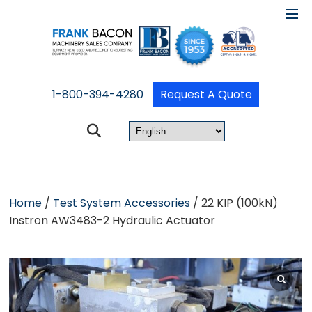
1-800-394-4280
Request A Quote
Home
/
Test System Accessories
/ 22 KIP (100kN)
Instron AW3483-2 Hydraulic Actuator