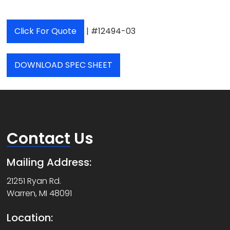
Click For Quote
| #12494-03
DOWNLOAD SPEC SHEET
Contact
Us
Mailing Address:
21251 Ryan Rd.
Warren, MI 48091
Location: