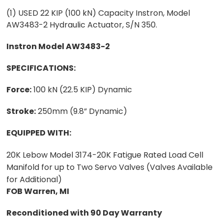
(1) USED 22 KIP (100 kN) Capacity Instron, Model
AW3483-2 Hydraulic Actuator, S/N 350.
Instron Model AW3483-2
SPECIFICATIONS:
Force:
100 kN (22.5 KIP) Dynamic
Stroke:
250mm (9.8” Dynamic)
EQUIPPED WITH:
20K Lebow Model 3174-20K Fatigue Rated Load Cell
Manifold for up to Two Servo Valves (Valves Available
for Additional)
FOB Warren, MI
Reconditioned with 90 Day Warranty