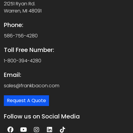
21251 Ryan Rd.
Warren, MI 48091
Phone:
586-756-4280
Toll Free Number:
1-800-394-4280
Email:
sales@frankbacon.com
Request A Quote
Follow us on Social Media