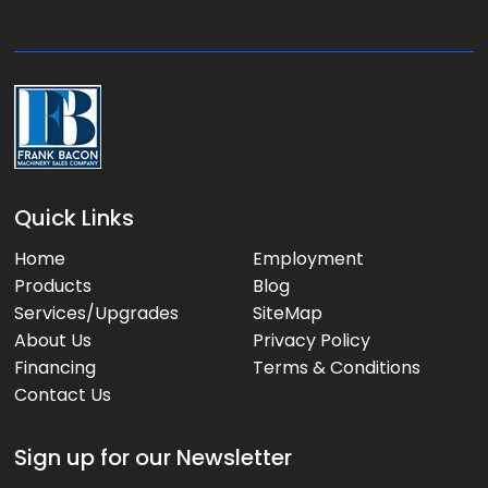
g
e
:
Quick Links
Home
Employment
Products
Blog
Services/Upgrades
SiteMap
About Us
Privacy Policy
Financing
Terms & Conditions
Contact Us
Sign up for our Newsletter