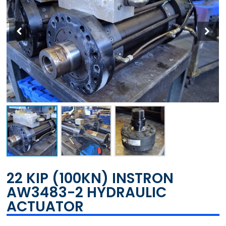
22 KIP (100KN) INSTRON
AW3483-2 HYDRAULIC
ACTUATOR