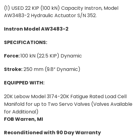
(1) USED 22 KIP (100 kN) Capacity Instron, Model
AW3483-2 Hydraulic Actuator S/N 352.
Instron Model AW3483-2
SPECIFICATIONS:
Force:
100 kN (22.5 KIP) Dynamic
Stroke:
250 mm (9.8” Dynamic)
EQUIPPED WITH:
20K Lebow Model 3174-20K Fatigue Rated Load Cell
Manifold for up to Two Servo Valves (Valves Available
for Additional)
FOB Warren, MI
Reconditioned with 90 Day Warranty