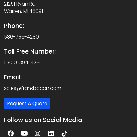
21251 Ryan Rd.
Warren, MI 48091
Phone:
586-756-4280
Toll Free Number:
1-800-394-4280
Email:
sales@frankbacon.com
Request A Quote
Follow us on Social Media