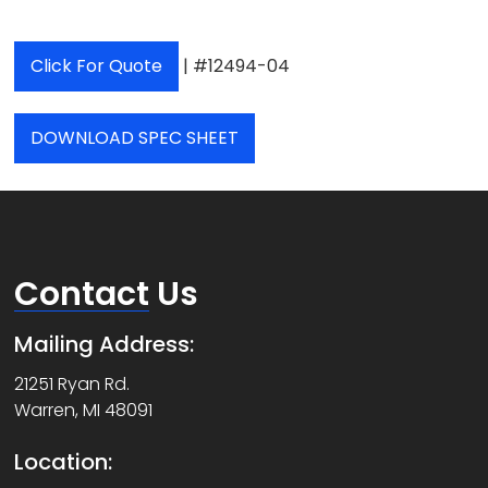
Click For Quote
| #12494-04
DOWNLOAD SPEC SHEET
Contact
Us
Mailing Address:
21251 Ryan Rd.
Warren, MI 48091
Location: