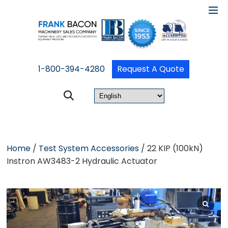
1-800-394-4280
Request A Quote
Home
/
Test System Accessories
/ 22 KIP (100kN)
Instron AW3483-2 Hydraulic Actuator