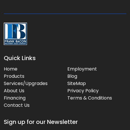
g
e
:
Quick Links
Home
Employment
Products
Blog
Services/Upgrades
SiteMap
About Us
Privacy Policy
Financing
Terms & Conditions
Contact Us
Sign up for our Newsletter