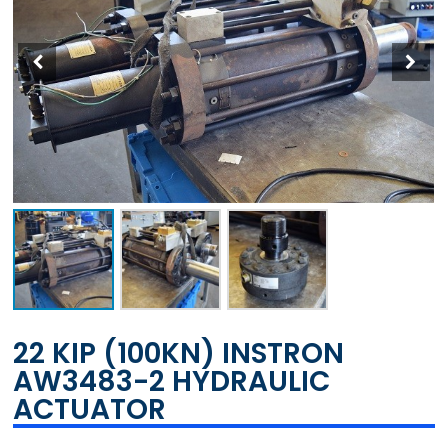
22 KIP (100KN) INSTRON
AW3483-2 HYDRAULIC
ACTUATOR