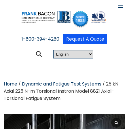
1-800-394-4280
Request A Quote
Home
/
Dynamic and Fatigue Test Systems
/ 25 kN
Axial 225 N-m Torsional Instron Model 8821 Axial-
Torsional Fatigue System