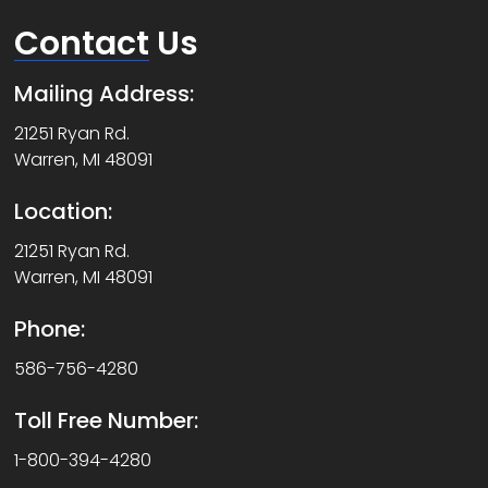
Contact
Us
Mailing Address:
21251 Ryan Rd.
Warren, MI 48091
Location:
21251 Ryan Rd.
Warren, MI 48091
Phone:
586-756-4280
Toll Free Number:
1-800-394-4280