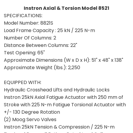
Instron Axial & Torsion Model 8521
SPECIFICATIONS:
Model Number:
8821S
Load Frame Capacity :
25 kN / 225 N-m
Number Of Columns:
2
Distance Between Columns:
22"
Test Opening:
65"
Approximate Dimensions (W x D x H):
51" x 48" x 138"
Approximate Weight (lbs.):
2,250
EQUIPPED WITH:
Hydraulic Crosshead Lifts and Hydraulic Locks
Instron 25kN Axial Fatigue Actuator with 250 mm of
Stroke with 225 N-m Fatigue Torsional Actuator with
+/- 130 Degree Rotation
(2) Moog Servo Valves
Instron 25kN Tension & Compression / 225 N-m