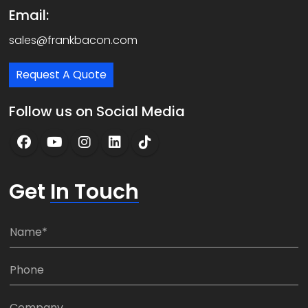
Email:
sales@frankbacon.com
Request A Quote
Follow us on Social Media
Get
In Touch
N
a
m
P
e
h
*
o
C