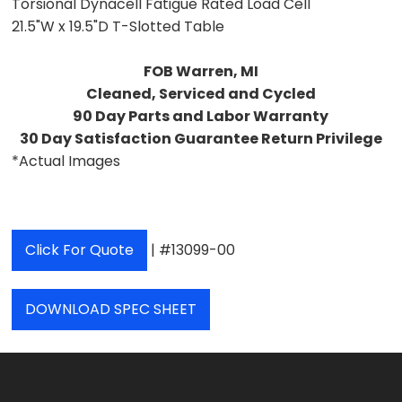
Torsional Dynacell Fatigue Rated Load Cell
21.5"W x 19.5"D T-Slotted Table
FOB Warren, MI
Cleaned, Serviced and Cycled
90 Day Parts and Labor Warranty
30 Day Satisfaction Guarantee Return Privilege
*Actual Images
Click For Quote
| #13099-00
DOWNLOAD SPEC SHEET