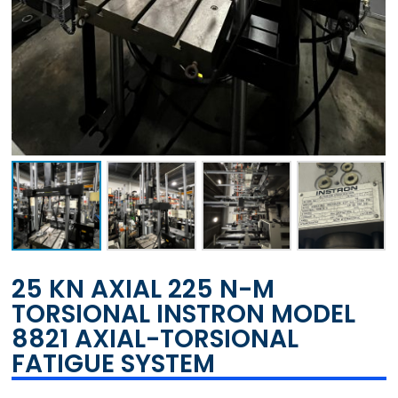
25 KN AXIAL 225 N-M
TORSIONAL INSTRON MODEL
8821 AXIAL-TORSIONAL
FATIGUE SYSTEM