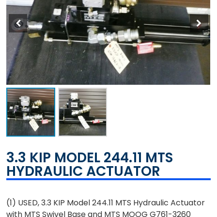
3.3 KIP MODEL 244.11 MTS
HYDRAULIC ACTUATOR
(1) USED, 3.3 KIP Model 244.11 MTS Hydraulic Actuator
with MTS Swivel Base and MTS MOOG G761-3260