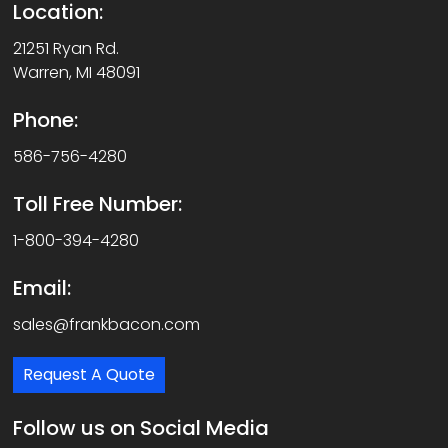
Location:
21251 Ryan Rd.
Warren, MI 48091
Phone:
586-756-4280
Toll Free Number:
1-800-394-4280
Email:
sales@frankbacon.com
Request A Quote
Follow us on Social Media