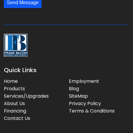
*
*
Send Message
a
g
e
:
Quick Links
Home
Employment
Products
Blog
Services/Upgrades
SiteMap
About Us
Privacy Policy
Financing
Terms & Conditions
Contact Us