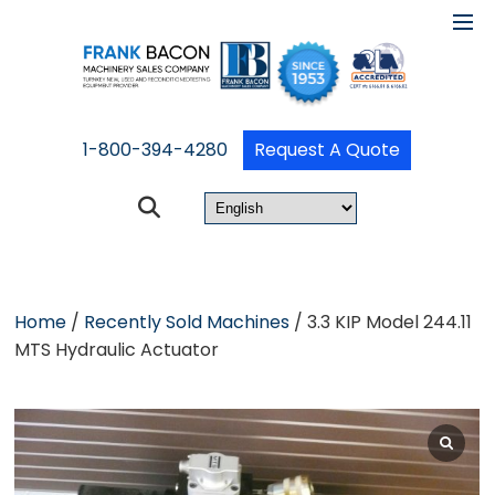
1-800-394-4280
Request A Quote
Home
/
Recently Sold Machines
/ 3.3 KIP Model 244.11
MTS Hydraulic Actuator