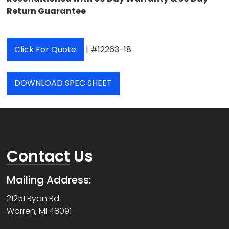
Return Guarantee
Click For Quote
| #12263-18
DOWNLOAD SPEC SHEET
Contact
Us
Mailing Address:
21251 Ryan Rd.
Warren, MI 48091