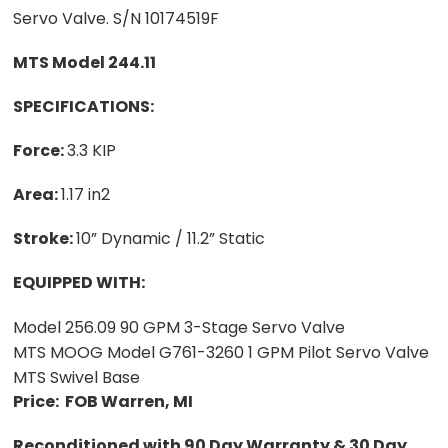
Servo Valve. S/N 10174519F
MTS Model 244.11
SPECIFICATIONS:
Force:
3.3 KIP
Area:
1.17 in2
Stroke:
10” Dynamic / 11.2” Static
EQUIPPED WITH:
Model 256.09 90 GPM 3-Stage Servo Valve
MTS MOOG Model G761-3260 1 GPM Pilot Servo Valve
MTS Swivel Base
Price: FOB Warren, MI
Reconditioned with 90 Day Warranty & 30 Day