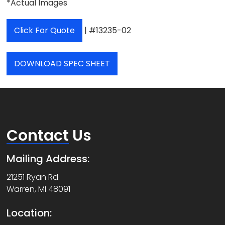
*Actual Images
Click For Quote
| #13235-02
DOWNLOAD SPEC SHEET
Contact
Us
Mailing Address:
21251 Ryan Rd.
Warren, MI 48091
Location: