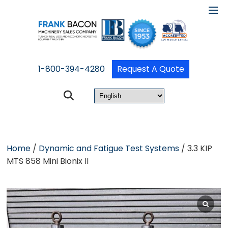
1-800-394-4280
Request A Quote
Home
/
Dynamic and Fatigue Test Systems
/ 3.3 KIP
MTS 858 Mini Bionix II