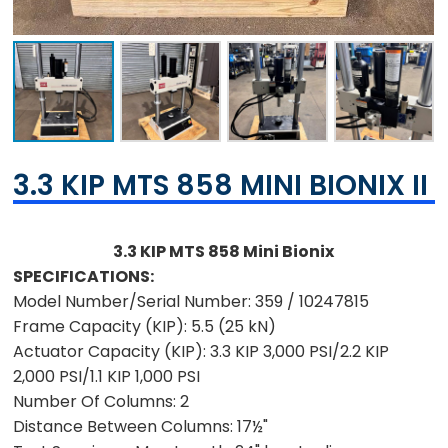
3.3 KIP MTS 858 MINI BIONIX II
3.3 KIP MTS 858 Mini Bionix
SPECIFICATIONS:
Model Number/Serial Number:
359 / 10247815
Frame Capacity (KIP):
5.5 (25 kN)
Actuator Capacity (KIP):
3.3 KIP 3,000 PSI/2.2 KIP
2,000 PSI/1.1 KIP 1,000 PSI
Number Of Columns:
2
Distance Between Columns:
17½"