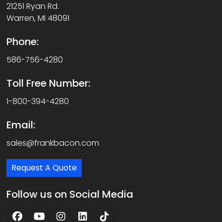
21251 Ryan Rd.
Warren, MI 48091
Phone:
586-756-4280
Toll Free Number:
1-800-394-4280
Email:
sales@frankbacon.com
Request A Quote
Follow us on Social Media