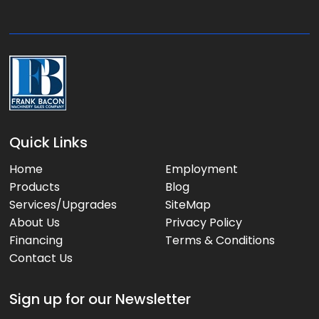
g
e
:
Quick Links
Home
Employment
Products
Blog
Services/Upgrades
SiteMap
About Us
Privacy Policy
Financing
Terms & Conditions
Contact Us
Sign up for our Newsletter