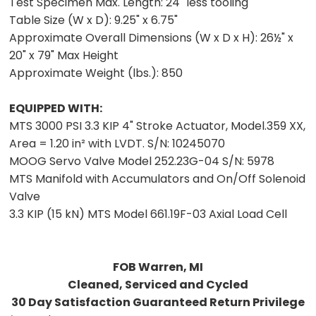
Test Specimen Max. Length:
24" less tooling
Table Size (W x D):
9.25" x 6.75"
Approximate Overall Dimensions (W x D x H):
26½" x
20" x 79" Max Height
Approximate Weight (lbs.):
850
EQUIPPED WITH:
MTS 3000 PSI 3.3 KIP 4" Stroke Actuator, Model.359 XX,
Area = 1.20 in² with LVDT. S/N: 10245070
MOOG Servo Valve Model 252.23G-04 S/N: 5978
MTS Manifold with Accumulators and On/Off Solenoid
Valve
3.3 KIP (15 kN) MTS Model 661.19F-03 Axial Load Cell
FOB Warren, MI
Cleaned, Serviced and Cycled
30 Day Satisfaction Guaranteed Return Privilege