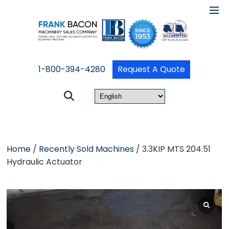
1-800-394-4280
Request A Quote
Home
/
Recently Sold Machines
/ 3.3KIP MTS 204.51
Hydraulic Actuator