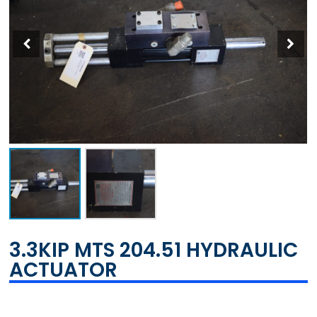
3.3KIP MTS 204.51 HYDRAULIC
ACTUATOR