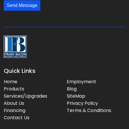
s
*
*
Send Message
a
g
e
:
Quick Links
Home
Employment
Products
Blog
Services/Upgrades
SiteMap
About Us
Privacy Policy
Financing
Terms & Conditions
Contact Us