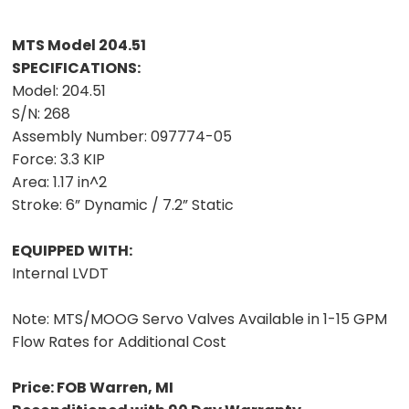
MTS Model 204.51
SPECIFICATIONS:
Model:
204.51
S/N:
268
Assembly Number:
097774-05
Force:
3.3 KIP
Area:
1.17 in^2
Stroke:
6” Dynamic / 7.2” Static
EQUIPPED WITH:
Internal LVDT
Note:
MTS/MOOG Servo Valves Available in 1-15 GPM
Flow Rates for Additional Cost
Price: FOB Warren, MI