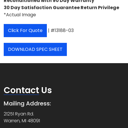
Reconditioned with 90 Day Warranty
30 Day Satisfaction Guarantee Return Privilege
*Actual Image
Click For Quote
| #13188-03
DOWNLOAD SPEC SHEET
Contact
Us
Mailing Address:
21251 Ryan Rd.
Warren, MI 48091