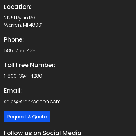
Location:
21251 Ryan Rd.
Warren, MI 48091
Phone:
586-756-4280
Toll Free Number:
1-800-394-4280
Email:
sales@frankbacon.com
Request A Quote
Follow us on Social Media