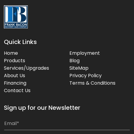
Quick Links
Home
Employment
Products
Blog
Services/Upgrades
SiteMap
About Us
Privacy Policy
Financing
Terms & Conditions
Contact Us
Sign up for our Newsletter
*
E
m