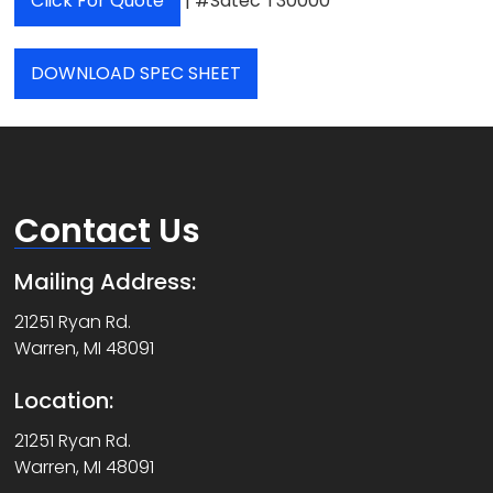
Click For Quote
| #Satec T30000
DOWNLOAD SPEC SHEET
Contact
Us
Mailing Address:
21251 Ryan Rd.
Warren, MI 48091
Location:
21251 Ryan Rd.
Warren, MI 48091