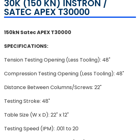
30K (150 KN) INSTRON /
SATEC APEX T30000
150kN Satec APEX T30000
SPECIFICATIONS:
Tension Testing Opening (Less Tooling): 48"
Compression Testing Opening (Less Tooling): 48"
Distance Between Columns/Screws: 22"
Testing Stroke: 48"
Table Size (W x D): 22" x 12"
Testing Speed (IPM): .001 to 20