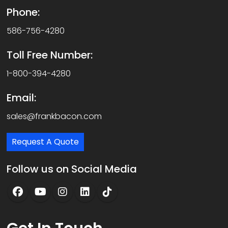
Phone:
586-756-4280
Toll Free Number:
1-800-394-4280
Email:
sales@frankbacon.com
Request A Quote
Follow us on Social Media