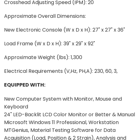
Crosshead Adjusting Speed (IPM): 20
Approximate Overall Dimensions:
New Electronic Console (W x D x H): 27" x 27" x 36"
Load Frame (W x D x H): 39" x 29" x 92"
Approximate Weight (lbs): 1,300
Electrical Requirements (V,Hz, PH,A): 230, 60, 3,
EQUIPPED WITH:
New Computer System with Monitor, Mouse and
Keyboard
24" LED-Backlit LCD Color Monitor or Better & Manual
Microsoft Windows 11 Professional, Workstation
MTGenius, Material Testing Software for Data
Acquisition (Load, Position & 2 Strain), Analysis and