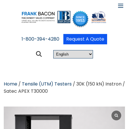
1-800-394-4280
Request A Quote
Home
/
Tensile (UTM) Testers
/ 30K (150 kN) Instron /
Satec APEX T30000