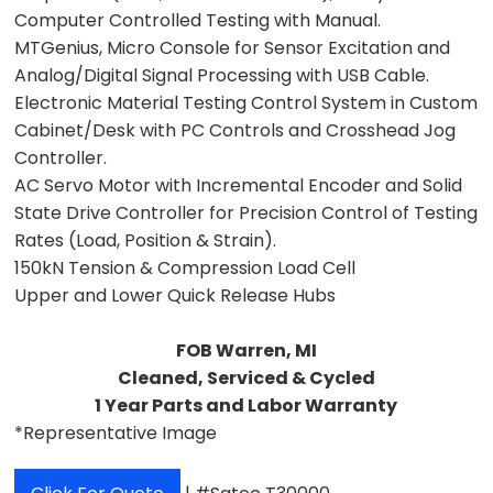
Computer Controlled Testing with Manual.
MTGenius, Micro Console for Sensor Excitation and
Analog/Digital Signal Processing with USB Cable.
Electronic Material Testing Control System in Custom
Cabinet/Desk with PC Controls and Crosshead Jog
Controller.
AC Servo Motor with Incremental Encoder and Solid
State Drive Controller for Precision Control of Testing
Rates (Load, Position & Strain).
150kN Tension & Compression Load Cell
Upper and Lower Quick Release Hubs
FOB Warren, MI
Cleaned, Serviced & Cycled
1 Year Parts and Labor Warranty
*Representative Image