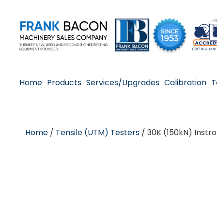
Home
Products
Services/Upgrades
Calibration
T
Home
/
Tensile (UTM) Testers
/ 30K (150kN) Instr