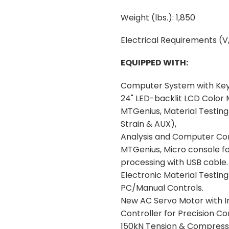
Weight (lbs.): 1,850
Electrical Requirements (V,
EQUIPPED WITH:
Computer System with Ke
24" LED-backlit LCD Color 
MTGenius, Material Testing 
Strain & AUX),
Analysis and Computer Con
MTGenius, Micro console for
processing with USB cable.
Electronic Material Testi
PC/Manual Controls.
New AC Servo Motor with I
Controller for Precision Con
150kN Tension & Compressi