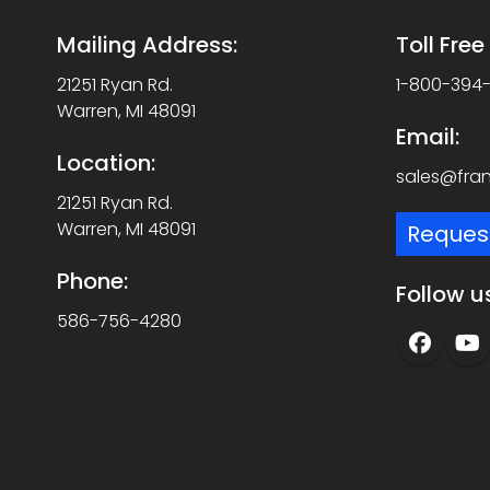
Mailing Address:
Toll Fre
21251 Ryan Rd.
1-800-394
Warren, MI 48091
Email:
Location:
sales@fra
21251 Ryan Rd.
Warren, MI 48091
Reques
Phone:
Follow u
586-756-4280