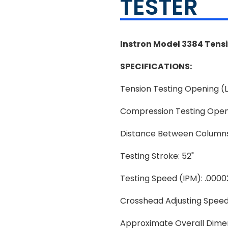
TESTER
Instron Model 3384 Tens
SPECIFICATIONS:
Tension Testing Opening (L
Compression Testing Openin
Distance Between Columns
Testing Stroke: 52"
Testing Speed (IPM): .0000
Crosshead Adjusting Speed
Approximate Overall Dimens