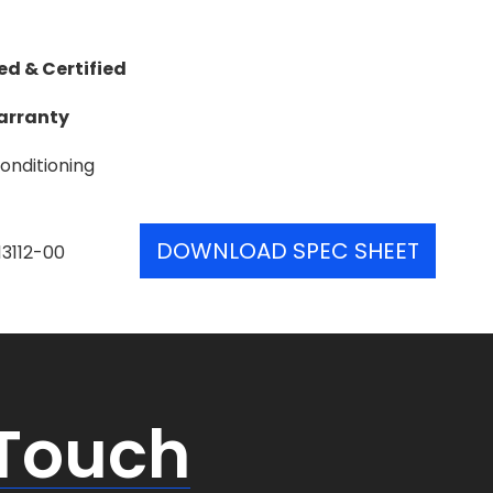
ed & Certified
Warranty
onditioning
DOWNLOAD SPEC SHEET
13112-00
 Touch