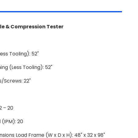
ile & Compression Tester
ess Tooling): 52"
g (Less Tooling): 52"
/Screws: 22"
2 – 20
 (IPM): 20
ions Load Frame (W x D x H): 48" x 32 x 98"