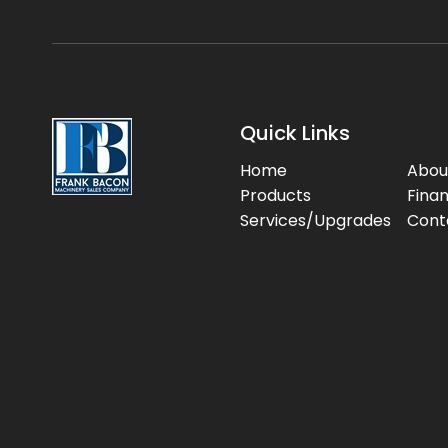
Quick Links
Home
Abou
Products
Fina
Services/Upgrades
Cont