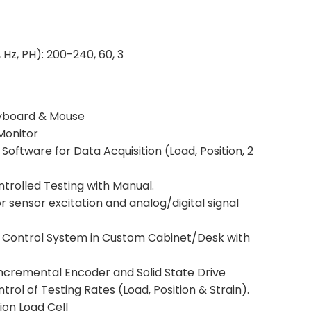
 Hz, PH): 200-240, 60, 3
yboard & Mouse
Monitor
Software for Data Acquisition (Load, Position, 2
trolled Testing with Manual.
 sensor excitation and analog/digital signal
ng Control System in Custom Cabinet/Desk with
ncremental Encoder and Solid State Drive
trol of Testing Rates (Load, Position & Strain).
on Load Cell