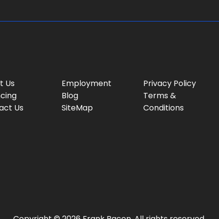
t Us
Employment
Privacy Policy
ncing
Blog
Terms &
act Us
SiteMap
Conditions
Copyright © 2026 Frank Bacon. All rights reserved.