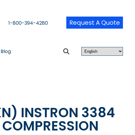
Request A Quote
1-800-394-4280
Blog
KN) INSTRON 3384
& COMPRESSION