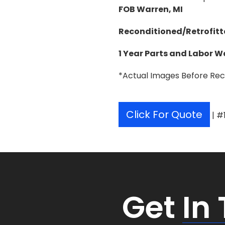
FOB Warren, MI
Reconditioned/Retrofitt
1 Year Parts and Labor 
*Actual Images Before Rec
Click For Quote
| #
Get
In