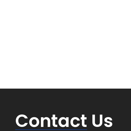
Contact
Us