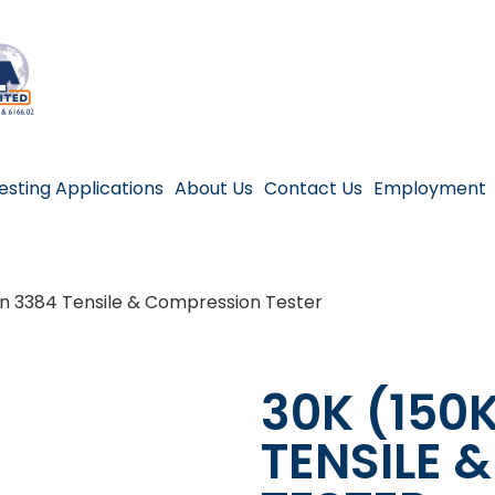
esting Applications
About Us
Contact Us
Employment
on 3384 Tensile & Compression Tester
30K (150
TENSILE 