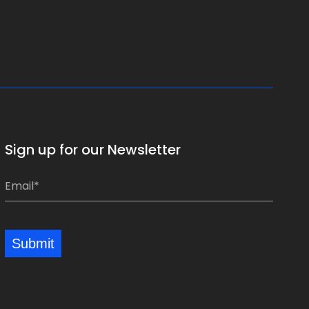
Sign up for our Newsletter
E
E
m
m
a
a
i
i
Submit
l
l
*
*
*
*