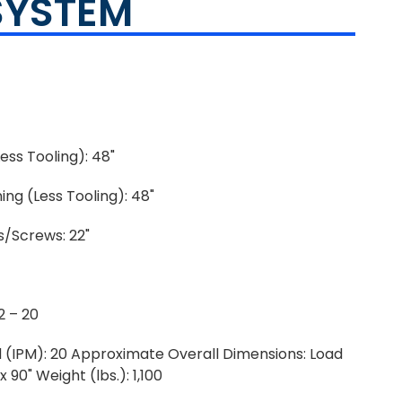
SYSTEM
ess Tooling): 48"
ng (Less Tooling): 48"
/Screws: 22"
2 – 20
 (IPM): 20 Approximate Overall Dimensions: Load
 90" Weight (lbs.): 1,100