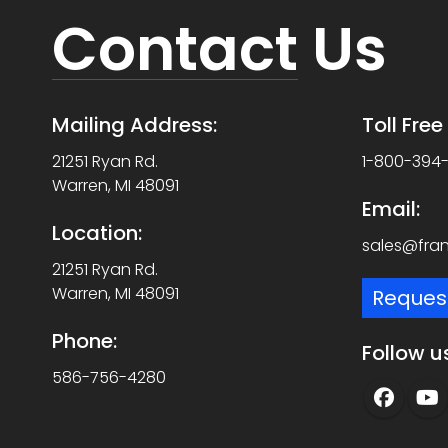
Contact
Us
Mailing Address:
Toll Fre
21251 Ryan Rd.
1-800-394
Warren, MI 48091
Email:
Location:
sales@fra
21251 Ryan Rd.
Warren, MI 48091
Reques
Phone:
Follow u
586-756-4280