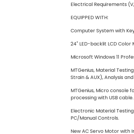
Electrical Requirements (V,
EQUIPPED WITH:
Computer System with Ke
24" LED-backlit LCD Color 
Microsoft Windows 11 Profe
MTGenius, Material Testing 
Strain & AUX), Analysis an
MTGenius, Micro console for
processing with USB cable.
Electronic Material Testi
PC/Manual Controls.
New AC Servo Motor with I