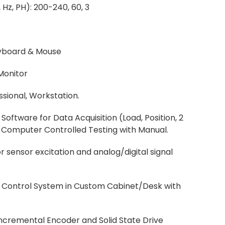
 Hz, PH): 200-240, 60, 3
yboard & Mouse
Monitor
ssional, Workstation.
Software for Data Acquisition (Load, Position, 2
d Computer Controlled Testing with Manual.
 sensor excitation and analog/digital signal
ng Control System in Custom Cabinet/Desk with
ncremental Encoder and Solid State Drive