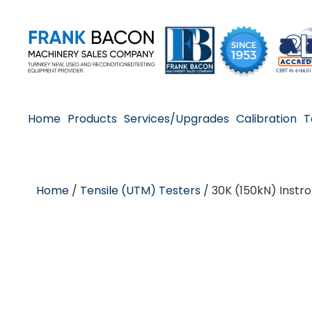
Home
Products
Services/Upgrades
Calibration
T
Home
/
Tensile (UTM) Testers
/ 30K (150kN) Instr