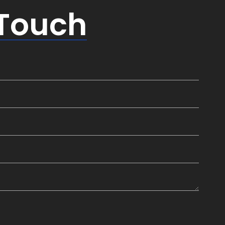
 Touch