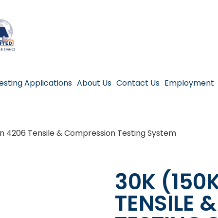
esting Applications
About Us
Contact Us
Employment
on 4206 Tensile & Compression Testing System
30K (150
TENSILE 