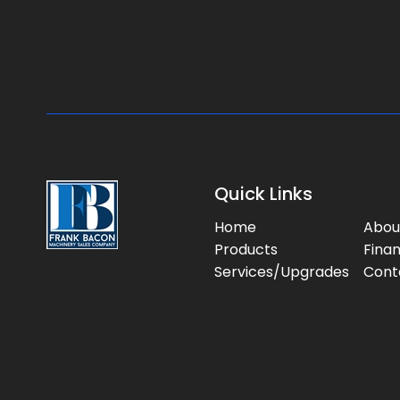
Quick Links
Home
Abou
Products
Fina
Services/Upgrades
Cont