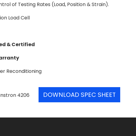
trol of Testing Rates (Load, Position & Strain).
on Load Cell
ed & Certified
Warranty
er Reconditioning
DOWNLOAD SPEC SHEET
Instron 4206