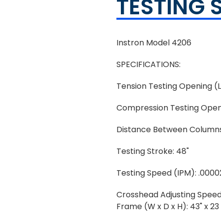
TESTING 
Instron Model 4206
SPECIFICATIONS:
Tension Testing Opening (L
Compression Testing Openi
Distance Between Columns
Testing Stroke: 48"
Testing Speed (IPM): .0000
Crosshead Adjusting Speed
Frame (W x D x H): 43" x 23 x