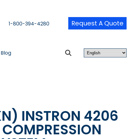
Request A Quote
1-800-394-4280
Blog
KN) INSTRON 4206
& COMPRESSION