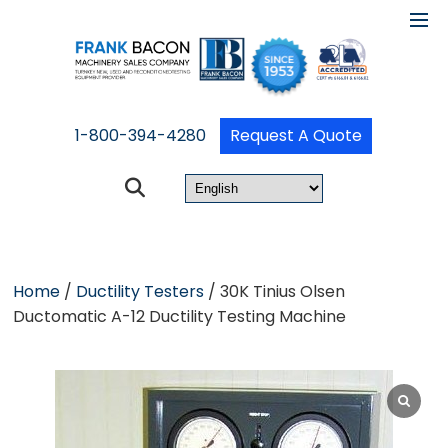
1-800-394-4280
Request A Quote
Home
/
Ductility Testers
/ 30K Tinius Olsen
Ductomatic A-12 Ductility Testing Machine