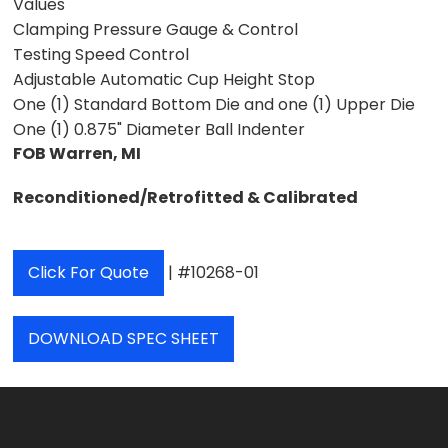
Values
Clamping Pressure Gauge & Control
Testing Speed Control
Adjustable Automatic Cup Height Stop
One (1) Standard Bottom Die and one (1) Upper Die
One (1) 0.875" Diameter Ball Indenter
FOB Warren, MI
Reconditioned/Retrofitted & Calibrated
Click For Quote
| #10268-01
DOWNLOAD SPEC SHEET