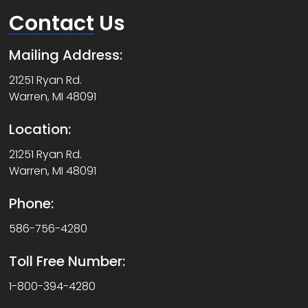
Contact
Us
Mailing Address:
21251 Ryan Rd.
Warren, MI 48091
Location:
21251 Ryan Rd.
Warren, MI 48091
Phone:
586-756-4280
Toll Free Number:
1-800-394-4280