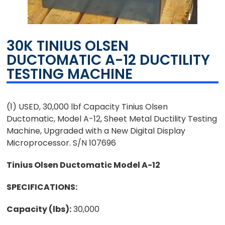
30K TINIUS OLSEN
DUCTOMATIC A-12 DUCTILITY
TESTING MACHINE
(1) USED, 30,000 lbf Capacity Tinius Olsen
Ductomatic, Model A-12, Sheet Metal Ductility Testing
Machine, Upgraded with a New Digital Display
Microprocessor. S/N 107696
Tinius Olsen Ductomatic Model A-12
SPECIFICATIONS:
Capacity (lbs):
30,000