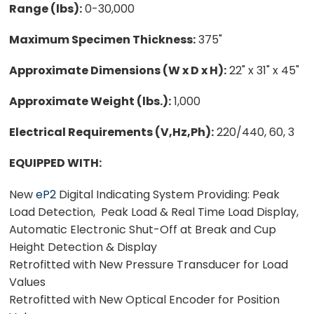
Range (lbs):
0-30,000
Maximum Specimen Thickness:
375"
Approximate Dimensions (W x D x H):
22" x 31" x 45"
Approximate Weight (lbs.):
1,000
Electrical Requirements (V,Hz,Ph):
220/440, 60, 3
EQUIPPED WITH:
New
eP2
Digital Indicating System Providing: Peak
Load Detection, Peak Load & Real Time Load Display,
Automatic Electronic Shut-Off at Break and Cup
Height Detection & Display
Retrofitted with New Pressure Transducer for Load
Values
Retrofitted with New Optical Encoder for Position