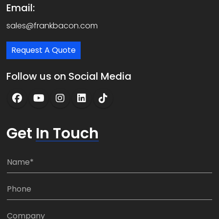
Email:
sales@frankbacon.com
Request A Quote
Follow us on Social Media
Get
In Touch
N
a
m
P
e
h
*
o
C