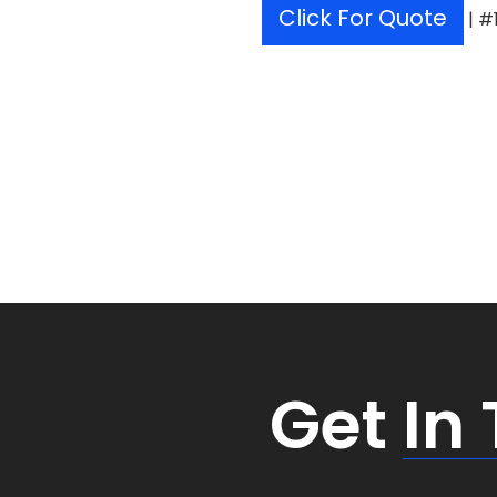
Click For Quote
| #
Get
In