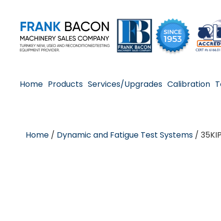
Home
Products
Services/Upgrades
Calibration
T
Home
/
Dynamic and Fatigue Test Systems
/ 35KI