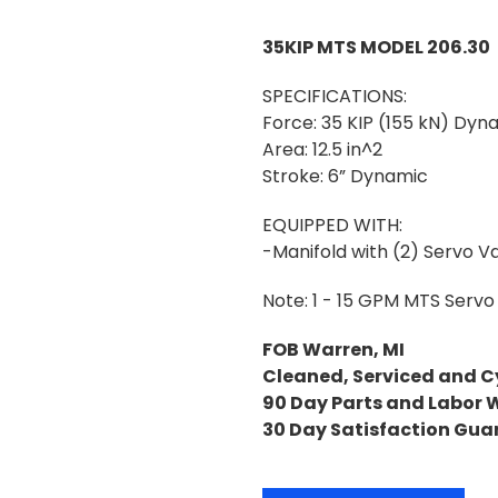
35KIP MTS MODEL 206.30
SPECIFICATIONS:
Force: 35 KIP (155 kN) Dyna
Area: 12.5 in^2
Stroke: 6” Dynamic
EQUIPPED WITH:
-Manifold with (2) Servo Va
Note: 1 - 15 GPM MTS Servo 
FOB Warren, MI
Cleaned, Serviced and C
90 Day Parts and Labor 
30 Day Satisfaction Gua