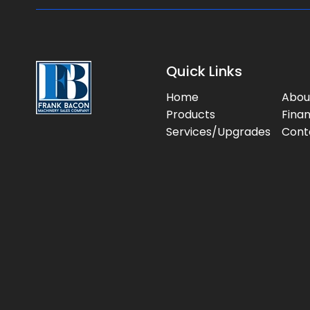
Quick Links
Home
Abou
Products
Fina
Services/Upgrades
Cont