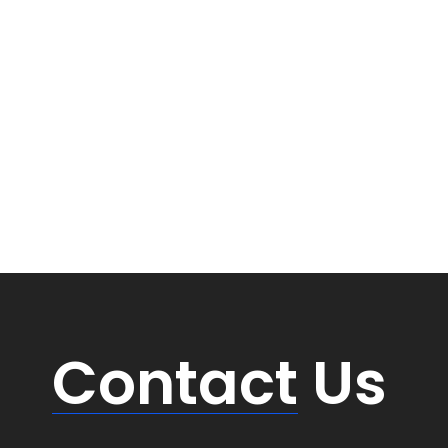
Contact
Us