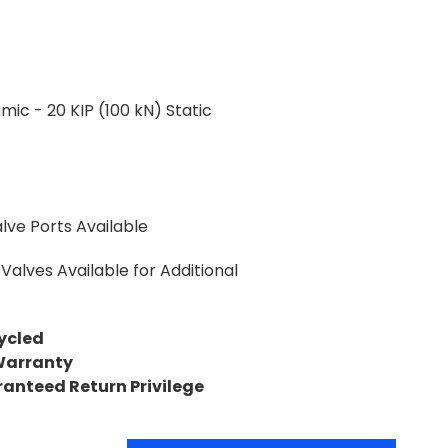
mic - 20 KIP (100 kN) Static
lve Ports Available
Valves Available for Additional
ycled
Warranty
ranteed Return Privilege