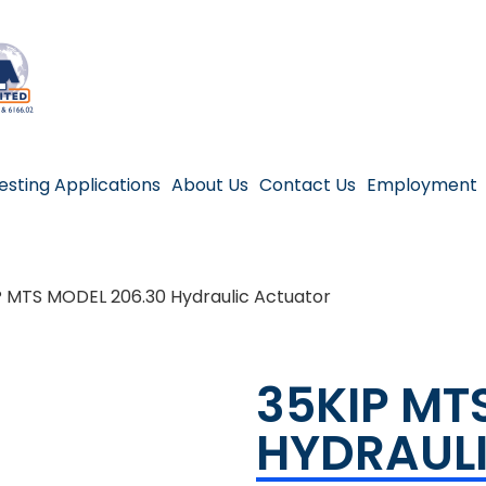
esting Applications
About Us
Contact Us
Employment
P MTS MODEL 206.30 Hydraulic Actuator
35KIP MT
HYDRAUL