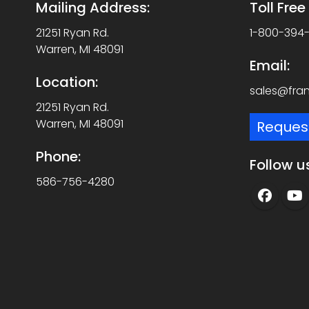
Mailing Address:
Toll Fre
21251 Ryan Rd.
1-800-394
Warren, MI 48091
Email:
Location:
sales@fra
21251 Ryan Rd.
Warren, MI 48091
Reques
Phone:
Follow u
586-756-4280