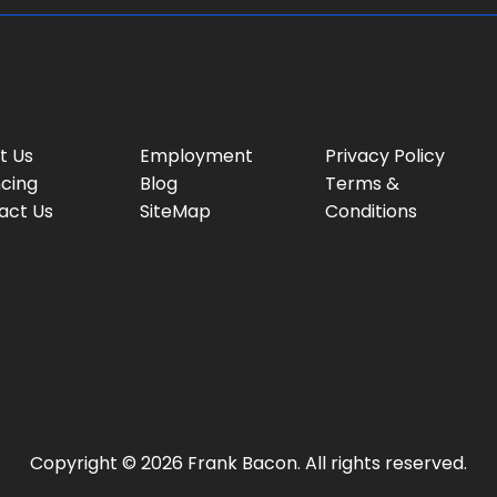
t Us
Employment
Privacy Policy
ncing
Blog
Terms &
act Us
SiteMap
Conditions
Copyright © 2026 Frank Bacon. All rights reserved.