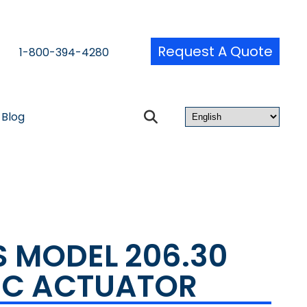
Request A Quote
1-800-394-4280
Blog
S MODEL 206.30
IC ACTUATOR