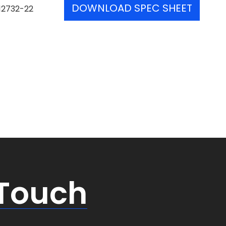
DOWNLOAD SPEC SHEET
12732-22
 Touch