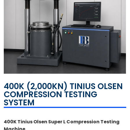
400K (2,000KN) TINIUS OLSEN
COMPRESSION TESTING
SYSTEM
400K Tinius Olsen Super L Compression Testing
Machine