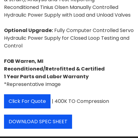
Reconditioned Tinius Olsen Manually Controlled
Hydraulic Power Supply with Load and Unload Valves
Optional Upgrade:
Fully Computer Controlled Servo
Hydraulic Power Supply for Closed Loop Testing and
Control
FOB Warren, MI
Reconditioned/Retrofitted & Certified
1 Year Parts and Labor Warranty
*Representative Image
Click For Quote
| 400K TO Compression
DOWNLOAD SPEC SHEET