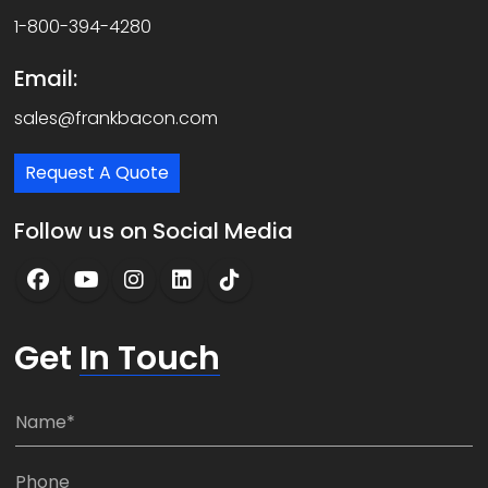
1-800-394-4280
Email:
sales@frankbacon.com
Request A Quote
Follow us on Social Media
Get
In Touch
N
a
m
P