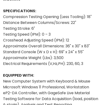
SPECIFICATIONS:
Compression Testing Opening (Less Tooling):
18"
Distance Between Columns/Screws:
22"
Testing Stroke:
6"
Testing Speed (IPM):
0 – 3
Crosshead Adjusting Speed (IPM):
12
Approximate Overall Dimensions:
36" x 30" x 83"
Standard Console (W x D x H):
69" x 24" x 55"
Approximate Weight (Lbs):
3,500
Electrical Requirements (V,Hz,PH):
230, 60, 3
EQUIPPED WITH:
New Computer System with Keyboard & Mouse
Microsoft Windows 11 Professional, Workstation
eP2-DA Controller, with GageSafe Live Material
Testing Software for Data Acquisition (load, position
& strain), Analysis and Test Reporting