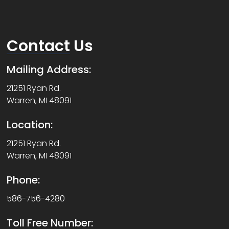
Contact
Us
Mailing Address:
21251 Ryan Rd.
Warren, MI 48091
Location:
21251 Ryan Rd.
Warren, MI 48091
Phone:
586-756-4280
Toll Free Number: