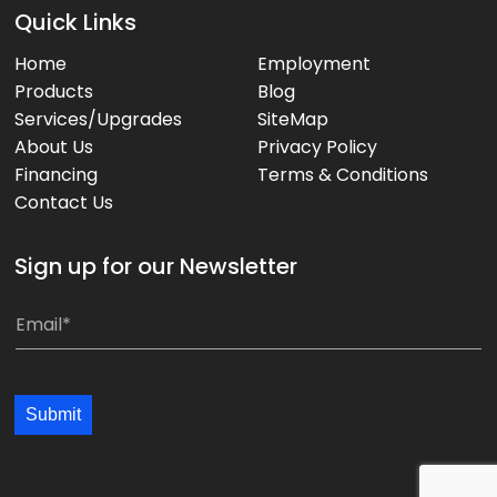
Quick Links
Home
Employment
Products
Blog
Services/Upgrades
SiteMap
About Us
Privacy Policy
Financing
Terms & Conditions
Contact Us
Sign up for our Newsletter
E
E
m
m
a
a
i
i
Submit
l
l
*
*
*