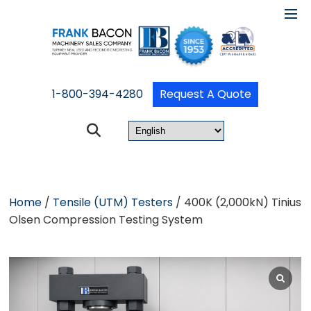
1-800-394-4280
Request A Quote
Home
/
Tensile (UTM) Testers
/ 400K (2,000kN) Tinius
Olsen Compression Testing System