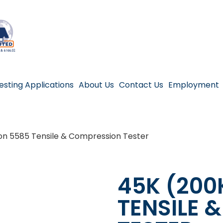
esting Applications
About Us
Contact Us
Employment
on 5585 Tensile & Compression Tester
45K (200
TENSILE 