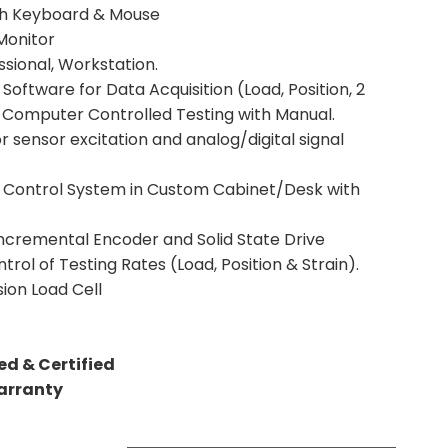
h Keyboard & Mouse
Monitor
ssional, Workstation.
Software for Data Acquisition (Load, Position, 2
d Computer Controlled Testing with Manual.
 sensor excitation and analog/digital signal
ng Control System in Custom Cabinet/Desk with
ncremental Encoder and Solid State Drive
trol of Testing Rates (Load, Position & Strain).
ion Load Cell
ed & Certified
Warranty