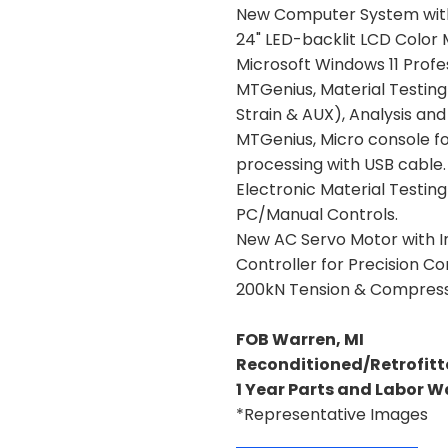
New Computer System wit
24" LED-backlit LCD Color 
Microsoft Windows 11 Profe
MTGenius, Material Testing 
Strain & AUX), Analysis an
MTGenius, Micro console for
processing with USB cable.
Electronic Material Testi
PC/Manual Controls.
New AC Servo Motor with I
Controller for Precision Con
200kN Tension & Compress
FOB Warren, MI
Reconditioned/Retrofitt
1 Year Parts and Labor 
*Representative Images