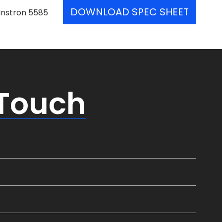
DOWNLOAD SPEC SHEET
Instron 5585
 Touch