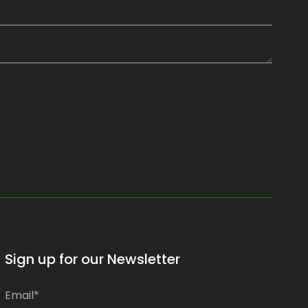
Sign up for our Newsletter
E
E
m
m