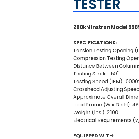
TESTER
200kN Instron Model 5585
SPECIFICATIONS:
Tension Testing Opening (L
Compression Testing Openi
Distance Between Column
Testing Stroke:
50"
Testing Speed (IPM):
.0000
Crosshead Adjusting Speed
Approximate Overall Dimen
Load Frame (W x D x H):
48"
Weight (lbs.):
2,100
Electrical Requirements (V,
EQUIPPED WITH: