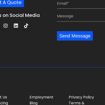
E
t A Quote
:
p
m
*
a
a
M
s on Social Media
n
i
e
y
l
s
:
:
s
*
*
Send Message
a
g
e
:
t Us
Employment
Privacy Policy
ncing
Blog
Terms &