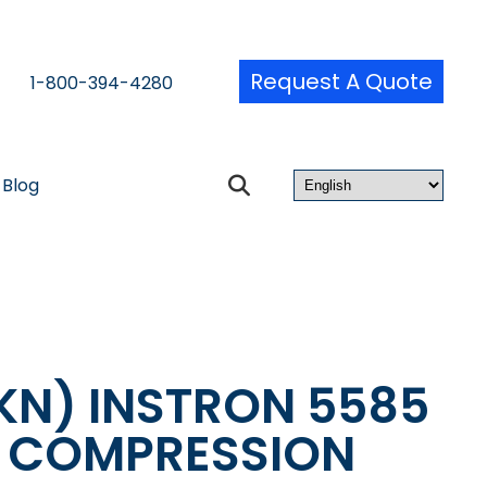
Request A Quote
1-800-394-4280
Blog
KN) INSTRON 5585
& COMPRESSION