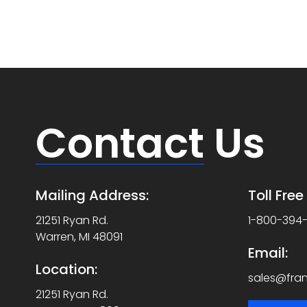
Contact
Us
Mailing Address:
Toll Fre
21251 Ryan Rd.
1-800-394
Warren, MI 48091
Email:
Location:
sales@fra
21251 Ryan Rd.