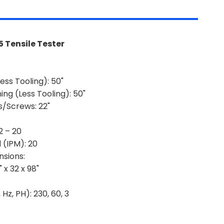
 Tensile Tester
ess Tooling):
50"
ng (Less Tooling):
50"
s/Screws:
22"
2 – 20
 (IPM):
20
sions:
 x 32 x 98"
 Hz, PH):
230, 60, 3