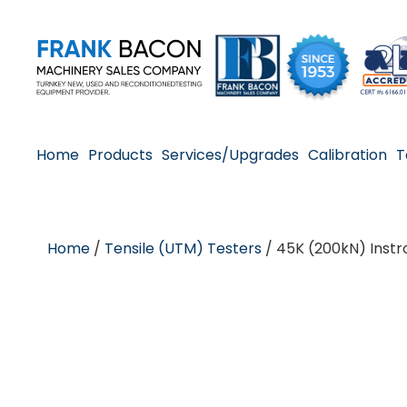
Home
Products
Services/Upgrades
Calibration
T
Home
/
Tensile (UTM) Testers
/ 45K (200kN) Instr