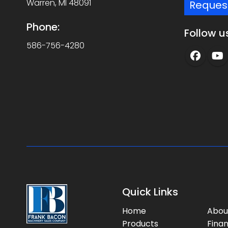
Warren, MI 48091
Reques
Phone:
Follow u
586-756-4280
Quick Links
Home
Abou
Products
Fina