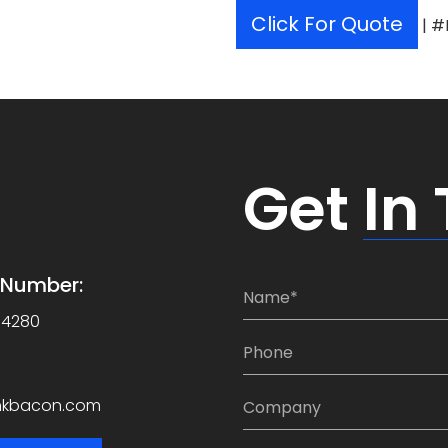
Click For Quote
| #
Get
In
e Number:
N
a
-4280
m
P
e
h
*
o
C
nkbacon.com
n
o
e
m