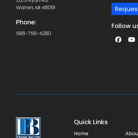
21251 Ryan Rd.
Warren, MI 48091
Reques
Phone:
Follow u
586-756-4280
Quick Links
Home
Abou