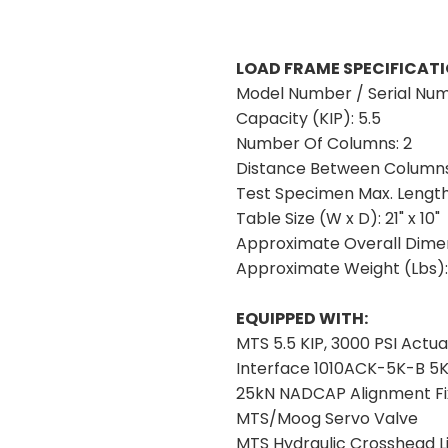
LOAD FRAME SPECIFICATI
Model Number / Serial Nu
Capacity (KIP):
5.5
Number Of Columns:
2
Distance Between Columns
Test Specimen Max. Lengt
Table Size (W x D):
21" x 10"
Approximate Overall Dimen
Approximate Weight (Lbs)
EQUIPPED WITH:
MTS 5.5 KIP, 3000 PSI Actua
Interface 1010ACK-5K-B 5K 
25kN NADCAP Alignment Fi
MTS/Moog Servo Valve
MTS Hydraulic Crosshead Li