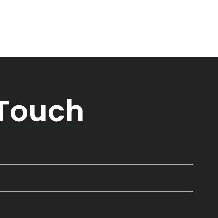
 Touch