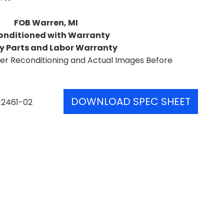
FOB Warren, MI
onditioned with Warranty
y Parts and Labor Warranty
er Reconditioning and Actual Images Before
DOWNLOAD SPEC SHEET
12461-02