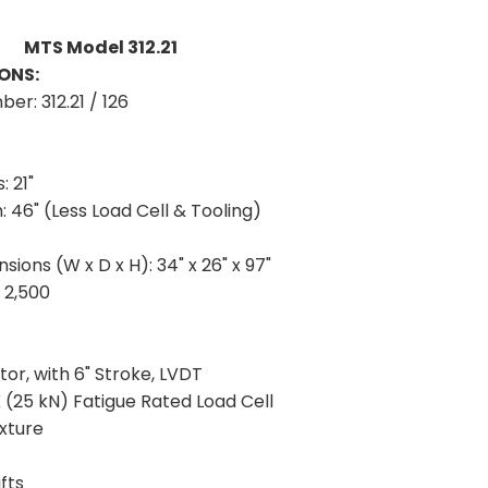
MTS Model 312.21
ONS:
mber:
312.21 / 126
:
21"
h:
46" (Less Load Cell & Tooling)
sions (W x D x H):
34" x 26" x 97"
:
2,500
tor, with 6" Stroke, LVDT
(25 kN) Fatigue Rated Load Cell
xture
fts