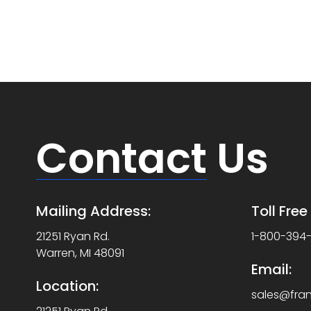
Contact
Us
Mailing Address:
Toll Fre
21251 Ryan Rd.
1-800-394
Warren, MI 48091
Email:
Location:
sales@fra