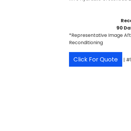
Rec
90 Da
*Representative Image Aft
Reconditioning
Click For Quote
| #