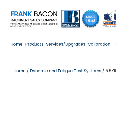
Home
Products
Services/Upgrades
Calibration
T
Home
/
Dynamic and Fatigue Test Systems
/ 5.5KI