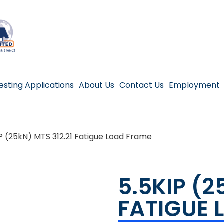
esting Applications
About Us
Contact Us
Employment
P (25kN) MTS 312.21 Fatigue Load Frame
5.5KIP (2
FATIGUE 