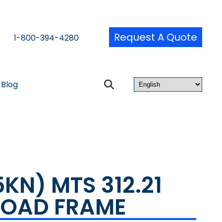
Request A Quote
1-800-394-4280
Blog
5KN) MTS 312.21
LOAD FRAME