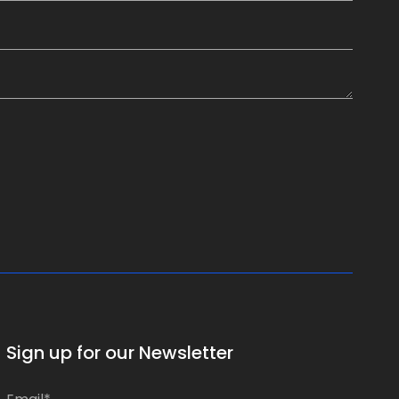
Sign up for our Newsletter
E
E