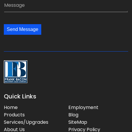
a
M
n
i
e
y
l
s
:
:
s
*
*
Send Message
a
g
e
:
Quick Links
Home
Employment
Products
Blog
Services/Upgrades
SiteMap
About Us
Privacy Policy