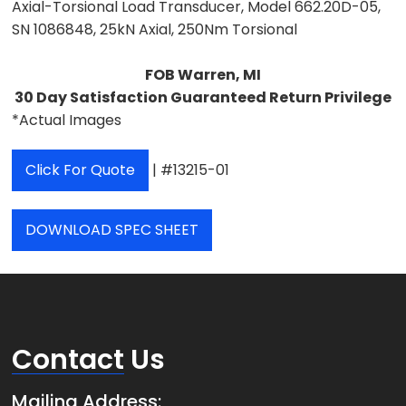
Axial-Torsional Load Transducer, Model 662.20D-05,
SN 1086848, 25kN Axial, 250Nm Torsional
FOB Warren, MI
30 Day Satisfaction Guaranteed Return Privilege
*Actual Images
Click For Quote
| #13215-01
DOWNLOAD SPEC SHEET
Contact
Us
Mailing Address: