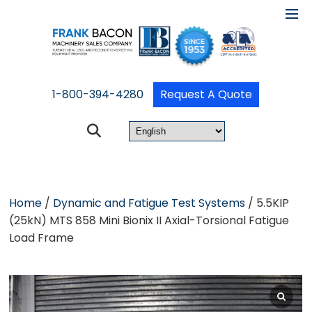
1-800-394-4280
Request A Quote
Home
/
Dynamic and Fatigue Test Systems
/ 5.5KIP
(25kN) MTS 858 Mini Bionix II Axial-Torsional Fatigue
Load Frame