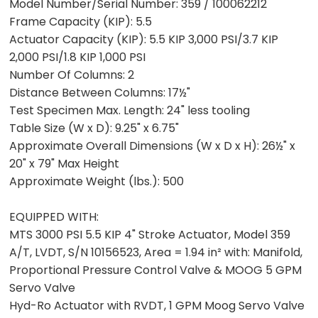
Model Number/Serial Number:
359 / 100062212
Frame Capacity (KIP):
5.5
Actuator Capacity (KIP):
5.5 KIP 3,000 PSI/3.7 KIP
2,000 PSI/1.8 KIP 1,000 PSI
Number Of Columns:
2
Distance Between Columns:
17½"
Test Specimen Max. Length:
24" less tooling
Table Size (W x D):
9.25" x 6.75"
Approximate Overall Dimensions (W x D x H):
26½" x
20" x 79" Max Height
Approximate Weight (lbs.):
500
EQUIPPED WITH:
MTS 3000 PSI 5.5 KIP 4" Stroke Actuator, Model 359
A/T, LVDT, S/N 10156523, Area = 1.94 in² with: Manifold,
Proportional Pressure Control Valve & MOOG 5 GPM
Servo Valve
Hyd-Ro Actuator with RVDT, 1 GPM Moog Servo Valve