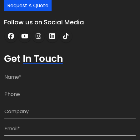
Request A Quote
Follow us on Social Media
Get
In Touch
N
a
m
P
e
h
*
o
C
n
o
e
m
E
:
p
m
*
a