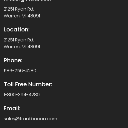
21251 Ryan Rd.
Warren, MI 48091
Location:
21251 Ryan Rd.
Warren, MI 48091
Phone:
586-756-4280
Toll Free Number:
1-800-394-4280
Email:
sales@frankbacon.com