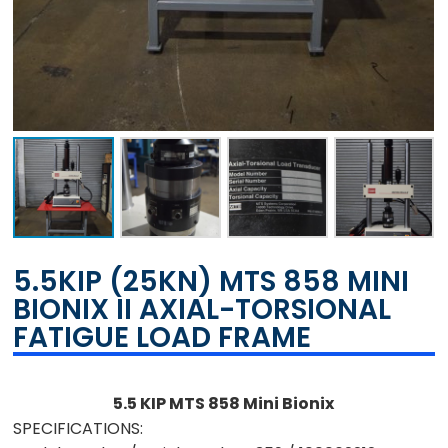
5.5KIP (25KN) MTS 858 MINI
BIONIX II AXIAL-TORSIONAL
FATIGUE LOAD FRAME
5.5 KIP MTS 858 Mini Bionix
SPECIFICATIONS: