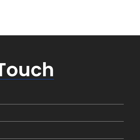
 Touch