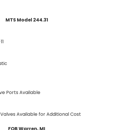
MTS Model 244.31
11
atic
ve Ports Available
Valves Available for Additional Cost
FOB Warren, MI