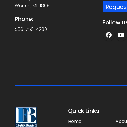
Warren, MI 48091
Reques
Phone:
Follow u
586-756-4280
Quick Links
Home
Abou