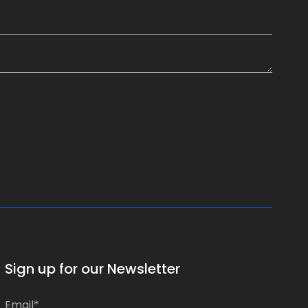
Sign up for our Newsletter
*
E