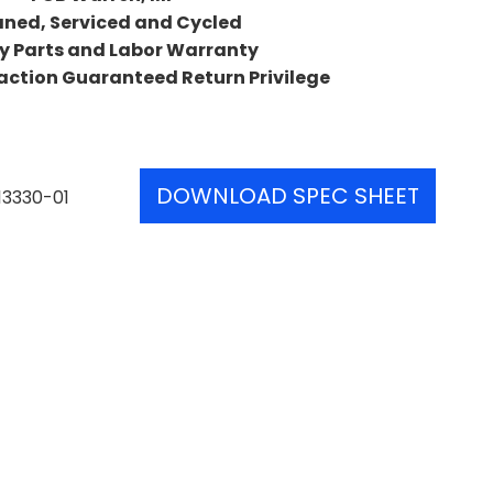
aned, Serviced and Cycled
y Parts and Labor Warranty
action Guaranteed Return Privilege
DOWNLOAD SPEC SHEET
13330-01