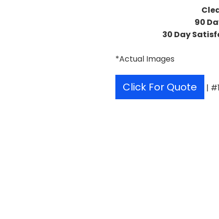
Cle
90 Da
30 Day Satisf
*Actual Images
Click For Quote
| #