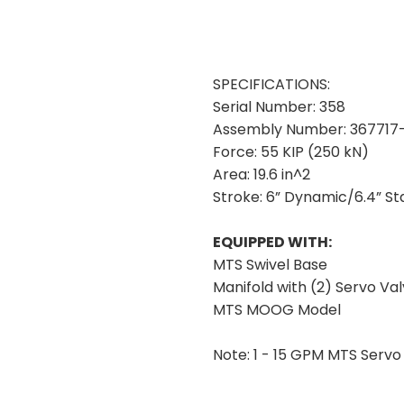
SPECIFICATIONS:
Serial Number:
358
Assembly Number:
367717-
Force:
55 KIP (250 kN)
Area:
19.6 in^2
Stroke:
6” Dynamic/6.4” St
EQUIPPED WITH:
MTS Swivel Base
Manifold with (2) Servo Val
MTS MOOG Model
Note:
1 - 15 GPM MTS Servo 