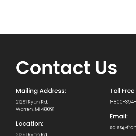
Contact
Us
Mailing Address:
Toll Fre
21251 Ryan Rd.
1-800-394
Warren, MI 48091
Email:
Location:
sales@fra
21251 Ryan Rd.