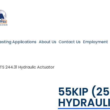
esting Applications
About Us
Contact Us
Employment
TS 244.31 Hydraulic Actuator
55KIP (2
HYDRAUL