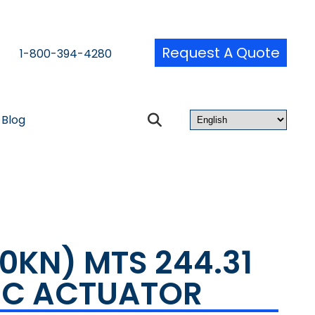
Request A Quote
1-800-394-4280
Blog
50KN) MTS 244.31
IC ACTUATOR