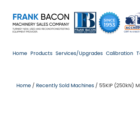
Home
Products
Services/Upgrades
Calibration
T
Home
/
Recently Sold Machines
/ 55KIP (250kN) M