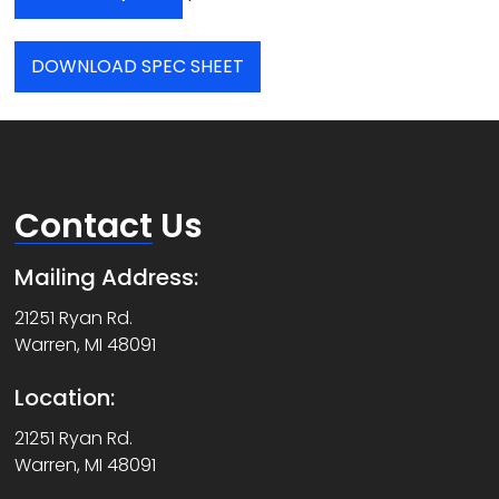
DOWNLOAD SPEC SHEET
Contact
Us
Mailing Address:
21251 Ryan Rd.
Warren, MI 48091
Location:
21251 Ryan Rd.
Warren, MI 48091