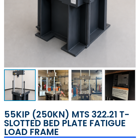
55KIP (250KN) MTS 322.21 T-
SLOTTED BED PLATE FATIGUE
LOAD FRAME