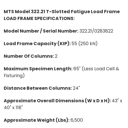
MTS Model 322.21 T-Slotted Fatigue Load Frame
LOAD FRAME SPECIFICATIONS:
Model Number / Serial Number:
322.21/0283822
Load Frame Capacity (KIP):
55 (250 kN)
Number Of Columns:
2
Maximum Specimen Length:
65" (Less Load Cell &
Fixturing)
Distance Between Columns:
24"
Approximate Overall Dimensions (W x D x H):
43" x
40" x 118"
Approximate Weight (Lbs):
6,500