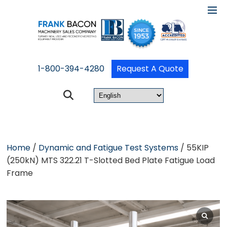
1-800-394-4280
Request A Quote
Home
/
Dynamic and Fatigue Test Systems
/ 55KIP
(250kN) MTS 322.21 T-Slotted Bed Plate Fatigue Load
Frame