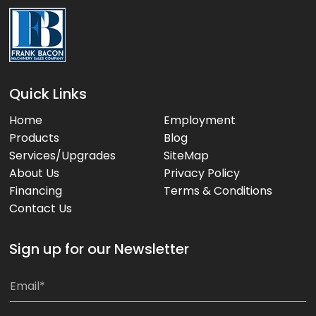
Quick Links
Home
Employment
Products
Blog
Services/Upgrades
SiteMap
About Us
Privacy Policy
Financing
Terms & Conditions
Contact Us
Sign up for our Newsletter
E
E
m
m
a
a