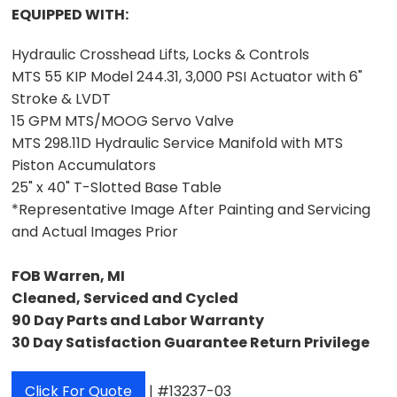
EQUIPPED WITH:
Hydraulic Crosshead Lifts, Locks & Controls
MTS 55 KIP Model 244.31, 3,000 PSI Actuator with 6"
Stroke & LVDT
15 GPM MTS/MOOG Servo Valve
MTS 298.11D Hydraulic Service Manifold with MTS
Piston Accumulators
25" x 40" T-Slotted Base Table
*Representative Image After Painting and Servicing
and Actual Images Prior
FOB Warren, MI
Cleaned, Serviced and Cycled
90 Day Parts and Labor Warranty
30 Day Satisfaction Guarantee Return Privilege
Click For Quote
| #13237-03