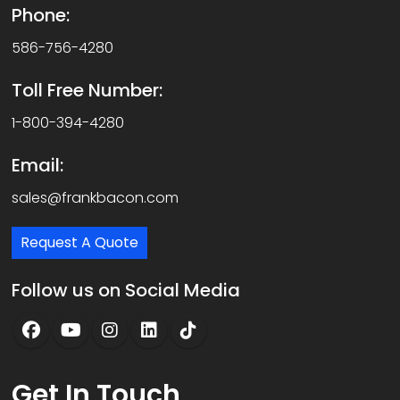
Phone:
586-756-4280
Toll Free Number:
1-800-394-4280
Email:
sales@frankbacon.com
Request A Quote
Follow us on Social Media
Get
In Touch