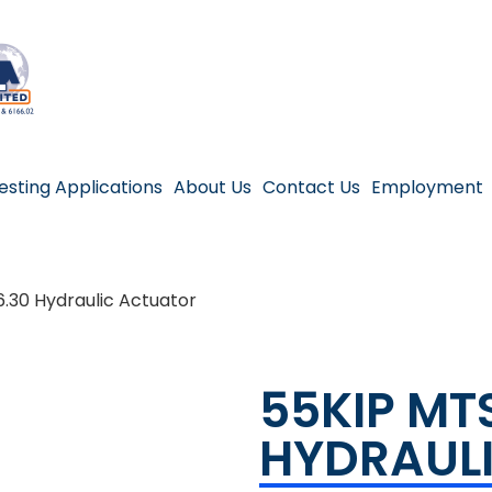
esting Applications
About Us
Contact Us
Employment
.30 Hydraulic Actuator
55KIP MT
HYDRAUL