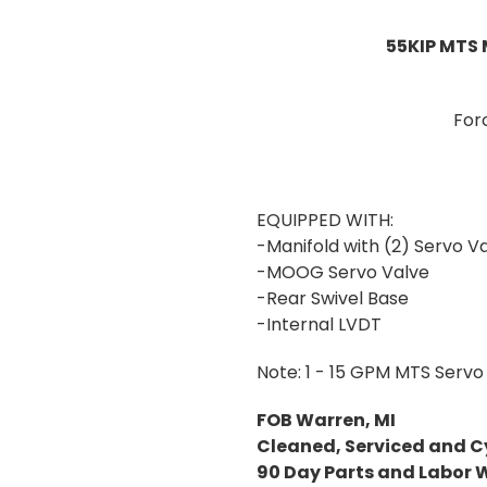
55KIP MTS 
For
EQUIPPED WITH:
-Manifold with (2) Servo Va
-MOOG Servo Valve
-Rear Swivel Base
-Internal LVDT
Note: 1 - 15 GPM MTS Servo 
FOB Warren, MI
Cleaned, Serviced and C
90 Day Parts and Labor 