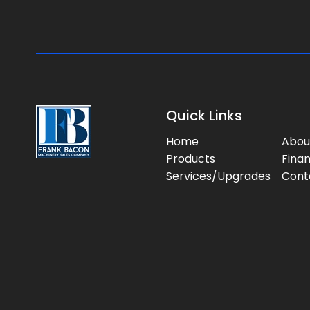
Quick Links
Home
Abou
Products
Fina
Services/Upgrades
Cont