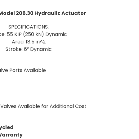
Model 206.30 Hydraulic Actuator
SPECIFICATIONS:
ce: 55 KIP (250 kN) Dynamic
Area: 18.5 in^2
Stroke: 6” Dynamic
lve Ports Available
Valves Available for Additional Cost
ycled
Warranty