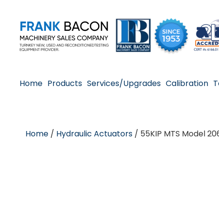
Home
Products
Services/Upgrades
Calibration
T
Home
/
Hydraulic Actuators
/ 55KIP MTS Model 206