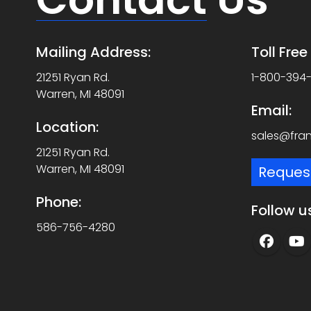
Mailing Address:
Toll Fre
21251 Ryan Rd.
1-800-394
Warren, MI 48091
Email:
Location:
sales@fra
21251 Ryan Rd.
Warren, MI 48091
Reques
Phone:
Follow u
586-756-4280