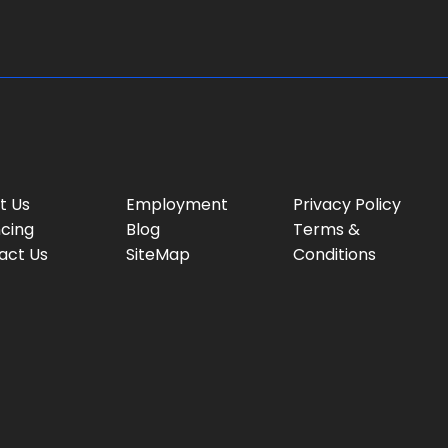
:
t Us
Employment
Privacy Policy
ncing
Blog
Terms &
act Us
SiteMap
Conditions