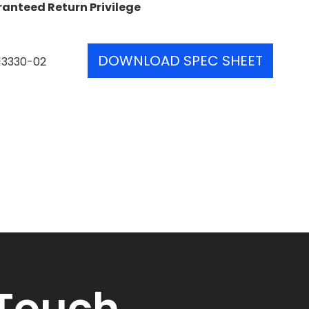
ranteed Return Privilege
DOWNLOAD SPEC SHEET
13330-02
 Touch