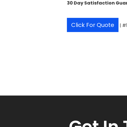
30 Day Satisfaction Gua
Click For Quote
| #
Get
In