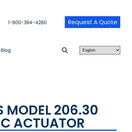
Request A Quote
1-800-394-4280
Blog
S MODEL 206.30
IC ACTUATOR