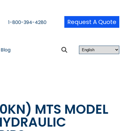
Request A Quote
1-800-394-4280
Blog
50KN) MTS MODEL
HYDRAULIC