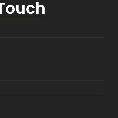
 Touch