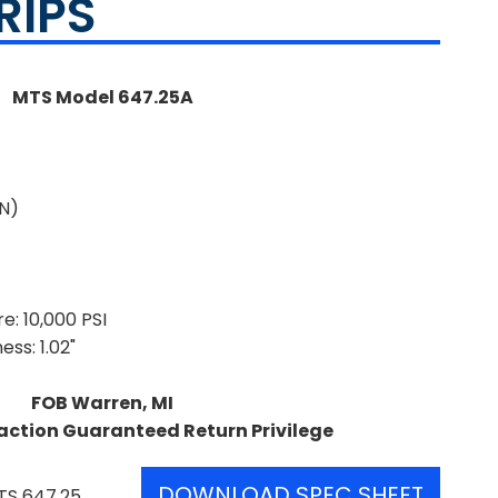
RIPS
MTS Model 647.25A
kN)
: 10,000 PSI
ss: 1.02"
FOB Warren, MI
action Guaranteed Return Privilege
DOWNLOAD SPEC SHEET
TS 647.25