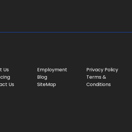
g
e
:
t Us
Employment
Privacy Policy
ncing
Blog
Terms &
act Us
SiteMap
Conditions