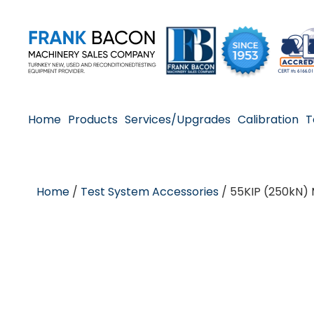
Home
Products
Services/Upgrades
Calibration
T
Home
/
Test System Accessories
/ 55KIP (250kN)