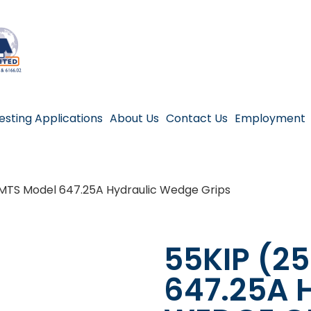
esting Applications
About Us
Contact Us
Employment
 MTS Model 647.25A Hydraulic Wedge Grips
55KIP (2
647.25A 