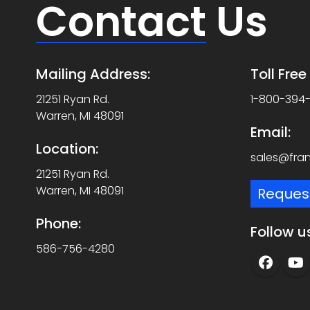
Contact
Us
Mailing Address:
Toll Fre
21251 Ryan Rd.
1-800-394
Warren, MI 48091
Email:
Location:
sales@fra
21251 Ryan Rd.
Warren, MI 48091
Reques
Phone:
Follow u
586-756-4280