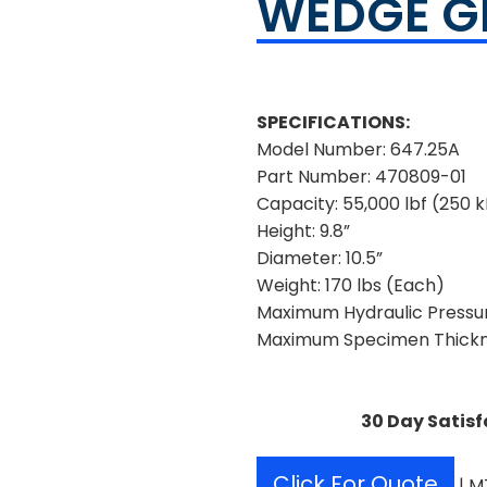
WEDGE G
SPECIFICATIONS:
Model Number: 647.25A
Part Number: 470809-01
Capacity: 55,000 lbf (250 
Height: 9.8”
Diameter: 10.5”
Weight: 170 lbs (Each)
Maximum Hydraulic Pressure
Maximum Specimen Thickne
30 Day Satisf
Click For Quote
| M