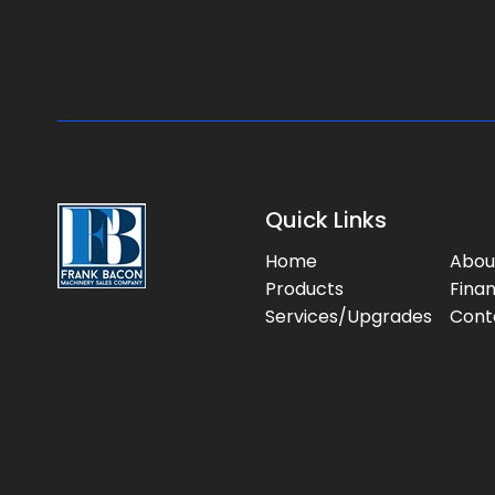
Quick Links
Home
Abou
Products
Fina
Services/Upgrades
Cont