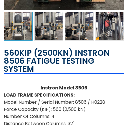
560KIP (2500KN) INSTRON
8506 FATIGUE TESTING
SYSTEM
Instron Model 8506
LOAD FRAME SPECIFICATIONS:
Model Number / Serial Number:
8506 / H0228
Force Capacity (KIP):
560 (2,500 kN)
Number Of Columns:
4
Distance Between Columns:
32"