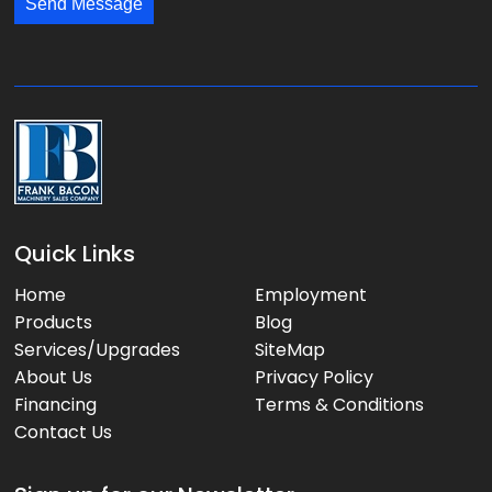
*
*
Send Message
a
g
e
:
Quick Links
Home
Employment
Products
Blog
Services/Upgrades
SiteMap
About Us
Privacy Policy
Financing
Terms & Conditions
Contact Us