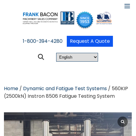
1-800-394-4280
Request A Quote
Home
/
Dynamic and Fatigue Test Systems
/ 560KIP
(2500kN) Instron 8506 Fatigue Testing System