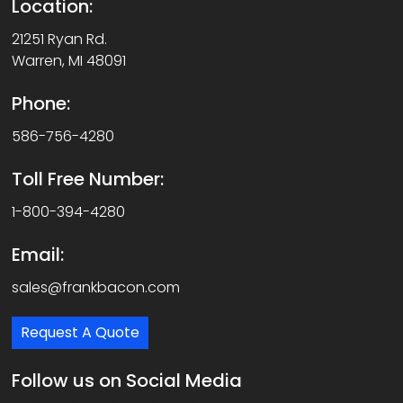
Location:
21251 Ryan Rd.
Warren, MI 48091
Phone:
586-756-4280
Toll Free Number:
1-800-394-4280
Email:
sales@frankbacon.com
Request A Quote
Follow us on Social Media