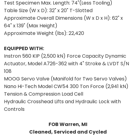
Test Specimen Max. Length:
74"(Less Tooling)
Table Size (W x D):
32" x 20" T-Slotted
Approximate Overall Dimensions (W x D x H):
62" x
64" x 139" (Max Height)
Approximate Weight (lbs):
22,420
EQUIPPED WITH:
Instron 560 KIP (2,500 kN) Force Capacity Dynamic
Actuator, Model A726-362 with 4" Stroke & LVDT S/N
108
MOOG Servo Valve (Manifold for Two Servo Valves)
Nano Hi-Tech Model CW54 300 Ton Force (2,941 kN)
Tension & Compression Load Cell
Hydraulic Crosshead Lifts and Hydraulic Lock with
Controls
FOB Warren, MI
Cleaned, Serviced and Cycled