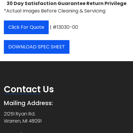
30 Day Satisfaction Guarantee Return Privilege
*Actual Images Before Cleaning & Servicing
Click For Quote
| #13030-00
DOWNLOAD SPEC SHEET
Contact
Us
Mailing Address:
21251 Ryan Rd.
Warren, MI 48091