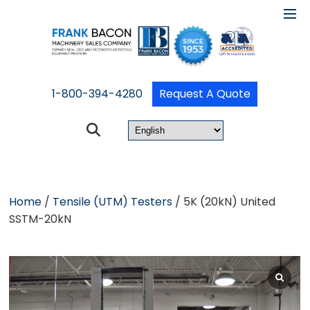
1-800-394-4280
Request A Quote
Home
/
Tensile (UTM) Testers
/ 5K (20kN) United
SSTM-20kN