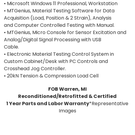
• Microsoft Windows 11 Professional, Workstation
• MTGenius, Material Testing Software for Data
Acquisition (Load, Position & 2 Strain), Analysis
and Computer Controlled Testing with Manual.
• MTGenius, Micro Console for Sensor Excitation and
Analog/Digital Signal Processing with USB
Cable.
• Electronic Material Testing Control System in
Custom Cabinet/Desk with PC Controls and
Crosshead Jog Controller.
• 20kN Tension & Compression Load Cell
FOB Warren, MI
Reconditioned/Retrofitted & Certified
1 Year Parts and Labor Warranty
*Representative
Images