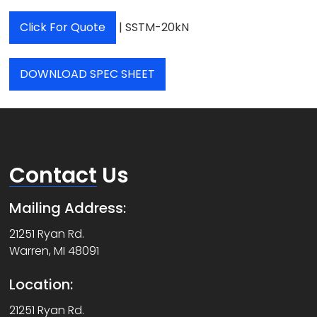
Click For Quote
| SSTM-20kN
DOWNLOAD SPEC SHEET
Contact
Us
Mailing Address:
21251 Ryan Rd.
Warren, MI 48091
Location:
21251 Ryan Rd.