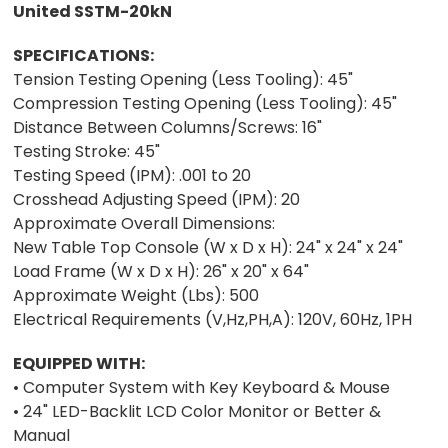
United SSTM-20kN
SPECIFICATIONS:
Tension Testing Opening (Less Tooling): 45"
Compression Testing Opening (Less Tooling): 45"
Distance Between Columns/Screws: 16"
Testing Stroke: 45"
Testing Speed (IPM): .001 to 20
Crosshead Adjusting Speed (IPM): 20
Approximate Overall Dimensions:
New Table Top Console (W x D x H): 24" x 24" x 24"
Load Frame (W x D x H): 26" x 20" x 64"
Approximate Weight (Lbs): 500
Electrical Requirements (V,Hz,PH,A): 120V, 60Hz, 1PH
EQUIPPED WITH:
• Computer System with Key Keyboard & Mouse
• 24" LED-Backlit LCD Color Monitor or Better &
Manual