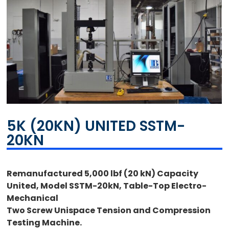
5K (20KN) UNITED SSTM-
20KN
Remanufactured 5,000 lbf (20 kN) Capacity
United, Model SSTM-20kN, Table-Top Electro-
Mechanical
Two Screw Unispace Tension and Compression
Testing Machine.