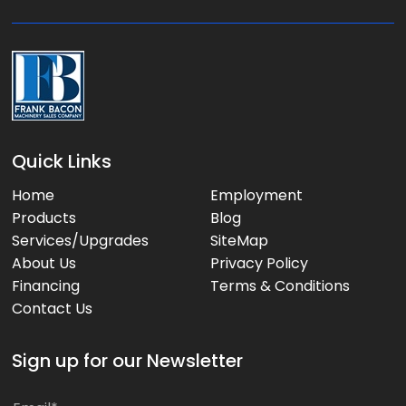
e
:
Quick Links
Home
Employment
Products
Blog
Services/Upgrades
SiteMap
About Us
Privacy Policy
Financing
Terms & Conditions
Contact Us
Sign up for our Newsletter
*
E