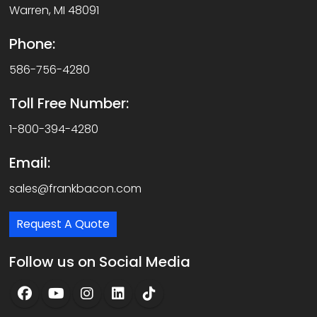
Warren, MI 48091
Phone:
586-756-4280
Toll Free Number:
1-800-394-4280
Email:
sales@frankbacon.com
Request A Quote
Follow us on Social Media