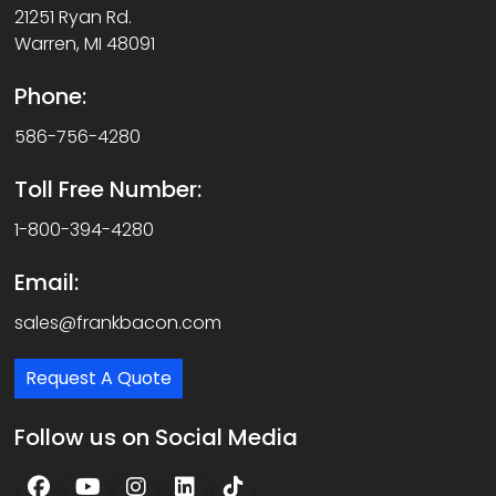
21251 Ryan Rd.
Warren, MI 48091
Phone:
586-756-4280
Toll Free Number:
1-800-394-4280
Email:
sales@frankbacon.com
Request A Quote
Follow us on Social Media