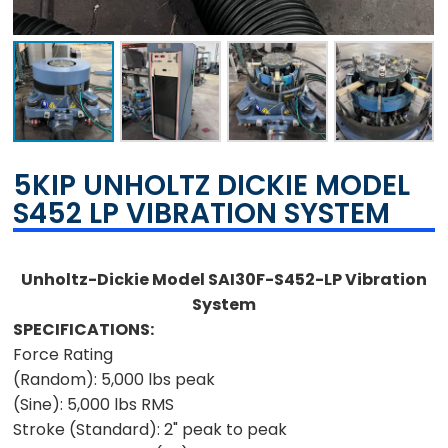
5KIP UNHOLTZ DICKIE MODEL
S452 LP VIBRATION SYSTEM
Unholtz-Dickie Model SAI30F-S452-LP Vibration
System
SPECIFICATIONS:
Force Rating
(Random):
5,000 lbs peak
(Sine):
5,000 lbs RMS
Stroke (Standard):
2" peak to peak