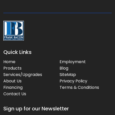
g
e
:
Quick Links
Home
Employment
Products
Blog
Services/Upgrades
SiteMap
About Us
Privacy Policy
Financing
Terms & Conditions
Contact Us
Sign up for our Newsletter