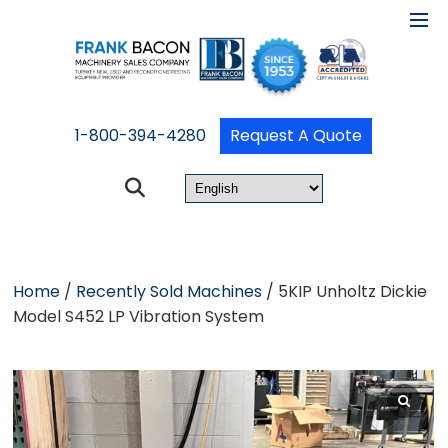
1-800-394-4280
Request A Quote
Home
/
Recently Sold Machines
/ 5KIP Unholtz Dickie
Model S452 LP Vibration System