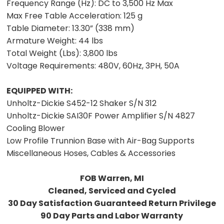
Frequency Range (Hz):
DC to 3,500 Hz Max
Max Free Table Acceleration:
125 g
Table Diameter:
13.30” (338 mm)
Armature Weight:
44 lbs
Total Weight (Lbs):
3,800 lbs
Voltage Requirements:
480V, 60Hz, 3PH, 50A
EQUIPPED WITH:
Unholtz-Dickie S452-12 Shaker S/N 312
Unholtz-Dickie SAI30F Power Amplifier S/N 4827
Cooling Blower
Low Profile Trunnion Base with Air-Bag Supports
Miscellaneous Hoses, Cables & Accessories
FOB Warren, MI
Cleaned, Serviced and Cycled
30 Day Satisfaction Guaranteed Return Privilege
90 Day Parts and Labor Warranty