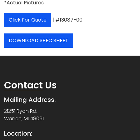
*Actual Pictures
Click For Quote
| #13087-00
DOWNLOAD SPEC SHEET
Contact
Us
Mailing Address:
21251 Ryan Rd.
Warren, MI 48091
Location: